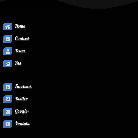
Home
Contact
Team
Rss
Facebook
Twitter
Google+
Youtube