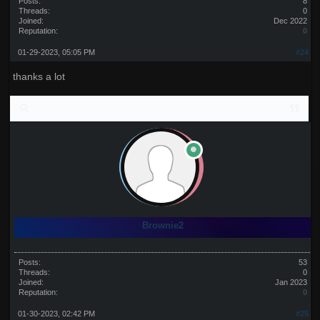
Posts:
8
Threads:
0
Joined:
Dec 2022
Reputation:
0
01-29-2023, 05:05 PM
#24
thanks a lot
Brownie2
Posts:
53
Threads:
0
Joined:
Jan 2023
Reputation:
0
01-30-2023, 02:42 PM
#25