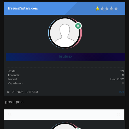
freeusefantasy.com
brutusx
Posts:
29
Threads:
0
Joined:
Dec 2022
Reputation:
0
01-29-2023, 12:57 AM
#21
great post