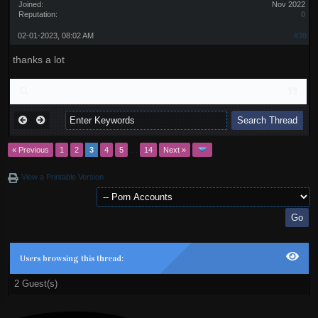
Joined:
Nov 2022
Reputation:
0
02-01-2023, 08:02 AM
#30
thanks a lot
« Previous
1
2
3
4
5
…
14
Next »
View a Printable Version
Users browsing this thread:
2 Guest(s)