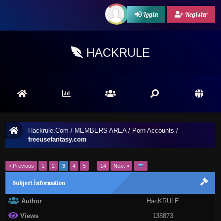
Login
Register
HACKRULE
Hackrule.Com
/
MEMBERS AREA
/
Porn Accounts
/
freeusefantasy.com
« Previous
1
2
3
4
5
…
14
Next »
Subject İnformation
Author
HacKRULE
Views
138873