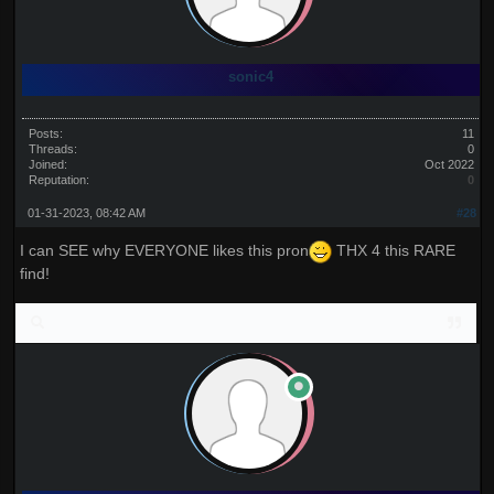
sonic4
Posts:
11
Threads:
0
Joined:
Oct 2022
Reputation:
0
01-31-2023, 08:42 AM
#28
I can SEE why EVERYONE likes this pron
THX 4 this RARE
find!