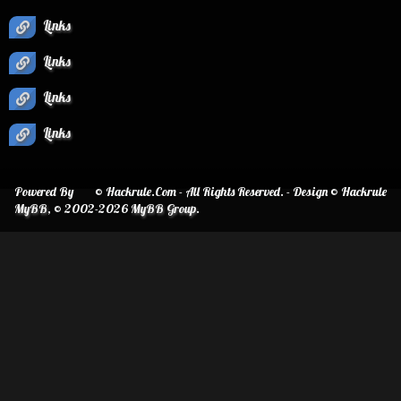
Links
Links
Links
Links
Powered By
© Hackrule.Com - All Rights Reserved. - Design © Hackrule
MyBB
, © 2002-2026
MyBB Group
.