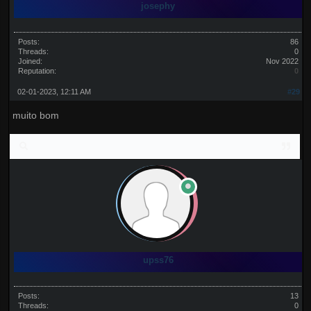
josephy
Posts:
86
Threads:
0
Joined:
Nov 2022
Reputation:
0
02-01-2023, 12:11 AM
#29
muito bom
upss76
Posts:
13
Threads:
0