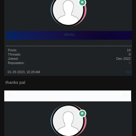
ebola
Posts:
14
Threads:
0
Joined:
Dec 2022
Reputation:
0
01-29-2023, 10:28 AM
#22
thanks pal