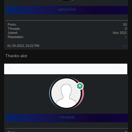
epmedion
Posts:
53
Threads:
0
Joined:
Nov 2022
Reputation:
0
01-29-2023, 03:22 PM
#23
Thanks alot
renedub