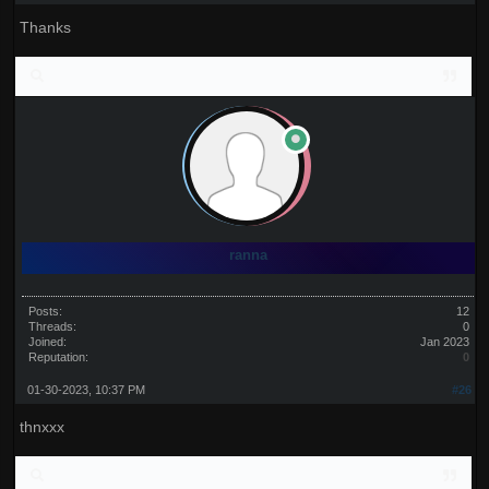
Thanks
ranna
Posts:
12
Threads:
0
Joined:
Jan 2023
Reputation:
0
01-30-2023, 10:37 PM
#26
thnxxx