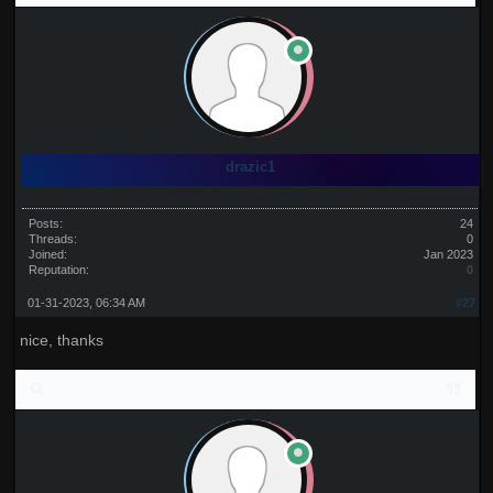
drazic1
Posts:
24
Threads:
0
Joined:
Jan 2023
Reputation:
0
01-31-2023, 06:34 AM
#27
nice, thanks