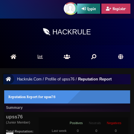
Login
Register
HACKRULE
Hackrule.Com
/
Profile of upss76
/
Reputation Report
Reputation Report for upss76
Summary
upss76
(Junior Member)
Positives
Neutrals
Negatives
Last week
0
0
0
Total Reputation: