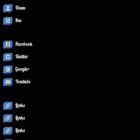
Team
Rss
Facebook
Twitter
Google+
Youtube
Links
Links
Links