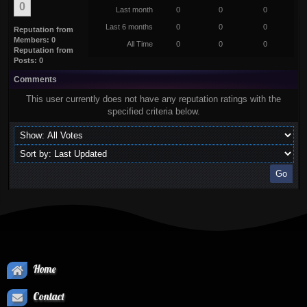
0
Last month
0
0
0
Last 6 months
0
0
0
Reputation from
Members: 0
All Time
0
0
0
Reputation from
Posts: 0
Comments
This user currently does not have any reputation ratings with the
specified criteria below.
Home
Contact