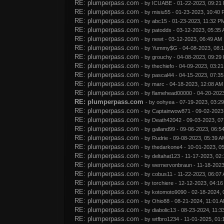
RE: plumperpass.com
- by
ICUABE
- 01-22-2023, 09:21
RE: plumperpass.com
- by
misiu55
- 01-23-2023, 10:40
RE: plumperpass.com
- by
abc15
- 01-23-2023, 11:32 P
RE: plumperpass.com
- by
patodds
- 03-12-2023, 05:35
RE: plumperpass.com
- by
newt
- 03-12-2023, 06:49 AM
RE: plumperpass.com
- by
Yummy$G
- 04-08-2023, 08:
RE: plumperpass.com
- by
grouchy
- 04-08-2023, 09:29
RE: plumperpass.com
- by
thechiefo
- 04-09-2023, 03:2
RE: plumperpass.com
- by
pascal44
- 04-15-2023, 07:3
RE: plumperpass.com
- by
marc
- 04-18-2023, 12:08 AM
RE: plumperpass.com
- by
flamehead00000
- 04-20-202
RE: plumperpass.com
- by
oohyea
- 07-19-2023, 03:2
RE: plumperpass.com
- by
Captainwow871
- 09-02-2023
RE: plumperpass.com
- by
Death42042
- 09-03-2023, 0
RE: plumperpass.com
- by
galland99
- 09-06-2023, 06:5
RE: plumperpass.com
- by
Rudrie
- 09-08-2023, 05:39 A
RE: plumperpass.com
- by
thedarkone4
- 10-01-2023, 0
RE: plumperpass.com
- by
deltahat123
- 11-17-2023, 02
RE: plumperpass.com
- by
wernervonbraun
- 11-18-2023
RE: plumperpass.com
- by
cobus11
- 11-22-2023, 06:07
RE: plumperpass.com
- by
torchiere
- 12-12-2023, 04:1
RE: plumperpass.com
- by
kotomoto9090
- 02-18-2024,
RE: plumperpass.com
- by
Ohio88
- 08-21-2024, 11:01 
RE: plumperpass.com
- by
diabolic13
- 08-23-2024, 11:3
RE: plumperpass.com
- by
wtfbro1234
- 11-01-2025, 01: