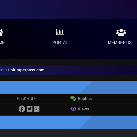
ME
PORTAL
MEMBERLIST
unts
/
plumperpass.com
HacKRULE
Replies
Views