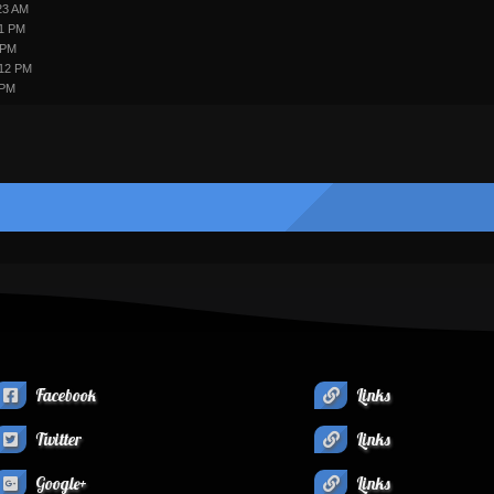
23 AM
31 PM
 PM
:12 PM
 PM
Facebook
Links
Twitter
Links
Google+
Links