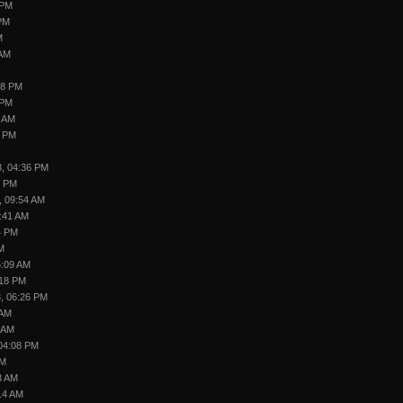
 PM
 PM
M
 AM
18 PM
 PM
1 AM
5 PM
3, 04:36 PM
9 PM
, 09:54 AM
7:41 AM
4 PM
M
5:09 AM
:18 PM
, 06:26 PM
 AM
6 AM
 04:08 PM
AM
3 AM
14 AM