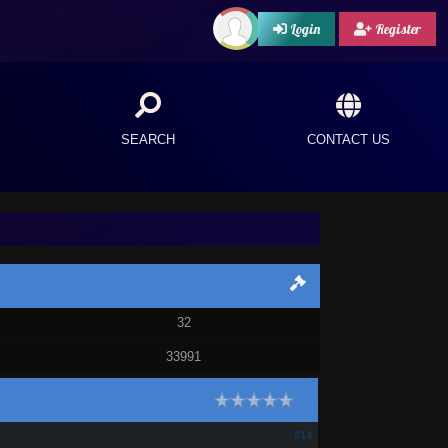
Login
Register
SEARCH
CONTACT US
32
33991
#14