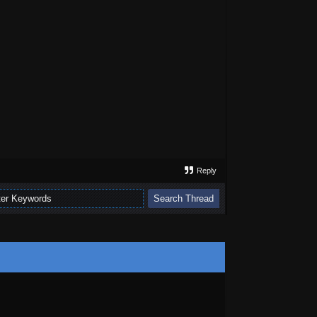
Reply