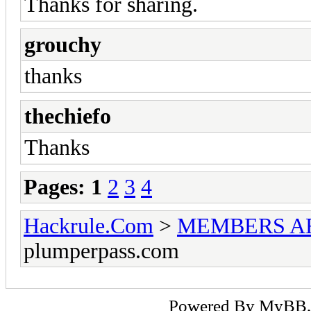
Thanks for sharing.
grouchy
thanks
thechiefo
Thanks
Pages:
1
2
3
4
Hackrule.Com
>
MEMBERS A
plumperpass.com
Powered By
MyBB