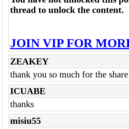
thread to unlock the content.
JOIN VIP FOR MOR
ZEAKEY
thank you so much for the share
ICUABE
thanks
misiu55