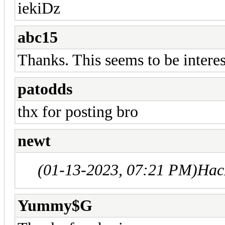
iekiDz
abc15
Thanks. This seems to be intere
patodds
thx for posting bro
newt
(01-13-2023, 07:21 PM)
Hac
Yummy$G