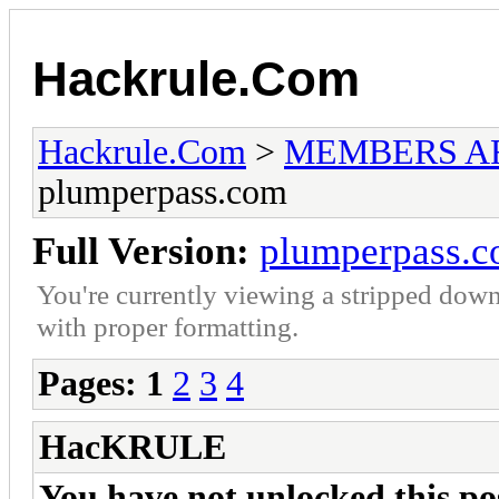
Hackrule.Com
Hackrule.Com
>
MEMBERS A
plumperpass.com
Full Version:
plumperpass.
You're currently viewing a stripped down
with proper formatting.
Pages:
1
2
3
4
HacKRULE
You have not unlocked this post