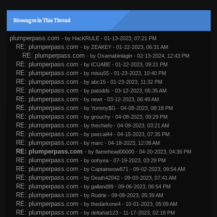
Messages In This Thread
plumperpass.com
- by
HacKRULE
- 01-13-2023, 07:21 PM
RE: plumperpass.com
- by
ZEAKEY
- 01-22-2023, 06:31 AM
RE: plumperpass.com
- by
Osamabinlagin
- 02-13-2024, 12:43 PM
RE: plumperpass.com
- by
ICUABE
- 01-22-2023, 09:21 PM
RE: plumperpass.com
- by
misiu55
- 01-23-2023, 10:40 PM
RE: plumperpass.com
- by
abc15
- 01-23-2023, 11:32 PM
RE: plumperpass.com
- by
patodds
- 03-12-2023, 05:35 AM
RE: plumperpass.com
- by
newt
- 03-12-2023, 06:49 AM
RE: plumperpass.com
- by
Yummy$G
- 04-08-2023, 08:18 PM
RE: plumperpass.com
- by
grouchy
- 04-08-2023, 09:29 PM
RE: plumperpass.com
- by
thechiefo
- 04-09-2023, 03:21 AM
RE: plumperpass.com
- by
pascal44
- 04-15-2023, 07:35 PM
RE: plumperpass.com
- by
marc
- 04-18-2023, 12:08 AM
RE: plumperpass.com
- by
flamehead00000
- 04-20-2023, 04:36 PM
RE: plumperpass.com
- by
oohyea
- 07-19-2023, 03:29 PM
RE: plumperpass.com
- by
Captainwow871
- 09-02-2023, 09:54 AM
RE: plumperpass.com
- by
Death42042
- 09-03-2023, 07:41 AM
RE: plumperpass.com
- by
galland99
- 09-06-2023, 06:54 PM
RE: plumperpass.com
- by
Rudrie
- 09-08-2023, 05:39 AM
RE: plumperpass.com
- by
thedarkone4
- 10-01-2023, 05:09 AM
RE: plumperpass.com
- by
deltahat123
- 11-17-2023, 02:18 PM