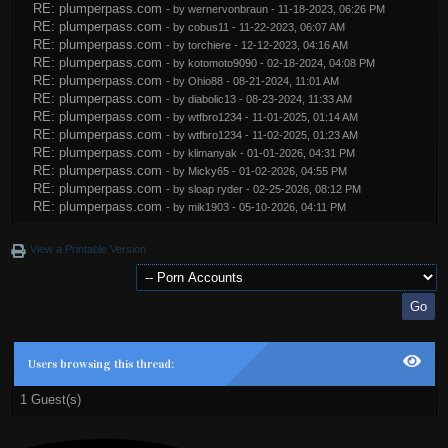
RE: plumperpass.com
- by
wernervonbraun
- 11-18-2023, 06:26 PM
RE: plumperpass.com
- by
cobus11
- 11-22-2023, 06:07 AM
RE: plumperpass.com
- by
torchiere
- 12-12-2023, 04:16 AM
RE: plumperpass.com
- by
kotomoto9090
- 02-18-2024, 04:08 PM
RE: plumperpass.com
- by
Ohio88
- 08-21-2024, 11:01 AM
RE: plumperpass.com
- by
diabolic13
- 08-23-2024, 11:33 AM
RE: plumperpass.com
- by
wtfbro1234
- 11-01-2025, 01:14 AM
RE: plumperpass.com
- by
wtfbro1234
- 11-02-2025, 01:23 AM
RE: plumperpass.com
- by
klimanyak
- 01-01-2026, 04:31 PM
RE: plumperpass.com
- by
Micky65
- 01-02-2026, 04:55 PM
RE: plumperpass.com
- by
sloap ryder
- 02-25-2026, 08:12 PM
RE: plumperpass.com
- by
mik1903
- 05-10-2026, 04:11 PM
View a Printable Version
Users browsing this thread:
1 Guest(s)