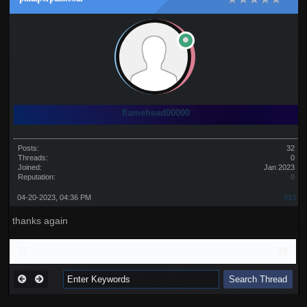
flamehead00000
Posts:
32
Threads:
0
Joined:
Jan 2023
Reputation:
0
04-20-2023, 04:36 PM
#13
thanks again