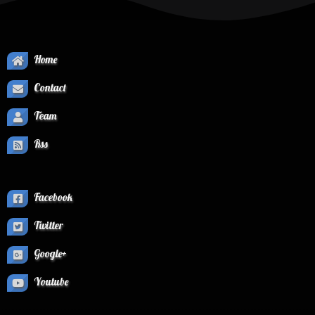
Home
Contact
Team
Rss
Facebook
Twitter
Google+
Youtube