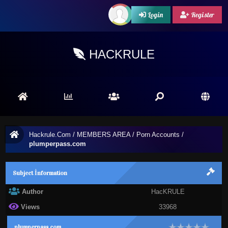
Login
Register
HACKRULE
Hackrule.Com
/
MEMBERS AREA
/
Porn Accounts
/
plumperpass.com
Subject İnformation
Author
HacKRULE
Views
33968
plumperpass.com