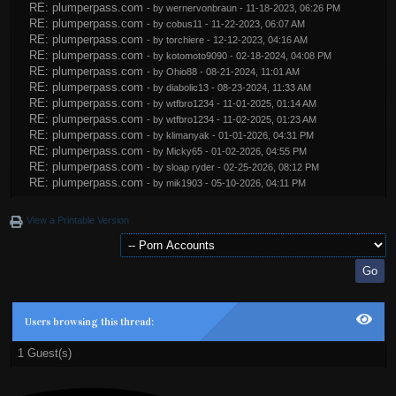
RE: plumperpass.com
- by
wernervonbraun
- 11-18-2023, 06:26 PM
RE: plumperpass.com
- by
cobus11
- 11-22-2023, 06:07 AM
RE: plumperpass.com
- by
torchiere
- 12-12-2023, 04:16 AM
RE: plumperpass.com
- by
kotomoto9090
- 02-18-2024, 04:08 PM
RE: plumperpass.com
- by
Ohio88
- 08-21-2024, 11:01 AM
RE: plumperpass.com
- by
diabolic13
- 08-23-2024, 11:33 AM
RE: plumperpass.com
- by
wtfbro1234
- 11-01-2025, 01:14 AM
RE: plumperpass.com
- by
wtfbro1234
- 11-02-2025, 01:23 AM
RE: plumperpass.com
- by
klimanyak
- 01-01-2026, 04:31 PM
RE: plumperpass.com
- by
Micky65
- 01-02-2026, 04:55 PM
RE: plumperpass.com
- by
sloap ryder
- 02-25-2026, 08:12 PM
RE: plumperpass.com
- by
mik1903
- 05-10-2026, 04:11 PM
View a Printable Version
Users browsing this thread:
1 Guest(s)