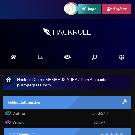
Login
Register
HACKRULE
Hackrule.Com
/
MEMBERS AREA
/
Porn Accounts
/
plumperpass.com
Subject İnformation
Author
HacKRULE
Views
33970
plumperpass.com