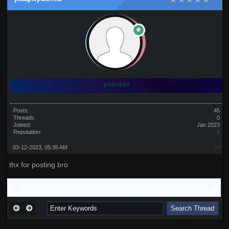
patodds
Posts:
45
Threads:
0
Joined:
Jan 2023
Reputation:
0
03-12-2023, 05:35 AM
#6
thx for posting bro