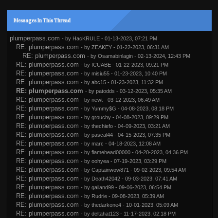
Messages In This Thread
plumperpass.com
- by
HacKRULE
- 01-13-2023, 07:21 PM
RE: plumperpass.com
- by
ZEAKEY
- 01-22-2023, 06:31 AM
RE: plumperpass.com
- by
Osamabinlagin
- 02-13-2024, 12:43 PM
RE: plumperpass.com
- by
ICUABE
- 01-22-2023, 09:21 PM
RE: plumperpass.com
- by
misiu55
- 01-23-2023, 10:40 PM
RE: plumperpass.com
- by
abc15
- 01-23-2023, 11:32 PM
RE: plumperpass.com
- by
patodds
- 03-12-2023, 05:35 AM
RE: plumperpass.com
- by
newt
- 03-12-2023, 06:49 AM
RE: plumperpass.com
- by
Yummy$G
- 04-08-2023, 08:18 PM
RE: plumperpass.com
- by
grouchy
- 04-08-2023, 09:29 PM
RE: plumperpass.com
- by
thechiefo
- 04-09-2023, 03:21 AM
RE: plumperpass.com
- by
pascal44
- 04-15-2023, 07:35 PM
RE: plumperpass.com
- by
marc
- 04-18-2023, 12:08 AM
RE: plumperpass.com
- by
flamehead00000
- 04-20-2023, 04:36 PM
RE: plumperpass.com
- by
oohyea
- 07-19-2023, 03:29 PM
RE: plumperpass.com
- by
Captainwow871
- 09-02-2023, 09:54 AM
RE: plumperpass.com
- by
Death42042
- 09-03-2023, 07:41 AM
RE: plumperpass.com
- by
galland99
- 09-06-2023, 06:54 PM
RE: plumperpass.com
- by
Rudrie
- 09-08-2023, 05:39 AM
RE: plumperpass.com
- by
thedarkone4
- 10-01-2023, 05:09 AM
RE: plumperpass.com
- by
deltahat123
- 11-17-2023, 02:18 PM