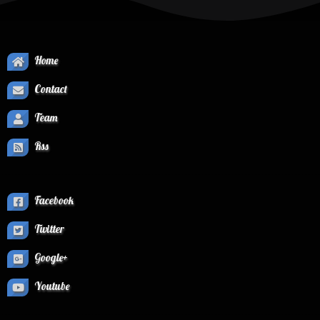
Home
Contact
Team
Rss
Facebook
Twitter
Google+
Youtube