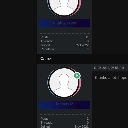
mightyjesper
Posts:
11
Threads:
0
Joined:
Oct 2022
Reputation:
0
Find
11-05-2022, 05:53 PM
thanks a lot, hope 
lomany12
Posts:
1
Threads:
0
Joined:
Nov 2022