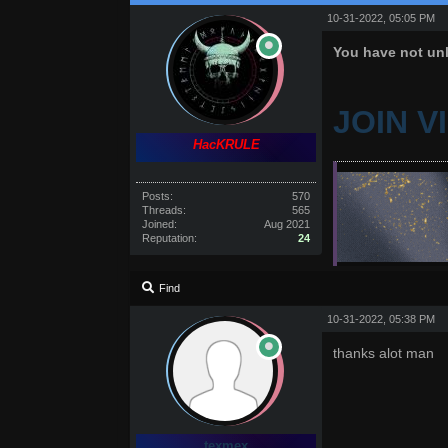
10-31-2022, 05:05 PM
You have not unl
JOIN V
HacKRULE
Posts:
570
Threads:
565
Joined:
Aug 2021
Reputation:
24
Find
10-31-2022, 05:38 PM
thanks alot man
texmex