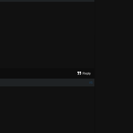
Reply
#5