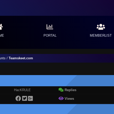
ME
PORTAL
MEMBERLIST
unts
/
Teamskeet.com
HacKRULE
Replies
Views