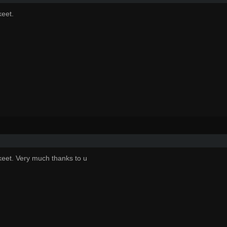
eet.
eet. Very much thanks to u