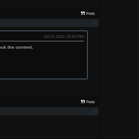
Reply
#9
(10-31-2022, 05:05 PM)
ock the content.
Reply
#10