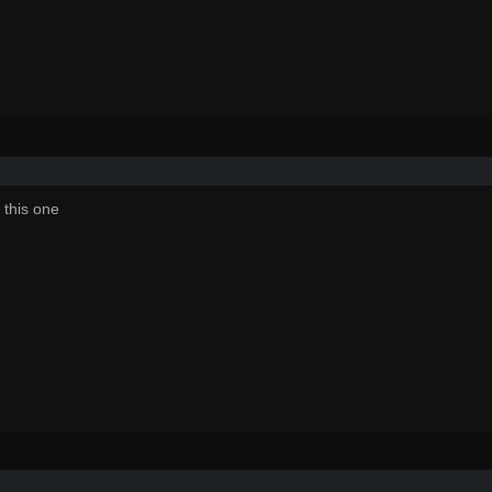
 this one