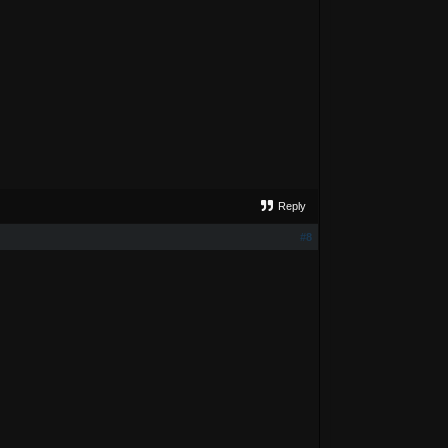
Reply
#8