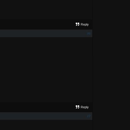
Reply
#6
Reply
#7