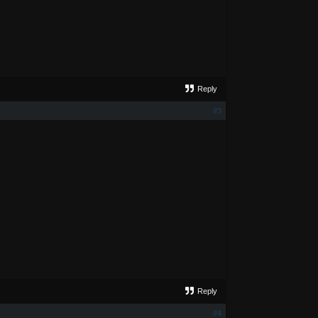
Reply
#3
Reply
#4