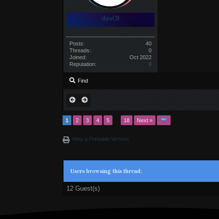
devi3l
Posts:
40
Threads:
0
Joined:
Oct 2022
Reputation:
0
Find
1
2
3
4
5
…
18
Next »
View a Printable Version
Users browsing this thread:
12 Guest(s)