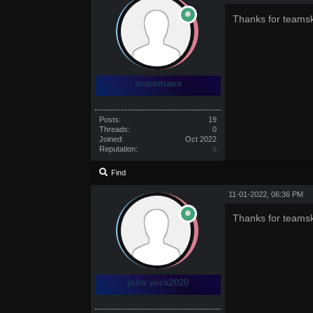
Thanks for teamsk
scammanx
Posts:
19
Threads:
0
Joined:
Oct 2022
Reputation:
0
Find
11-01-2022, 06:36 PM
Thanks for teamsk
john wick2020