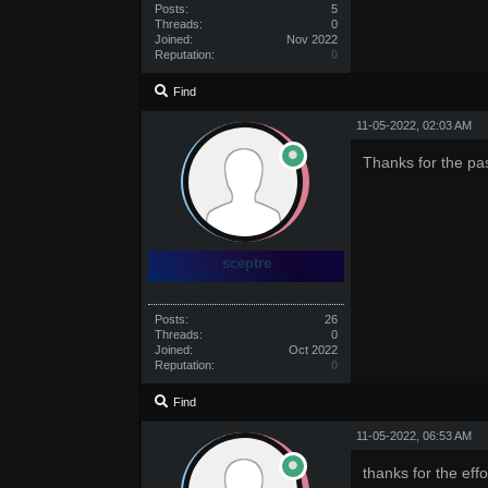
Posts:
5
Threads:
0
Joined:
Nov 2022
Reputation:
0
Find
11-05-2022, 02:03 AM
Thanks for the pa
sceptre
Posts:
26
Threads:
0
Joined:
Oct 2022
Reputation:
0
Find
11-05-2022, 06:53 AM
thanks for the effo