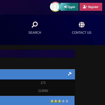
Login
Register
SEARCH
CONTACT US
173
213550