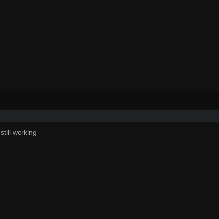
still working