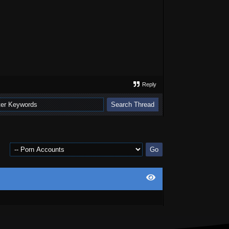
Reply