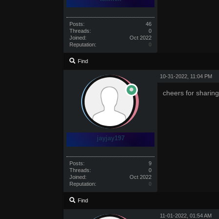
Posts:
46
Threads:
0
Joined:
Oct 2022
Reputation:
0
Find
10-31-2022, 11:04 PM
cheers for sharing
jayjay197
Posts:
9
Threads:
0
Joined:
Oct 2022
Reputation:
0
Find
11-01-2022, 01:54 AM