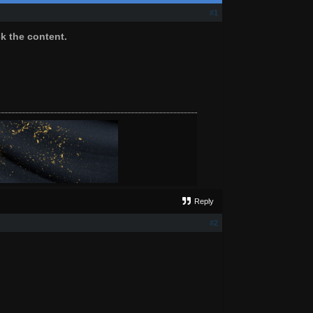
#1
ck the content.
Reply
#2