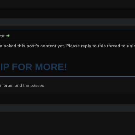
te:
locked this post's content yet. Please reply to this thread to unl
VIP FOR MORE!
e forum and the passes