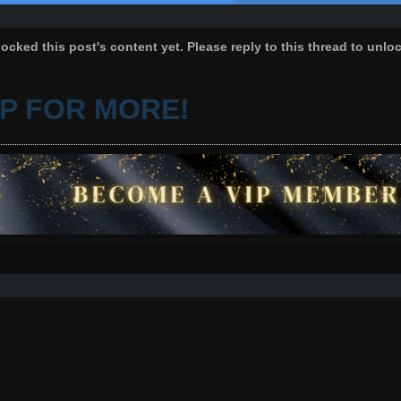
ocked this post's content yet. Please reply to this thread to unlo
IP FOR MORE!