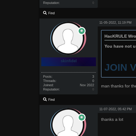
Reputation:
0
Find
11-05-2022, 11:19 PM
HacKRULE Wro
You have not un
skinfidel
JOIN 
Posts:
3
Threads:
0
Joined:
Nov 2022
man thanks for th
Reputation:
0
Find
11-07-2022, 05:42 PM
thanks a lot