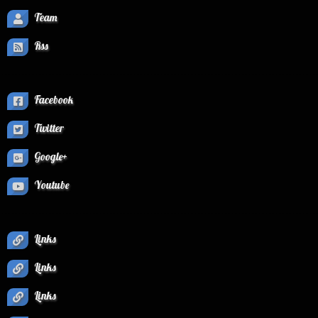
Team
Rss
Facebook
Twitter
Google+
Youtube
Links
Links
Links