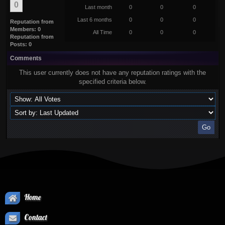
0
Last month
0
0
0
Last 6 months
0
0
0
Reputation from
Members: 0
All Time
0
0
0
Reputation from
Posts: 0
Comments
This user currently does not have any reputation ratings with the
specified criteria below.
Home
Contact