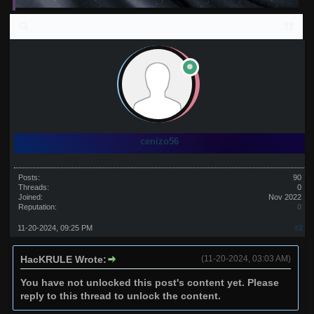
cenizo56
Posts:
90
Threads:
0
Joined:
Nov 2022
Reputation:
0
11-20-2024, 09:25 PM
#2
HacKRULE Wrote:
(11-20-2024, 03:03 AM)
You have not unlocked this post's content yet. Please
reply to this thread to unlock the content.