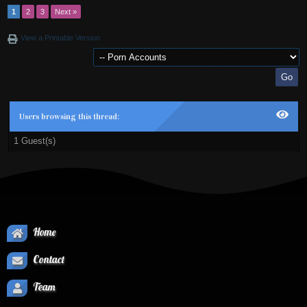
1
2
3
Next »
View a Printable Version
Users browsing this thread:
1 Guest(s)
Home
Contact
Team