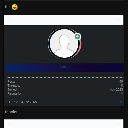
thx
konce
Posts:
49
Threads:
0
Joined:
Nov 2023
Reputation:
0
11-27-2024, 09:56 AM
#8
thanks