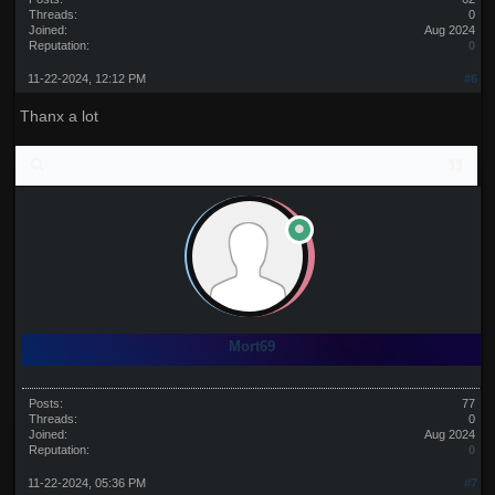
Threads:
0
Joined:
Aug 2024
Reputation:
0
11-22-2024, 12:12 PM
#6
Thanx a lot
Mort69
Posts:
77
Threads:
0
Joined:
Aug 2024
Reputation:
0
11-22-2024, 05:36 PM
#7