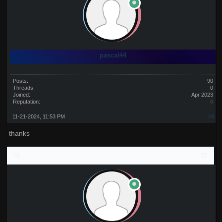
pascal44
Posts:
90
Threads:
0
Joined:
Apr 2023
Reputation:
0
11-21-2024, 11:53 PM
#4
thanks