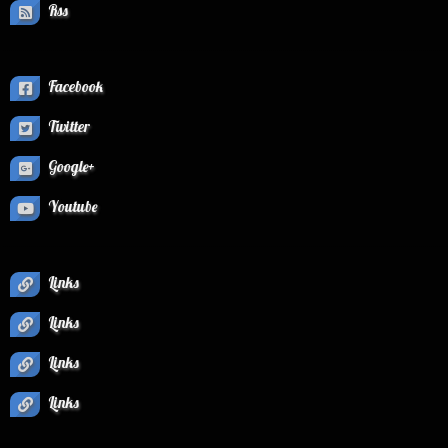
Rss
Facebook
Twitter
Google+
Youtube
Links
Links
Links
Links