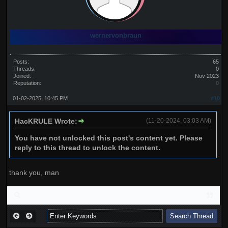
wernervonbraun
Posts:
65
Threads:
0
Joined:
Nov 2023
Reputation:
0
01-02-2025, 10:45 PM
#10
HacKRULE Wrote:
(11-20-2024, 03:03 AM)
You have not unlocked this post's content yet. Please
reply to this thread to unlock the content.
thank you, man