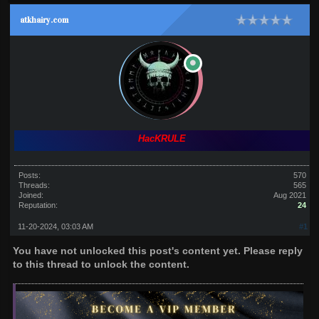
atkhairy.com
HacKRULE
Posts:
570
Threads:
565
Joined:
Aug 2021
Reputation:
24
11-20-2024, 03:03 AM
#1
You have not unlocked this post's content yet. Please reply
to this thread to unlock the content.