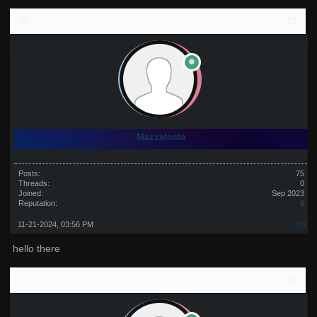
Mazzatosta
Posts:
75
Threads:
0
Joined:
Sep 2023
Reputation:
0
11-21-2024, 03:56 PM
#3
hello there