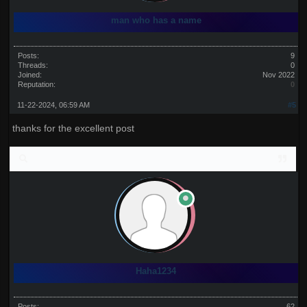
man who has a name
Posts:
9
Threads:
0
Joined:
Nov 2022
Reputation:
0
11-22-2024, 06:59 AM
#5
thanks for the excellent post
Haha1234
Posts:
62