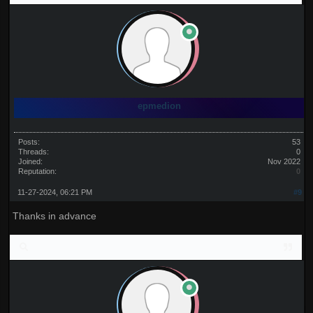
epmedion
Posts:
53
Threads:
0
Joined:
Nov 2022
Reputation:
0
11-27-2024, 06:21 PM
#9
Thanks in advance