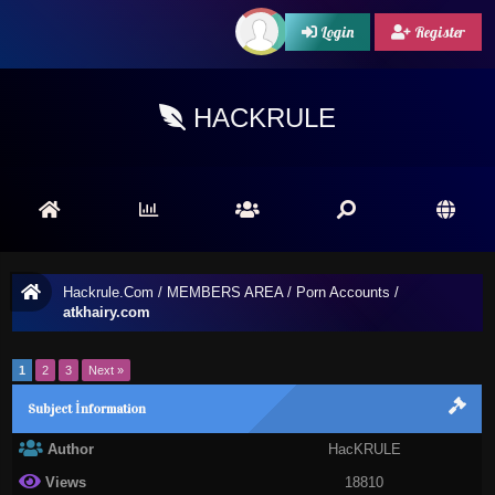
Login
Register
HACKRULE
Hackrule.Com
/
MEMBERS AREA
/
Porn Accounts
/
atkhairy.com
1
2
3
Next »
Subject İnformation
Author
HacKRULE
Views
18810