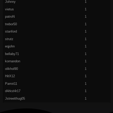
Johnny
1
vietus
1
patroN
1
trebor50
1
stanford
1
strutz
1
eqjohn
1
bellaby71
1
kornandon
1
olikhol90
1
HitX12
1
Parrot11
1
d4rkst4r17
1
Jstreetthug05
1