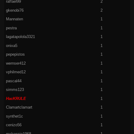
raffael99
2
gkenobi76
2
Mannaten
1
pestra
1
lagatapolola3321
1
onixa5
1
pepepistos
1
wernser412
1
vphilmed12
1
pascal44
1
simms123
1
HacKRULE
1
Clamartclamart
1
synthet1c
1
cenizo56
1
mckenzie1968
1