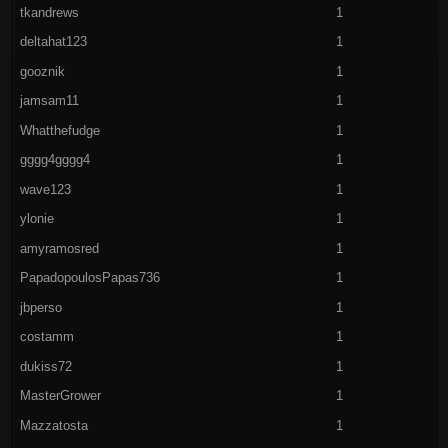
tkandrews
1
deltahat123
1
gooznik
1
jamsam11
1
Whatthefudge
1
gggg4gggg4
1
wave123
1
ylonie
1
amyramosred
1
PapadopoulosPapas736
1
jbperso
1
costamm
1
dukiss72
1
MasterGrower
1
Mazzatosta
1