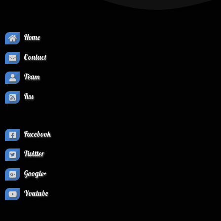
Home
Contact
Team
Rss
Facebook
Twitter
Google+
Youtube