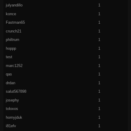
julyandillo
1
konce
1
Fastman65
1
crunch21
1
philtrum
1
hoppp
1
test
1
marc1252
1
qas
1
drdan
1
salut567898
1
josephy
1
toloxos
1
hornyjduk
1
i81efv
1