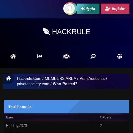
Login
Register
HACKRULE
Hackrule.Com
/
MEMBERS AREA
/
Porn Accounts
/
privatesociety.com
/
Who Posted?
Total Posts: 94
User
# Posts
Bigdjay7373
2