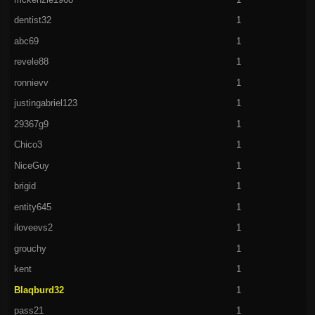
dentist32
1
abc69
1
revele88
1
ronnievv
1
justingabriel123
1
29367g9
1
Chico3
1
NiceGuy
1
brigid
1
entity645
1
iloveevs2
1
grouchy
1
kent
1
Blaqburd32
1
pass21
1