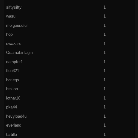
siftysifty
1
wasu
1
molgour.diur
1
hop
1
qwazarx
1
Osamabinlagin
1
dampfer1
1
fluo321
1
hotlegs
1
brallon
1
lothar10
1
pka44
1
hevyload4u
1
everland
1
tartilla
1