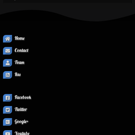
Home
Contact
Team
Rss
Facebook
Twitter
Google+
Youtube