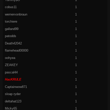
cobus11
1
wernervonbraun
1
torchiere
1
galland99
1
patodds
1
Death42042
1
flamehead00000
1
oohyea
1
ZEAKEY
1
pascal44
1
HacKRULE
1
Captainwow871
1
sloap ryder
1
deltahat123
1
Micky65
1