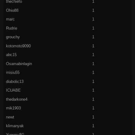
thechiefo
1
Ohio88
1
marc
1
Rudrie
1
grouchy
1
kotomoto9090
1
abc15
1
Osamabinlagin
1
misiu55
1
diabolic13
1
ICUABE
1
thedarkone4
1
mik1903
1
newt
1
klimanyak
1
Yummy$G
1