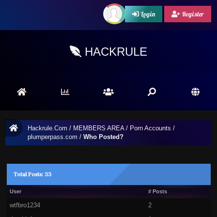
Login
Register
HACKRULE
Hackrule.Com
/
MEMBERS AREA
/
Porn Accounts
/
plumperpass.com
/
Who Posted?
Total Posts: 33
User
# Posts
wtfbro1234
2