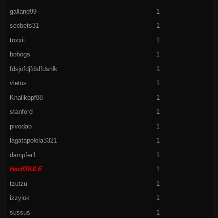
galland99
1
seebets31
1
toxxii
1
bohogs
1
fdsjofdjfdslfdsnlk
1
vietus
1
Knallkopf88
1
stanford
1
pivodab
1
lagatapolola3321
1
dampfer1
1
HacKRULE
1
tzutzu
1
izzylok
1
sussus
1