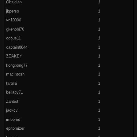
Obsidian
1
jbperso
1
vn10000
1
gkenobi76
1
cobus11
1
captain8844
1
ZEAKEY
1
kongbong77
1
macintosh
1
tartilla
1
bellaby71
1
Zanbot
1
jackcv
1
imbored
1
epitomizer
1