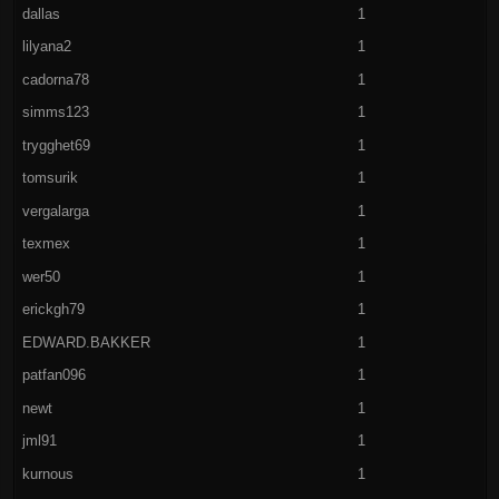
dallas
1
lilyana2
1
cadorna78
1
simms123
1
trygghet69
1
tomsurik
1
vergalarga
1
texmex
1
wer50
1
erickgh79
1
EDWARD.BAKKER
1
patfan096
1
newt
1
jml91
1
kurnous
1