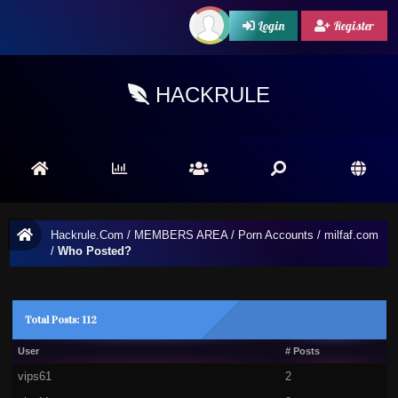
Login
Register
HACKRULE
Hackrule.Com
/
MEMBERS AREA
/
Porn Accounts
/
milfaf.com
/
Who Posted?
Total Posts: 112
User
# Posts
vips61
2