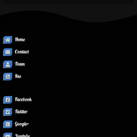
Home
Contact
Team
Rss
Facebook
Twitter
Google+
Youtube