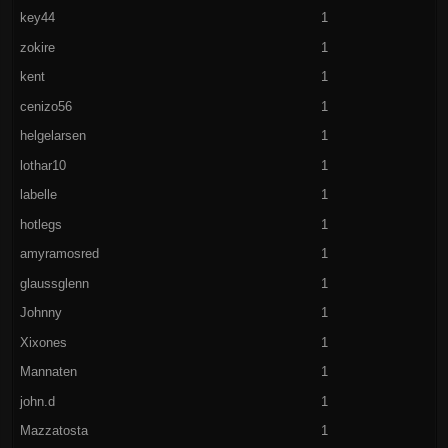
key44
1
zokire
1
kent
1
cenizo56
1
helgelarsen
1
lothar10
1
labelle
1
hotlegs
1
amyramosred
1
glaussglenn
1
Johnny
1
Xixones
1
Mannaten
1
john.d
1
Mazzatosta
1