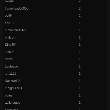
pka44
2
flamehead00000
2
evi64
2
abc15
1
mckenzie1968
1
philtrum
1
Dino404
1
kibo92
1
onixa5
1
Lacteado
1
jeffz123
1
Karlstad98
1
molgour.diur
1
poiuzt
1
agileromeo
1
hoseijako
1