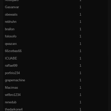
Gasanvar
1
obewaits
1
rebhuhn
1
brallon
1
folosofo
1
qwazarx
1
66zorbas66
1
ICUABE
1
raffael99
1
porfirio234
1
grapemachine
1
Macimas
1
wtfbro1234
1
renedub
1
thedarkone4
1