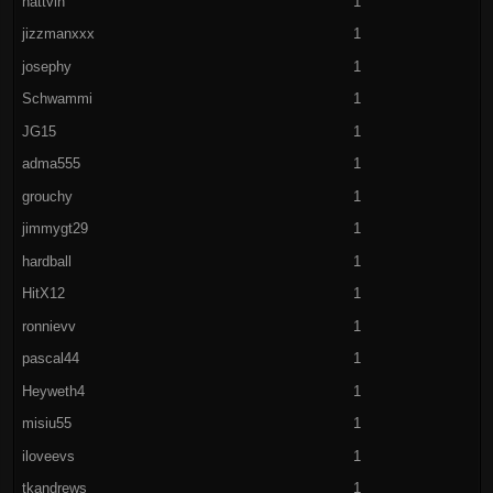
hattvin
1
jizzmanxxx
1
josephy
1
Schwammi
1
JG15
1
adma555
1
grouchy
1
jimmygt29
1
hardball
1
HitX12
1
ronnievv
1
pascal44
1
Heyweth4
1
misiu55
1
iloveevs
1
tkandrews
1