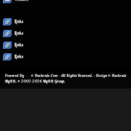
Links
Links
Links
Links
Powered By
© Hackrule.Com - All Rights Reserved. - Design © Hackrule
MyBB
, © 2002-2026
MyBB Group
.