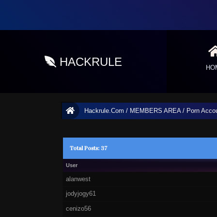
HACKRULE
HO
Hackrule.Com
/
MEMBERS AREA
/
Porn Acco
Total Posts: 37
User
alanwest
jodyjogy61
cenizo56