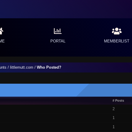
ME
PORTAL
MEMBERLIST
unts
/
littlemutt.com
/
Who Posted?
# Posts
2
1
1