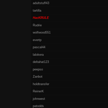
adultstuff43
tartilla
HacKRULE
Rudrie
wolfwood551
evertp
pascal44
lalokera
deltahat123
peepso
Zanbot
holdtransfer
ReinerK
johnwest
patodds