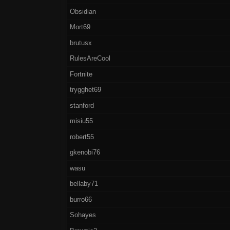
Obsidian
Mort69
brutusx
RulesAreCool
Fortnite
trygghet69
stanford
misiu55
robert55
gkenobi76
wasu
bellaby71
burro66
Sohayes