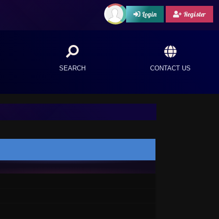
Login
Register
SEARCH
CONTACT US