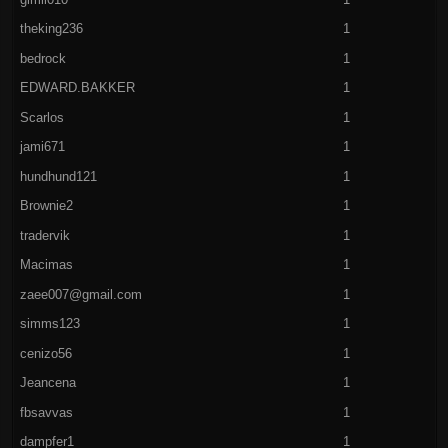
theking236
1
bedrock
1
EDWARD.BAKKER
1
Scarlos
1
jami671
1
hundhund121
1
Brownie2
1
tradervik
1
Macimas
1
zaee007@gmail.com
1
simms123
1
cenizo56
1
Jeancena
1
fbsavvas
1
dampfer1
1