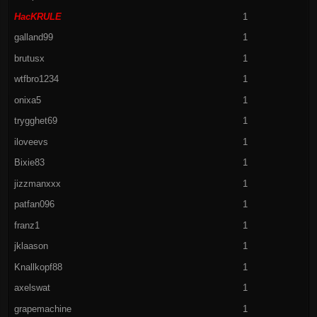
HacKRULE
1
galland99
1
brutusx
1
wtfbro1234
1
onixa5
1
trygghet69
1
iloveevs
1
Bixie83
1
jizzmanxxx
1
patfan096
1
franz1
1
jklaason
1
Knallkopf88
1
axelswat
1
grapemachine
1