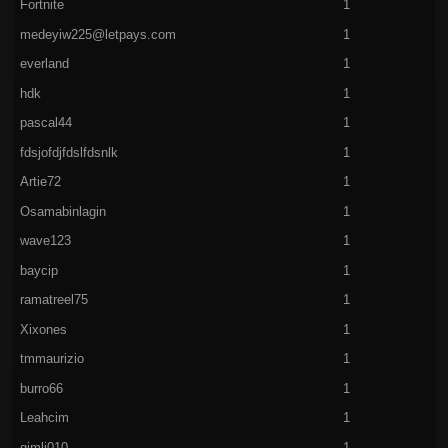
Fortnite
1
medeyiw225@letpays.com
1
everland
1
hdk
1
pascal44
1
fdsjofdjfdslfdsnlk
1
Artie72
1
Osamabinlagin
1
wave123
1
baycip
1
ramatreel75
1
Xixones
1
tmmaurizio
1
burro66
1
Leahcim
1
gimli010
1