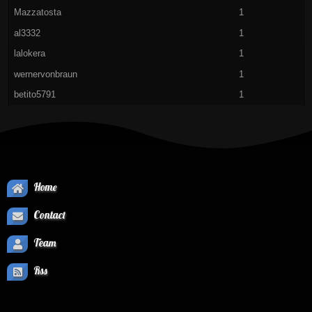
Mazzatosta
1
al3332
1
lalokera
1
wernervonbraun
1
betito5791
1
Home
Contact
Team
Rss