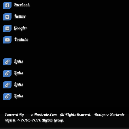
Facebook
Twitter
Google+
Youtube
Links
Links
Links
Links
Powered By
© Hackrule.Com - All Rights Reserved. - Design © Hackrule
MyBB
, © 2002-2026
MyBB Group
.