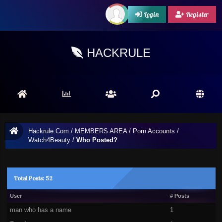
Login
Register
HACKRULE
Hackrule.Com
/
MEMBERS AREA
/
Porn Accounts
/
Watch4Beauty
/
Who Posted?
Total Posts: 52
User
# Posts
man who has a name
1