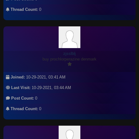
Thread Count:
0
zjsslblj
buy prochlorperazine denmark
Joined:
10-29-2021, 03:41 AM
Last Visit:
10-29-2021, 03:44 AM
Post Count:
0
Thread Count:
0