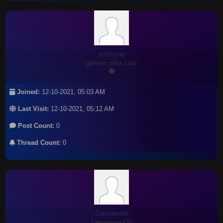
znzfnyue
generic pilex cost
Joined:
12-10-2021, 05:03 AM
Last Visit:
12-10-2021, 05:12 AM
Post Count:
0
Thread Count:
0
Zarmawrino
ZarmawrinoOV