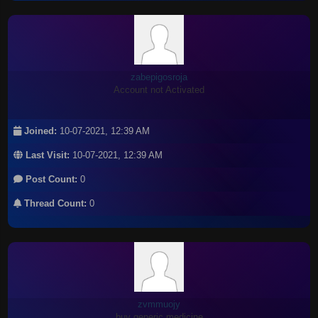
zabepigosroja
Account not Activated
Joined:
10-07-2021, 12:39 AM
Last Visit:
10-07-2021, 12:39 AM
Post Count:
0
Thread Count:
0
zvmmuojy
buy generic medicine