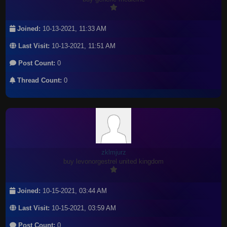
Joined:
10-13-2021, 11:33 AM
Last Visit:
10-13-2021, 11:51 AM
Post Count:
0
Thread Count:
0
zklmjurz
buy levonorgestrel united kingdom
Joined:
10-15-2021, 03:44 AM
Last Visit:
10-15-2021, 03:59 AM
Post Count:
0