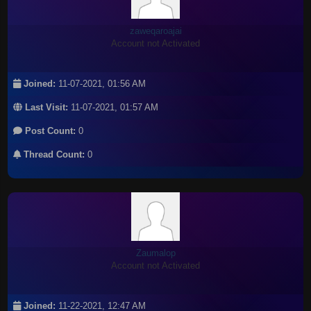
zaweqaroajai
Account not Activated
Joined:
11-07-2021, 01:56 AM
Last Visit:
11-07-2021, 01:57 AM
Post Count:
0
Thread Count:
0
Zaumalop
Account not Activated
Joined:
11-22-2021, 12:47 AM