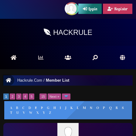
Login
Register
HACKRULE
Hackrule.Com
/
Member List
1
2
3
4
5
…
15
Next »
A
B
C
D
E
F
G
H
I
J
K
L
M
N
O
P
Q
R
S
T
U
V
W
X
Y
Z