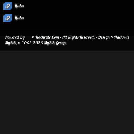
Links
Links
Powered By
© Hackrule.Com - All Rights Reserved. - Design © Hackrule
MyBB
, © 2002-2026
MyBB Group
.