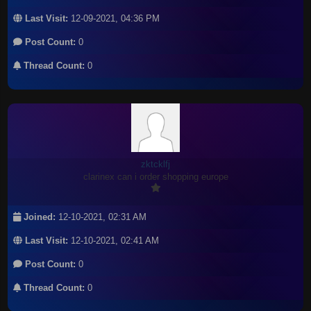
Last Visit:
12-09-2021, 04:36 PM
Post Count:
0
Thread Count:
0
zktcklfj
clarinex can i order shopping europe
Joined:
12-10-2021, 02:31 AM
Last Visit:
12-10-2021, 02:41 AM
Post Count:
0
Thread Count:
0