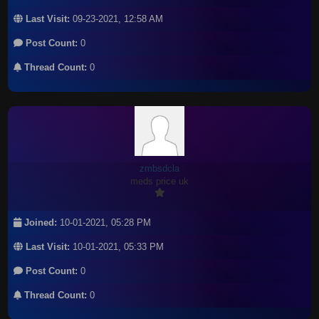
Last Visit:
09-23-2021, 12:58 AM
Post Count:
0
Thread Count:
0
zmbsdcla
meds price uk
Joined:
10-01-2021, 05:28 PM
Last Visit:
10-01-2021, 05:33 PM
Post Count:
0
Thread Count:
0