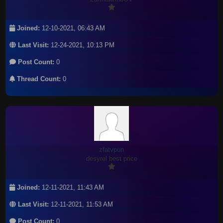
Joined:
12-10-2021, 06:43 AM
Last Visit:
12-24-2021, 10:13 PM
Post Count:
0
Thread Count:
0
zfatvpun
desyrel best price
Joined:
12-11-2021, 11:43 AM
Last Visit:
12-11-2021, 11:53 AM
Post Count:
0