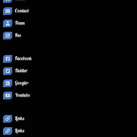
Contact
Team
Rss
Facebook
Twitter
Google+
Youtube
Links
Links