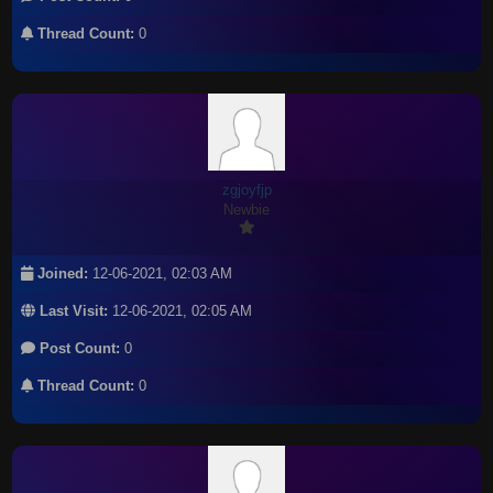
Thread Count:
0
zgjoyfjp
Newbie
Joined:
12-06-2021, 02:03 AM
Last Visit:
12-06-2021, 02:05 AM
Post Count:
0
Thread Count:
0