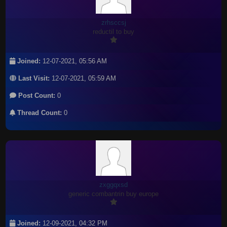
zrhsccsj
reductil to buy
Joined:
12-07-2021, 05:56 AM
Last Visit:
12-07-2021, 05:59 AM
Post Count:
0
Thread Count:
0
zxggqxsd
generic combantrin buy europe
Joined:
12-09-2021, 04:32 PM