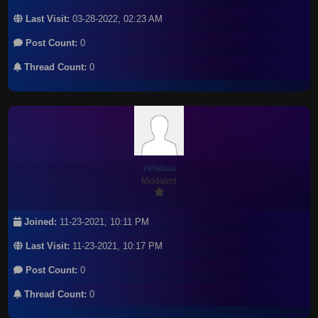
Last Visit:
03-28-2022, 02:23 AM
Post Count:
0
Thread Count:
0
zefebaa
Modalert
Joined:
11-23-2021, 10:11 PM
Last Visit:
11-23-2021, 10:17 PM
Post Count:
0
Thread Count:
0