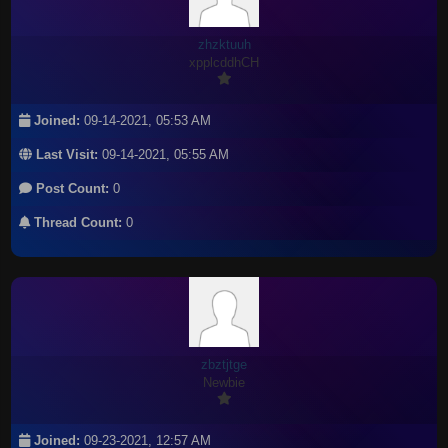
zhzktuuh
xpplcddhCH
Joined:
09-14-2021, 05:53 AM
Last Visit:
09-14-2021, 05:55 AM
Post Count:
0
Thread Count:
0
zbztjtge
Newbie
Joined:
09-23-2021, 12:57 AM