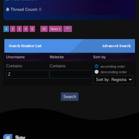
Thread Count:
0
1
2
3
4
5
…
15
Next »
Search Member List
Advanced Search
Username
Website
Sort by
Contains:
Contains:
ascending order
descending order
Home