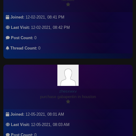
Joined:
12-02-2021, 08:41 PM
Last Visit:
12-02-2021, 08:42 PM
Post Count:
0
Thread Count:
0
zhesxwxv
purchase gabapentin in houston
Joined:
12-05-2021, 08:01 AM
Last Visit:
12-05-2021, 08:03 AM
Post Count:
0