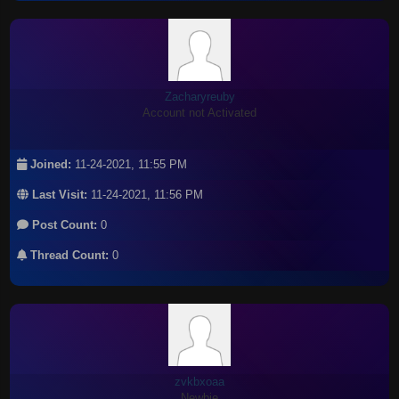
Zacharyreuby
Account not Activated
Joined:
11-24-2021, 11:55 PM
Last Visit:
11-24-2021, 11:56 PM
Post Count:
0
Thread Count:
0
zvkbxoaa
Newbie