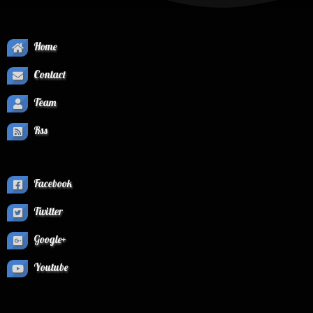
Home
Contact
Team
Rss
Facebook
Twitter
Google+
Youtube