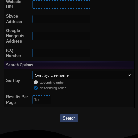
Website
URL
Skype
Address
Google
Hangouts
Address
ICQ
Number
Search Options
Sort by
ascending order
descending order
Results Per
Page