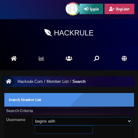
Login
Register
HACKRULE
Hackrule.Com
/
Member List
/
Search
Search Member List
Search Criteria
Username