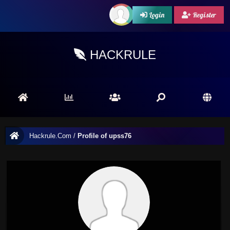
Login
Register
HACKRULE
Hackrule.Com
/
Profile of upss76