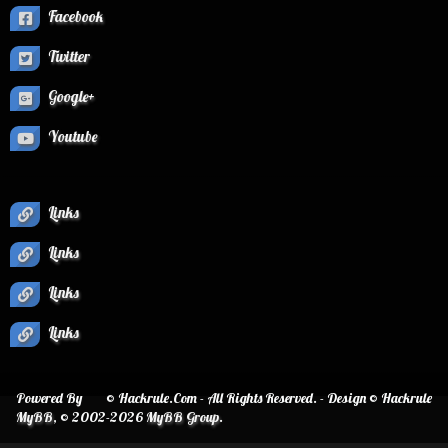
Facebook
Twitter
Google+
Youtube
Links
Links
Links
Links
Powered By
© Hackrule.Com - All Rights Reserved. - Design © Hackrule
MyBB
, © 2002-2026
MyBB Group
.