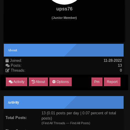
upss76
(Junior Member)
About
Joined:
11-28-2022
Posts:
13
Threads:
0
Activity
About
Options
Pm
Report
Activity
13 (0.01 posts per day | 0.07 percent of total
Total Posts:
posts)
(
Find All Threads
—
Find All Posts
)