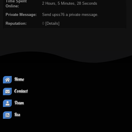
Time Spent
2 Hours, 5 Minutes, 28 Seconds
Online:
Private Message:
Send upss76 a private message.
Reputation:
0
[
Details
]
Home
Contact
Team
Rss