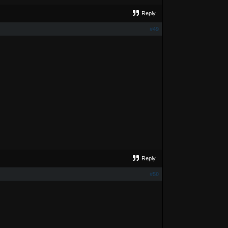
Reply
#49
Reply
#50