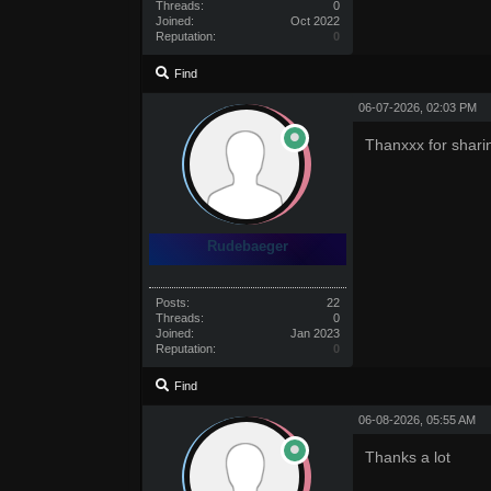
Threads:
0
Joined:
Oct 2022
Reputation:
0
Find
06-07-2026, 02:03 PM
Thanxxx for shari
Rudebaeger
Posts:
22
Threads:
0
Joined:
Jan 2023
Reputation:
0
Find
06-08-2026, 05:55 AM
Thanks a lot