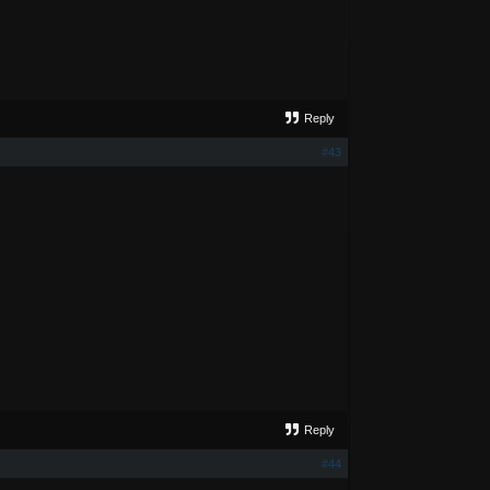
Reply
#43
Reply
#44