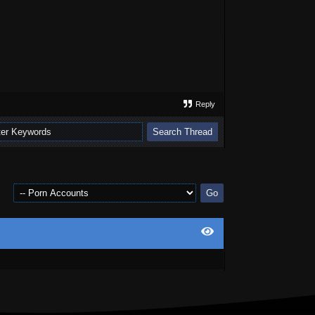
Reply