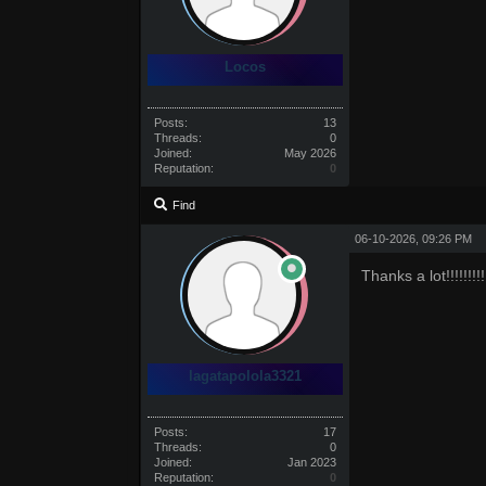
Locos
Posts:
13
Threads:
0
Joined:
May 2026
Reputation:
0
Find
06-10-2026, 09:26 PM
Thanks a lot!!!!!!!!!!!!
lagatapolola3321
Posts:
17
Threads:
0
Joined:
Jan 2023
Reputation:
0