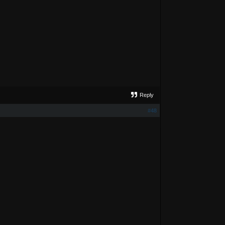
Reply
#48