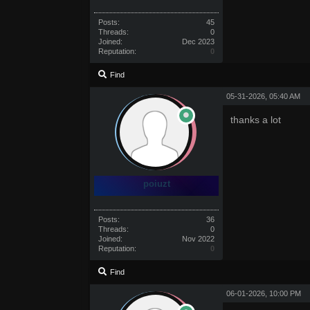
Posts:
45
Threads:
0
Joined:
Dec 2023
Reputation:
0
Find
05-31-2026, 05:40 AM
thanks a lot
poiuzt
Posts:
36
Threads:
0
Joined:
Nov 2022
Reputation:
0
Find
06-01-2026, 10:00 PM