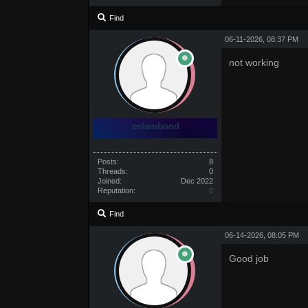
Find
06-11-2026, 08:37 PM
not working
eslambond
Posts:
8
Threads:
0
Joined:
Dec 2022
Reputation:
0
Find
06-14-2026, 08:05 PM
Good job