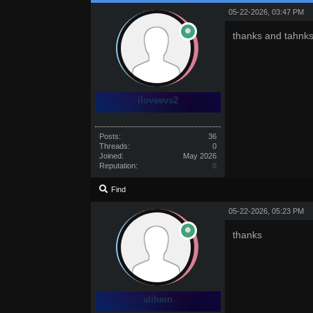
05-22-2026, 03:47 PM
thanks and tahnks
iloveevs2
Posts:
36
Threads:
0
Joined:
May 2026
Reputation:
0
Find
05-22-2026, 05:23 PM
thanks
alihein