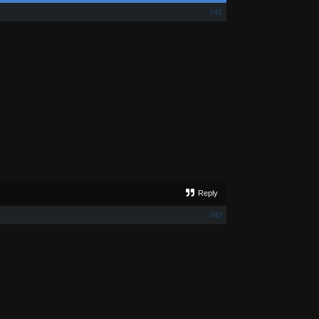
#41
Reply
#42