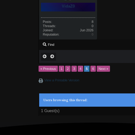
VidaZ0
Posts:
8
Threads:
0
Joined:
Jun 2026
Reputation:
0
Find
« Previous
1
2
3
4
5
6
Next »
View a Printable Version
Users browsing this thread:
1 Guest(s)