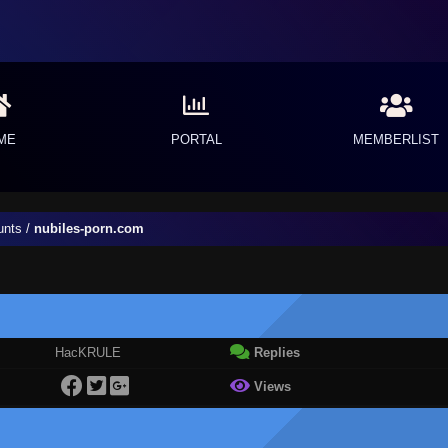
ME
PORTAL
MEMBERLIST
unts
/
nubiles-porn.com
HacKRULE
Replies
Views