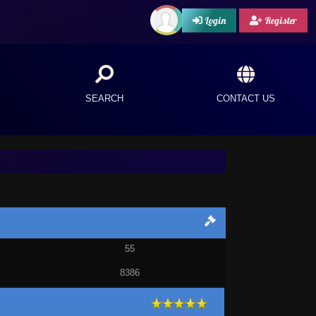
Login
Register
SEARCH
CONTACT US
55
8386