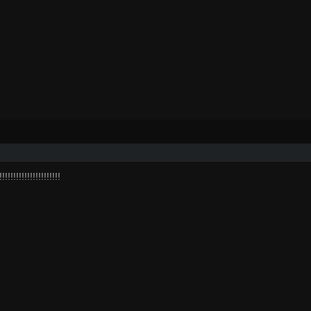
!!!!!!!!!!!!!!!!!!!