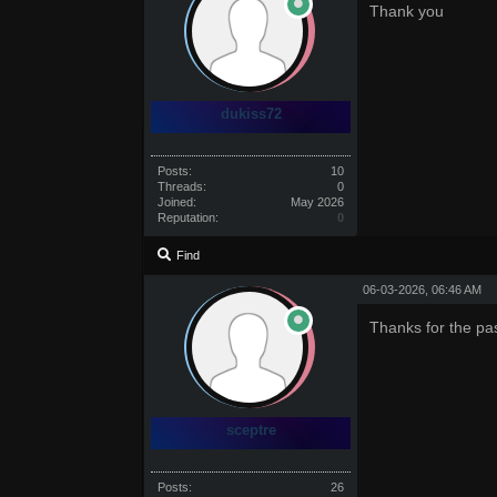
Thank you
dukiss72
Posts:
10
Threads:
0
Joined:
May 2026
Reputation:
0
Find
06-03-2026, 06:46 AM
Thanks for the pa
sceptre
Posts:
26