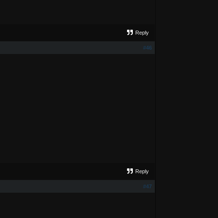
Reply
#46
Reply
#47