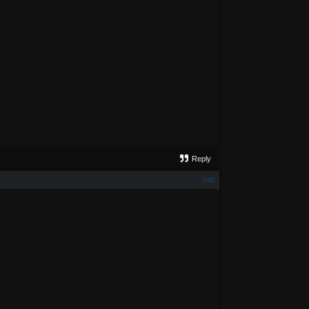
Reply
#45