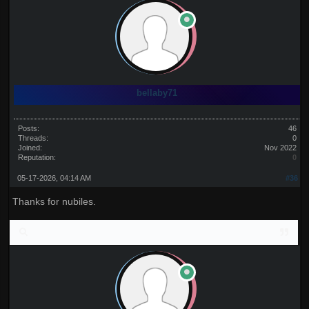
bellaby71
Posts:
46
Threads:
0
Joined:
Nov 2022
Reputation:
0
05-17-2026, 04:14 AM
#36
Thanks for nubiles.