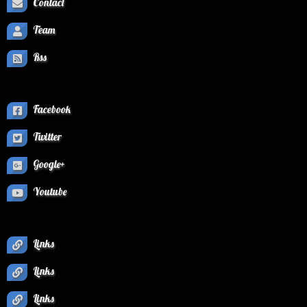
Contact
Team
Rss
Facebook
Twitter
Google+
Youtube
Links
Links
Links