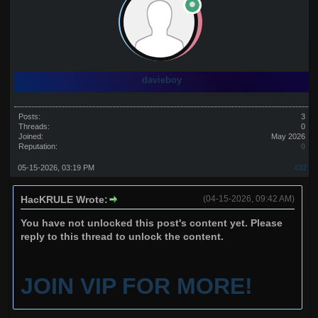
davieboy
Posts:
3
Threads:
0
Joined:
May 2026
Reputation:
0
05-15-2026, 03:19 PM
#32
HacKRULE Wrote:
(04-15-2026, 09:42 AM)
You have not unlocked this post's content yet. Please
reply to this thread to unlock the content.
JOIN VIP FOR MORE!