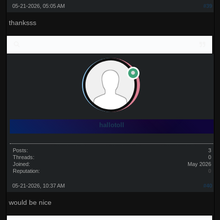
05-21-2026, 05:05 AM
#39
thanksss
hallotoll
Posts:
3
Threads:
0
Joined:
May 2026
Reputation:
0
05-21-2026, 10:37 AM
#40
would be nice