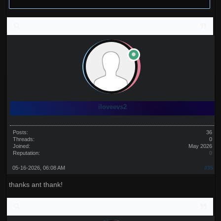
iloveevs2
Posts:
36
Threads:
0
Joined:
May 2026
Reputation:
0
05-16-2026, 06:08 AM
#35
thanks ant thank!