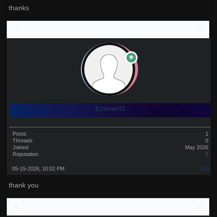
thanks
Ezleren33
Posts:
1
Threads:
0
Joined:
May 2026
Reputation:
0
05-15-2026, 10:02 PM
#33
thank you