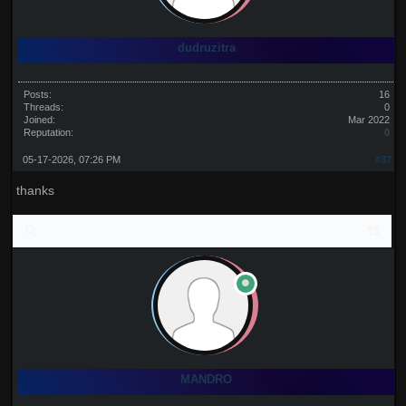
dudruzitra
Posts:
16
Threads:
0
Joined:
Mar 2022
Reputation:
0
05-17-2026, 07:26 PM
#37
thanks
MANDRO