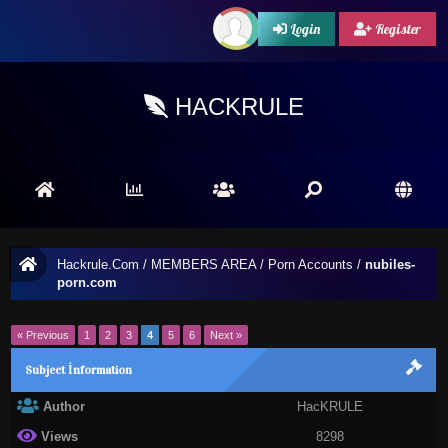
Login
Register
HACKRULE
Hackrule.Com
/
MEMBERS AREA
/
Porn Accounts
/
nubiles-
porn.com
« Previous
1
2
3
4
5
6
Next »
Subject İnformation
Author
HacKRULE
Views
8298