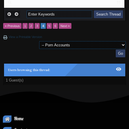
« Previous
1
2
3
4
5
6
Next »
View a Printable Version
Users browsing this thread:
1 Guest(s)
Home