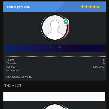
nubiles-porn.com
krygl24
Posts:
6
Threads:
0
Joined:
Nov 2023
Reputation:
0
05-15-2026, 01:53 PM
#31
THX A LOT