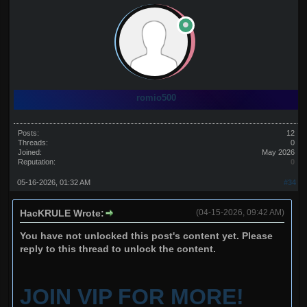
romio500
Posts:
12
Threads:
0
Joined:
May 2026
Reputation:
0
05-16-2026, 01:32 AM
#34
HacKRULE Wrote:
(04-15-2026, 09:42 AM)
You have not unlocked this post's content yet. Please
reply to this thread to unlock the content.
JOIN VIP FOR MORE!