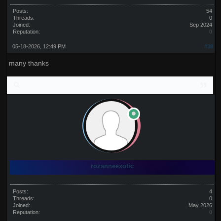
Posts:
54
Threads:
0
Joined:
Sep 2024
Reputation:
0
05-18-2026, 12:49 PM
#38
many thanks
rozanneexotic
Posts:
4
Threads:
0
Joined:
May 2026
Reputation:
0