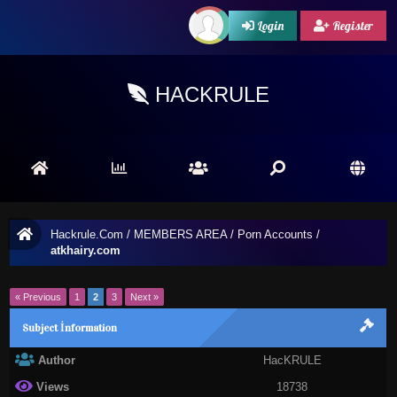
Login
Register
HACKRULE
Hackrule.Com
/
MEMBERS AREA
/
Porn Accounts
/
atkhairy.com
« Previous
1
2
3
Next »
Subject İnformation
Author
HacKRULE
Views
18738