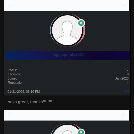
lagatapolola3321
Posts:
17
Threads:
0
Joined:
Jan 2023
Reputation:
0
01-21-2026, 08:10 PM
#18
Looks great, thanks!!!!!!!!!