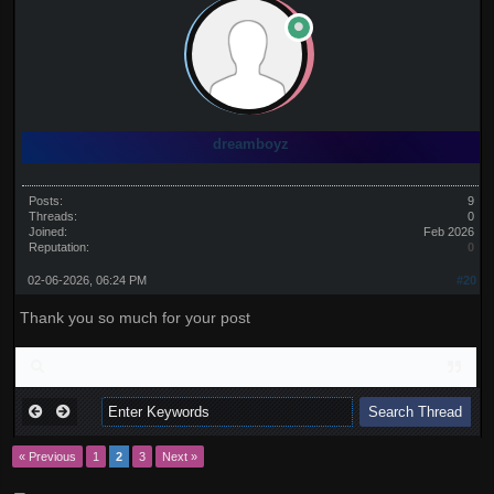
dreamboyz
Posts:
9
Threads:
0
Joined:
Feb 2026
Reputation:
0
02-06-2026, 06:24 PM
#20
Thank you so much for your post
« Previous
1
2
3
Next »