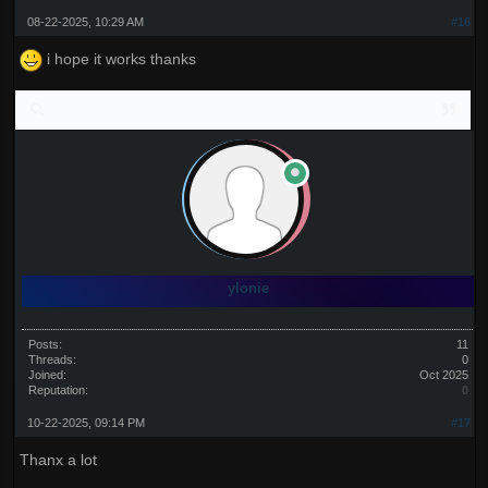
08-22-2025, 10:29 AM
#16
i hope it works thanks
ylonie
Posts:
11
Threads:
0
Joined:
Oct 2025
Reputation:
0
10-22-2025, 09:14 PM
#17
Thanx a lot