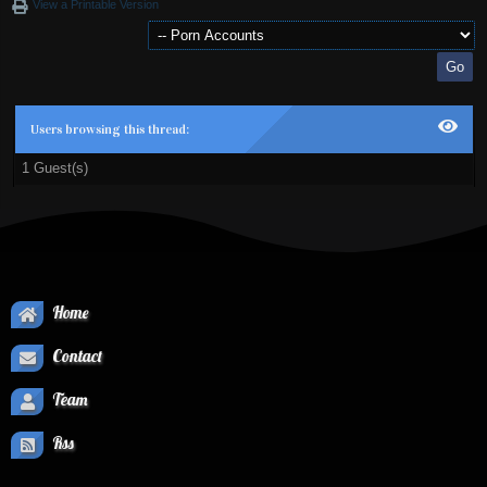
View a Printable Version
Users browsing this thread:
1 Guest(s)
Home
Contact
Team
Rss