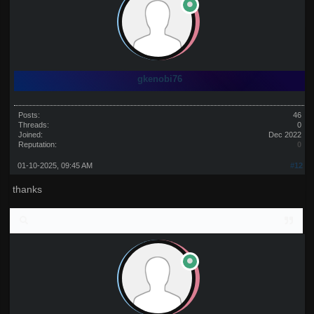
gkenobi76
Posts:
46
Threads:
0
Joined:
Dec 2022
Reputation:
0
01-10-2025, 09:45 AM
#12
thanks