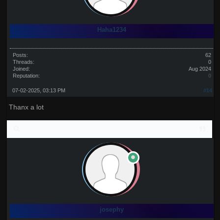
Haha1234
Posts:
62
Threads:
0
Joined:
Aug 2024
Reputation:
0
07-02-2025, 03:13 PM
#14
Thanx a lot
josephy