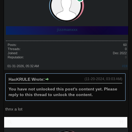
jizzmanxxx
Posts:
60
Threads:
0
Joined:
Dec 2022
Reputation:
0
01-31-2026, 05:32 AM
#19
HacKRULE Wrote:
(11-20-2024, 03:03 AM)
You have not unlocked this post's content yet. Please
reply to this thread to unlock the content.
thnx a lot