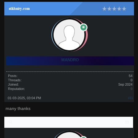
atkhairy.com
MANDRO
Posts:
54
Threads:
0
Joined:
Sep 2024
Reputation:
0
01-03-2025, 03:04 PM
#11
many thanks