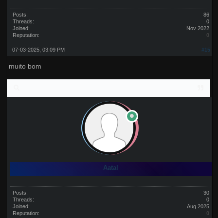
Posts:
86
Threads:
0
Joined:
Nov 2022
Reputation:
0
07-03-2025, 03:09 PM
#15
muito bom
Aatal
Posts:
30
Threads:
0
Joined:
Aug 2025
Reputation:
0