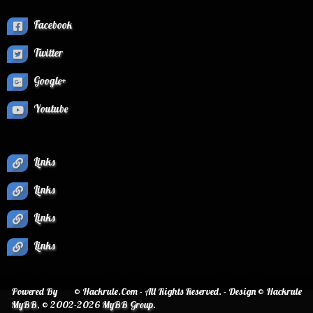
Facebook
Twitter
Google+
Youtube
Links
Links
Links
Links
Powered By
© Hackrule.Com - All Rights Reserved. - Design © Hackrule
MyBB
, © 2002-2026
MyBB Group
.