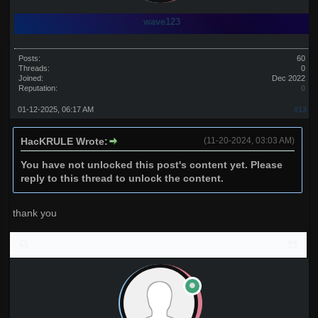
wave123
Posts:
60
Threads:
0
Joined:
Dec 2022
Reputation:
0
01-12-2025, 06:17 AM
#13
HacKRULE Wrote:
(11-20-2024, 03:03 AM)
You have not unlocked this post's content yet. Please
reply to this thread to unlock the content.
thank you