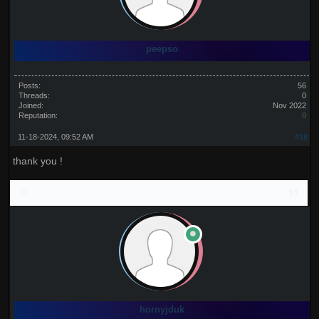
peepso
Posts:
56
Threads:
0
Joined:
Nov 2022
Reputation:
0
11-18-2024, 09:52 AM
#18
thank you !
hornyjduk