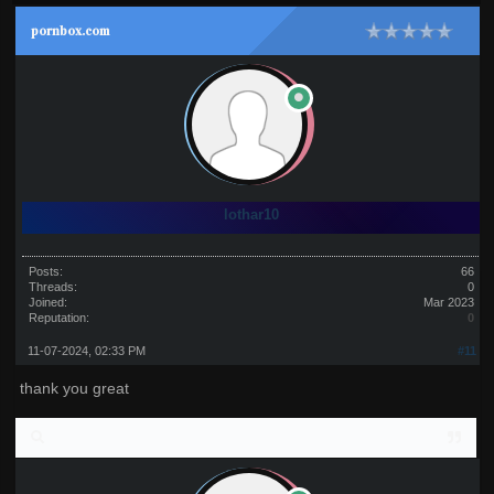
pornbox.com
lothar10
Posts:
66
Threads:
0
Joined:
Mar 2023
Reputation:
0
11-07-2024, 02:33 PM
#11
thank you great