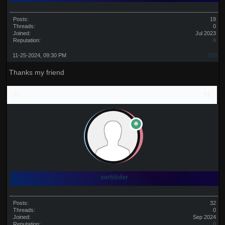
Posts:
19
Threads:
0
Joined:
Jul 2023
Reputation:
0
11-25-2024, 09:30 PM
#19
Thanks my friend
sertitider
Posts:
32
Threads:
0
Joined:
Sep 2024
Reputation:
0