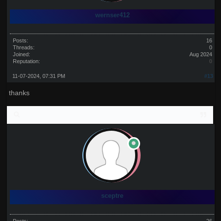
wernser412
Posts:
16
Threads:
0
Joined:
Aug 2024
Reputation:
0
11-07-2024, 07:31 PM
#13
thanks
sceptre