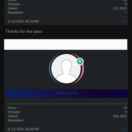
Posts:
26
Threads:
0
Joined:
Oct 2022
Reputation:
0
11-12-2024, 06:34 AM
#14
Thanks for the pass
Mazzatosta
Posts:
75
Threads:
0
Joined:
Sep 2023
Reputation:
0
11-12-2024, 05:08 PM
#15