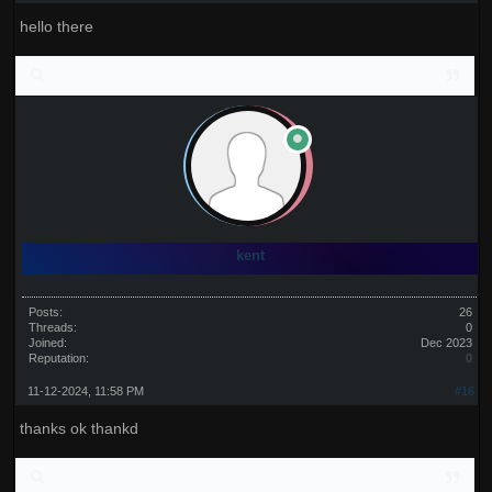
hello there
kent
Posts:
26
Threads:
0
Joined:
Dec 2023
Reputation:
0
11-12-2024, 11:58 PM
#16
thanks ok thankd