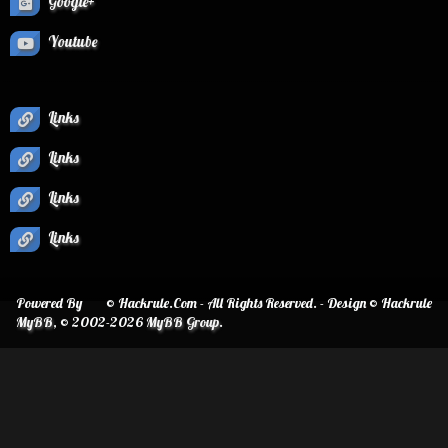
Google+
Youtube
Links
Links
Links
Links
Powered By
© Hackrule.Com - All Rights Reserved. - Design © Hackrule
MyBB
, © 2002-2026
MyBB Group
.