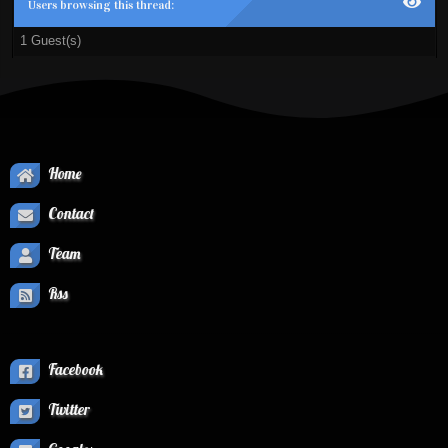
Users browsing this thread:
1 Guest(s)
Home
Contact
Team
Rss
Facebook
Twitter