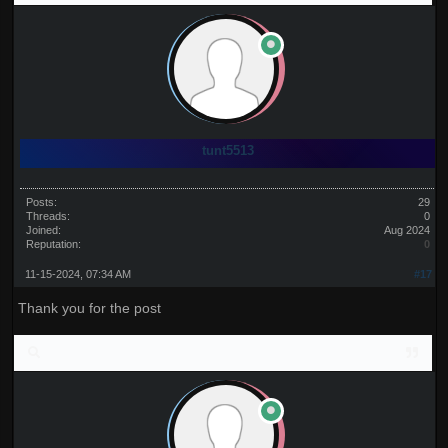
tunt5513
Posts:
29
Threads:
0
Joined:
Aug 2024
Reputation:
0
11-15-2024, 07:34 AM
#17
Thank you for the post