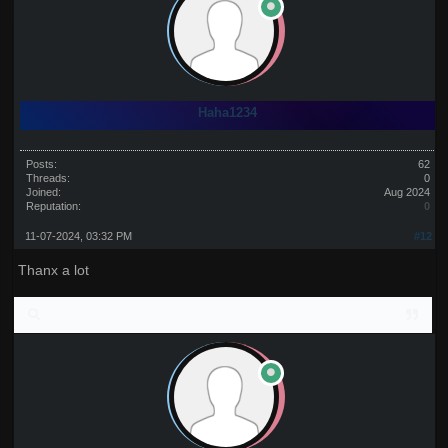
Haha1234
Posts:
62
Threads:
0
Joined:
Aug 2024
Reputation:
0
11-07-2024, 03:32 PM
#12
Thanx a lot