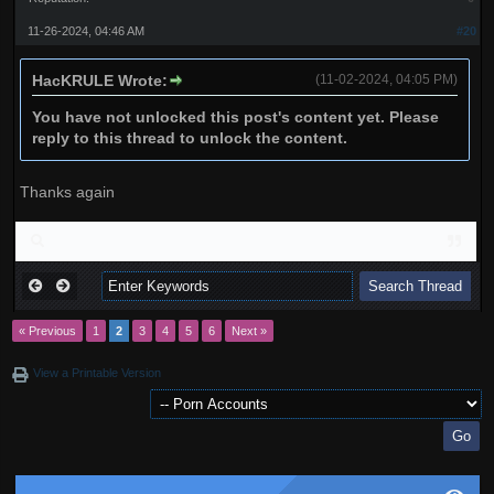
11-26-2024, 04:46 AM
#20
HacKRULE Wrote:
(11-02-2024, 04:05 PM)
You have not unlocked this post's content yet. Please
reply to this thread to unlock the content.
Thanks again
« Previous
1
2
3
4
5
6
Next »
View a Printable Version