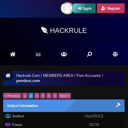
Login
Register
HACKRULE
Hackrule.Com
/
MEMBERS AREA
/
Porn Accounts
/
pornbox.com
« Previous
1
2
3
4
5
6
Next »
Subject İnformation
Author
HacKRULE
Views
29726