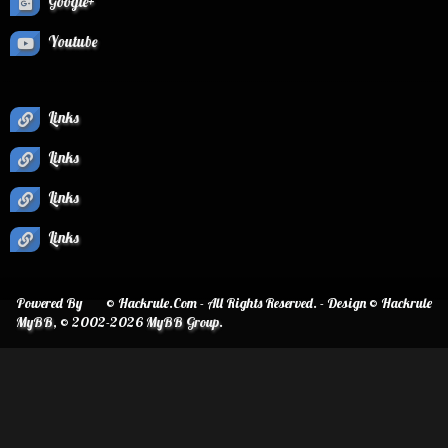
Google+
Youtube
Links
Links
Links
Links
Powered By
© Hackrule.Com - All Rights Reserved. - Design © Hackrule
MyBB
, © 2002-2026
MyBB Group
.