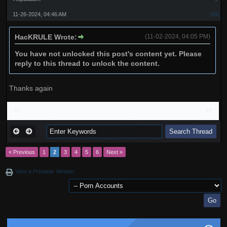
11-26-2024, 04:46 AM
#20
HacKRULE Wrote:
(11-02-2024, 04:05 PM)
You have not unlocked this post's content yet. Please
reply to this thread to unlock the content.
Thanks again
« Previous
1
2
3
4
5
6
Next »
View a Printable Version