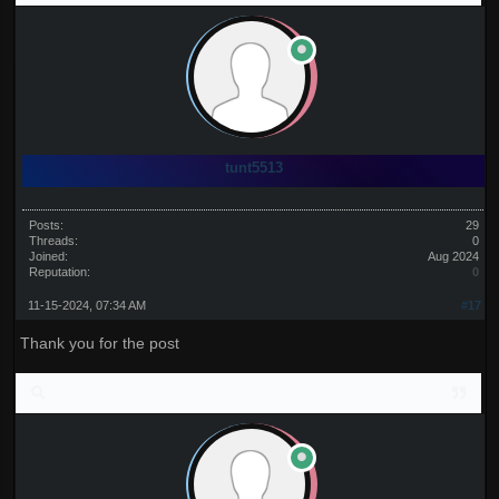
tunt5513
Posts:
29
Threads:
0
Joined:
Aug 2024
Reputation:
0
11-15-2024, 07:34 AM
#17
Thank you for the post