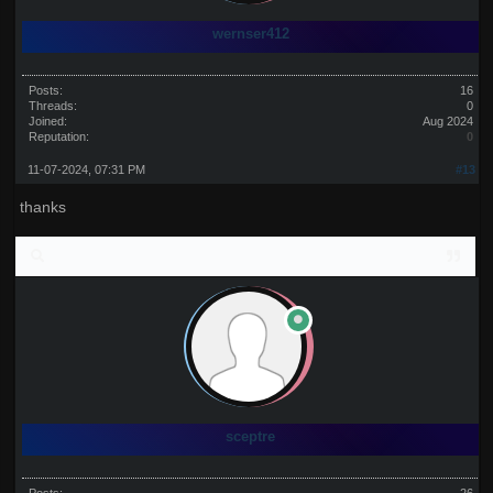
wernser412
Posts:
16
Threads:
0
Joined:
Aug 2024
Reputation:
0
11-07-2024, 07:31 PM
#13
thanks
sceptre