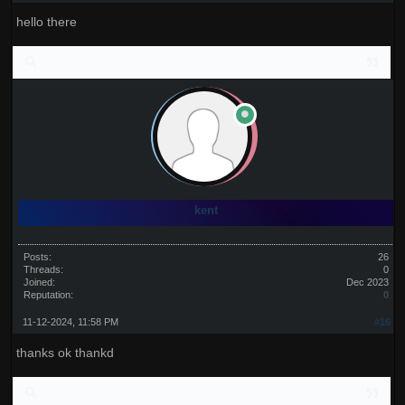
hello there
kent
Posts:
26
Threads:
0
Joined:
Dec 2023
Reputation:
0
11-12-2024, 11:58 PM
#16
thanks ok thankd