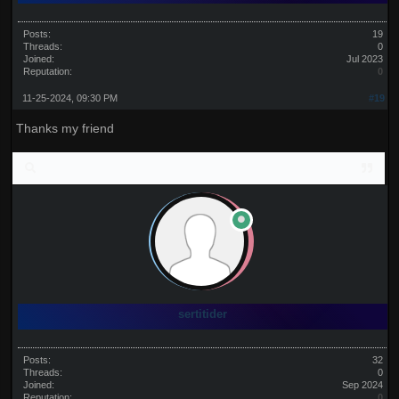
Posts:
19
Threads:
0
Joined:
Jul 2023
Reputation:
0
11-25-2024, 09:30 PM
#19
Thanks my friend
sertitider
Posts:
32
Threads:
0
Joined:
Sep 2024
Reputation:
0