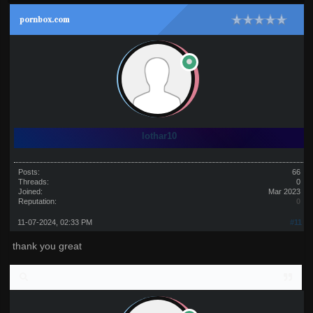
pornbox.com
lothar10
Posts:
66
Threads:
0
Joined:
Mar 2023
Reputation:
0
11-07-2024, 02:33 PM
#11
thank you great