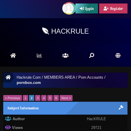
Login
Register
HACKRULE
Hackrule.Com
/
MEMBERS AREA
/
Porn Accounts
/
pornbox.com
« Previous
1
2
3
4
5
6
Next »
Subject İnformation
Author
HacKRULE
Views
29721