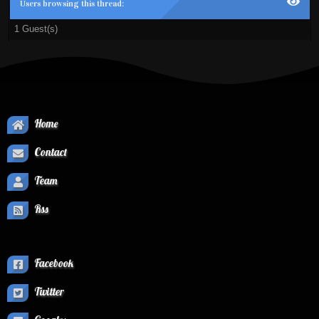
Users browsing this thread:
1 Guest(s)
Home
Contact
Team
Rss
Facebook
Twitter