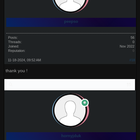
peepso
Posts:
56
Threads:
0
Joined:
Nov 2022
Reputation:
0
11-18-2024, 09:52 AM
#18
thank you !
hornyjduk