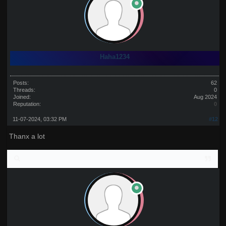
Haha1234
Posts:
62
Threads:
0
Joined:
Aug 2024
Reputation:
0
11-07-2024, 03:32 PM
#12
Thanx a lot