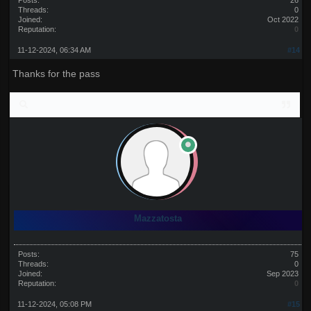
Posts:
26
Threads:
0
Joined:
Oct 2022
Reputation:
0
11-12-2024, 06:34 AM
#14
Thanks for the pass
Mazzatosta
Posts:
75
Threads:
0
Joined:
Sep 2023
Reputation:
0
11-12-2024, 05:08 PM
#15