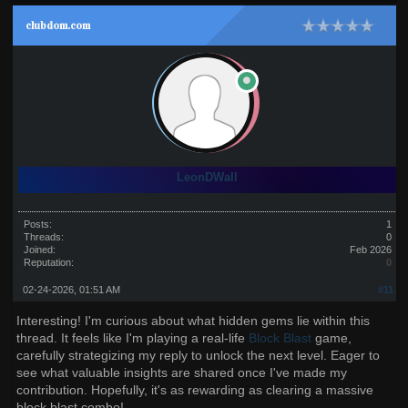
clubdom.com
LeonDWall
Posts:
1
Threads:
0
Joined:
Feb 2026
Reputation:
0
02-24-2026, 01:51 AM
#11
Interesting! I'm curious about what hidden gems lie within this
thread. It feels like I'm playing a real-life
Block Blast
game,
carefully strategizing my reply to unlock the next level. Eager to
see what valuable insights are shared once I've made my
contribution. Hopefully, it's as rewarding as clearing a massive
block blast combo!