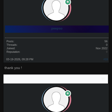
peepso
Posts:
56
Threads:
0
Joined:
Nov 2022
Reputation:
0
03-19-2026, 09:28 PM
#15
thank you !