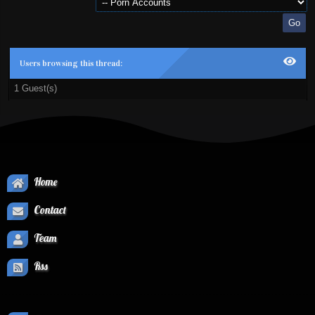
Users browsing this thread:
1 Guest(s)
Home
Contact
Team
Rss