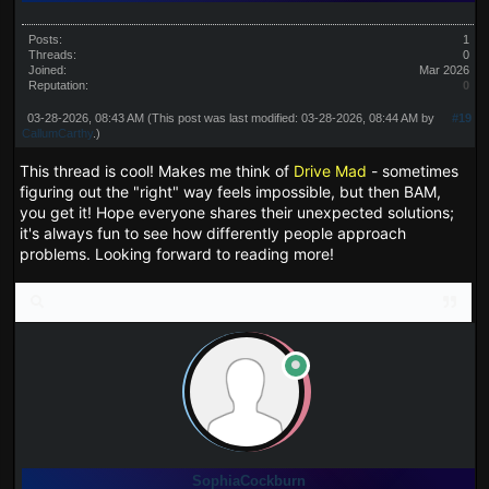
Posts:
1
Threads:
0
Joined:
Mar 2026
Reputation:
0
03-28-2026, 08:43 AM
(This post was last modified: 03-28-2026, 08:44 AM by
#19
CallumCarthy
.)
This thread is cool! Makes me think of
Drive Mad
- sometimes
figuring out the "right" way feels impossible, but then BAM,
you get it! Hope everyone shares their unexpected solutions;
it's always fun to see how differently people approach
problems. Looking forward to reading more!
SophiaCockburn