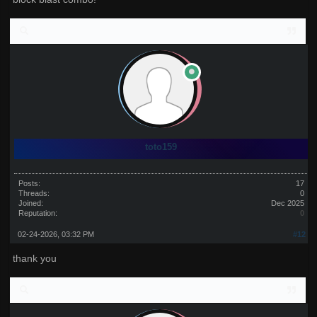
toto159
Posts:
17
Threads:
0
Joined:
Dec 2025
Reputation:
0
02-24-2026, 03:32 PM
#12
thank you