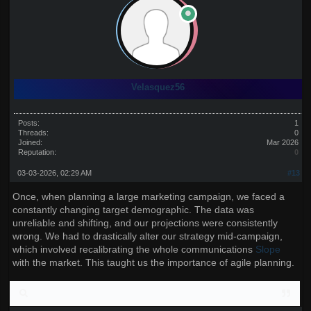
Velasquez56
Posts:
1
Threads:
0
Joined:
Mar 2026
Reputation:
0
03-03-2026, 02:29 AM
#13
Once, when planning a large marketing campaign, we faced a
constantly changing target demographic. The data was
unreliable and shifting, and our projections were consistently
wrong. We had to drastically alter our strategy mid-campaign,
which involved recalibrating the whole communications
Slope
with the market. This taught us the importance of agile planning.