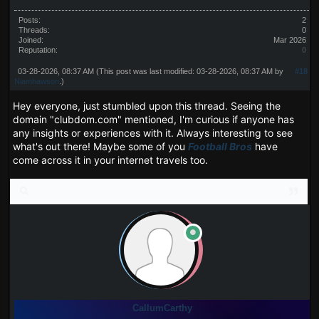
Posts:
2
Threads:
0
Joined:
Mar 2026
Reputation:
0
03-28-2026, 08:37 AM
(This post was last modified: 03-28-2026, 08:37 AM by
#18
Niamhawson
.)
Hey everyone, just stumbled upon this thread. Seeing the
domain "clubdom.com" mentioned, I'm curious if anyone has
any insights or experiences with it. Always interesting to see
what's out there! Maybe some of you
Football Bros
have
come across it in your internet travels too.
CallumCarthy