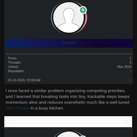
Lucaerr
Posts:
1
Threads:
0
Joined:
Mar 2026
Reputation:
0
03-19-2026, 03:08 AM
#14
I once faced a similar problem organizing competing priorities,
and I learned that breaking tasks into tiny, trackable steps keeps
momentum alive and reduces overwhelm much like a well tuned
Slice Master
in a busy kitchen.