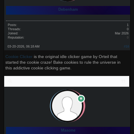
Debenham
Posts:
1
Threads:
0
Joined:
Mar 2026
Reputation:
0
03-20-2026, 06:18 AM
#16
Cookie Clicker
is the original idle clicker game by Orteil that
started the cookie craze! Bake cookies to rule the universe in
this addictive cookie clicking game.
Masone