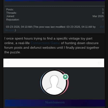
Posts:
1
Threads:
0
Joined:
Mar 2026
Reputation:
0
03-23-2026, 04:10 AM
(This post was last modified: 03-23-2026, 04:11 AM by
#17
Masone
.)
I once spent hours trying to find a specific vintage toy part
online, a real-life
Connections Game
of hunting down obscure
forum posts and defunct websites until I finally pieced together
the puzzle.
Niamhawson