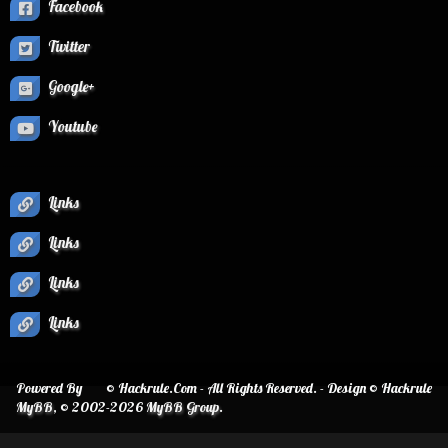
Facebook
Twitter
Google+
Youtube
Links
Links
Links
Links
Powered By
© Hackrule.Com - All Rights Reserved. - Design © Hackrule
MyBB
, © 2002-2026
MyBB Group
.