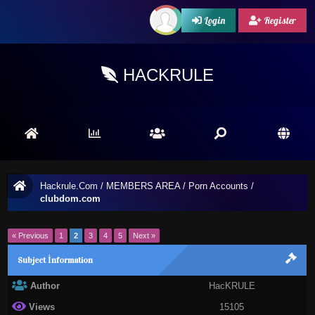
Login
Register
HACKRULE
Hackrule.Com
/
MEMBERS AREA
/
Porn Accounts
/
clubdom.com
« Previous
1
2
3
4
5
Next »
Subject İnformation
Author
HacKRULE
Views
15105