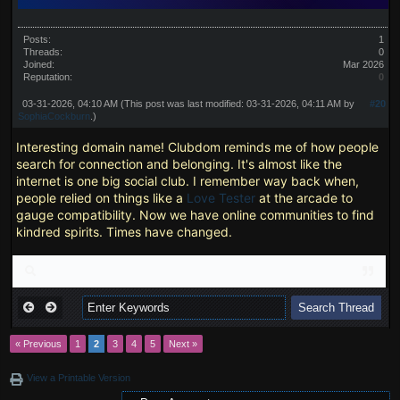
Posts:
1
Threads:
0
Joined:
Mar 2026
Reputation:
0
03-31-2026, 04:10 AM
(This post was last modified: 03-31-2026, 04:11 AM by
#20
SophiaCockburn
.)
Interesting domain name! Clubdom reminds me of how people
search for connection and belonging. It's almost like the
internet is one big social club. I remember way back when,
people relied on things like a
Love Tester
at the arcade to
gauge compatibility. Now we have online communities to find
kindred spirits. Times have changed.
« Previous
1
2
3
4
5
Next »
View a Printable Version