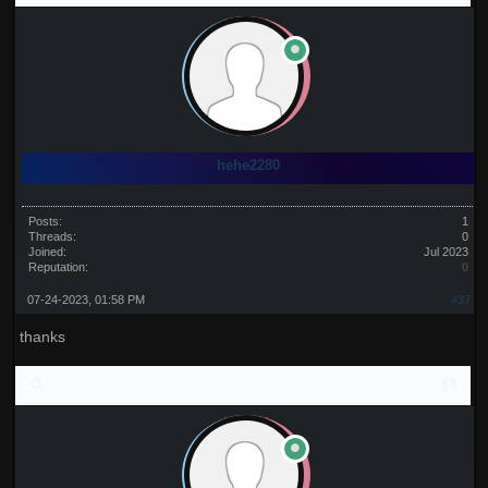
hehe2280
Posts:
1
Threads:
0
Joined:
Jul 2023
Reputation:
0
07-24-2023, 01:58 PM
#37
thanks