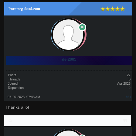
Pornmegaload.com
del2005
Posts:
27
Threads:
0
Joined:
Apr 2023
Reputation:
0
07-20-2023, 07:43 AM
#31
Thanks a lot