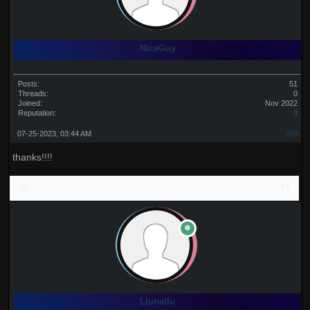
NiceGuy
Posts:
51
Threads:
0
Joined:
Nov 2022
Reputation:
0
07-25-2023, 03:44 AM
#38
thanks!!!!
Llunallu