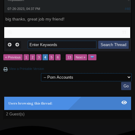
07-26-2023, 04:37 PM
#40
big thanks, great job my friend!
« Previous
1
2
3
4
5
6
…
13
Next »
View a Printable Version
Users browsing this thread:
2 Guest(s)