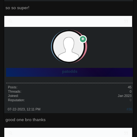
so so super!
patodds
Posts:
45
Threads:
0
Joined:
Jan 2023
Reputation:
0
07-22-2023, 12:11 PM
#36
good one bro thanks