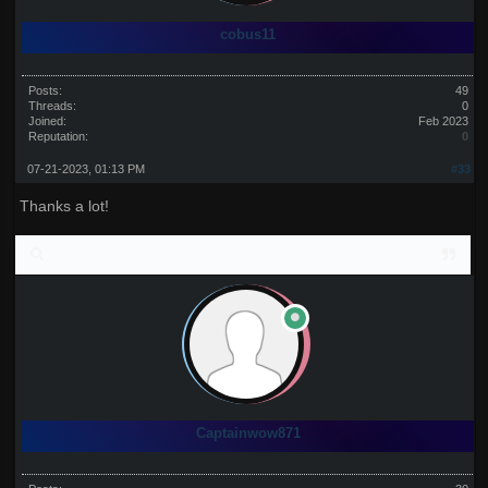
cobus11
Posts:
49
Threads:
0
Joined:
Feb 2023
Reputation:
0
07-21-2023, 01:13 PM
#33
Thanks a lot!
Captainwow871