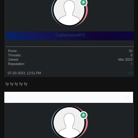
Captainwow871
Posts:
30
Threads:
0
Joined:
Mar 2023
Reputation:
0
07-20-2023, 12:51 PM
#32
ty ty ty ty ty