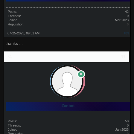
Posts:
42
Threads:
0
Joined:
Mar 2023
Reputation:
0
07-25-2023, 09:51 AM
#39
thanks ...
Zanbot
Posts:
58
Threads:
0
Joined:
Jan 2023
Reputation:
0