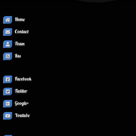
Home
Contact
Team
Rss
Facebook
Twitter
Google+
Youtube