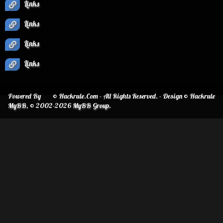
Links
Links
Links
Links
Powered By
© Hackrule.Com - All Rights Reserved. - Design © Hackrule
MyBB
, © 2002-2026
MyBB Group
.