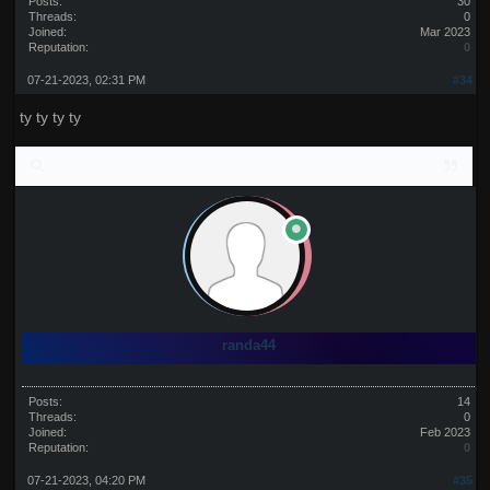
Posts:
30
Threads:
0
Joined:
Mar 2023
Reputation:
0
07-21-2023, 02:31 PM
#34
ty ty ty ty
randa44
Posts:
14
Threads:
0
Joined:
Feb 2023
Reputation:
0
07-21-2023, 04:20 PM
#35