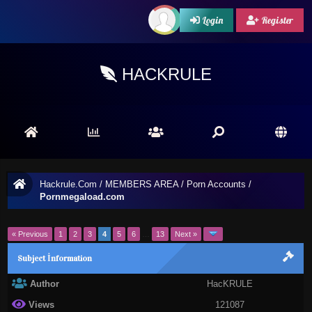
Login
Register
HACKRULE
Hackrule.Com
/
MEMBERS AREA
/
Porn Accounts
/
Pornmegaload.com
« Previous
1
2
3
4
5
6
…
13
Next »
Subject İnformation
Author
HacKRULE
Views
121087