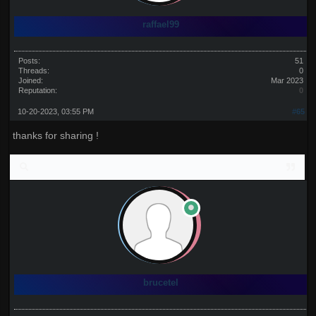
raffael99
Posts:
51
Threads:
0
Joined:
Mar 2023
Reputation:
0
10-20-2023, 03:55 PM
#65
thanks for sharing !
brucetel