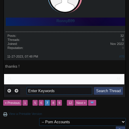
RonnyB99
Posts:
32
Threads:
0
Joined:
Nov 2022
Reputation:
0
11-27-2023, 07:48 PM
#70
thanks !
« Previous
1
…
5
6
7
8
9
…
12
Next »
View a Printable Version