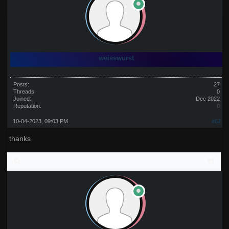
weisswurst
Posts:
27
Threads:
0
Joined:
Dec 2022
Reputation:
0
10-04-2023, 09:03 PM
#62
thanks