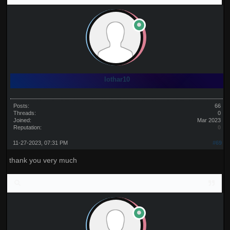
lothar10
Posts:
66
Threads:
0
Joined:
Mar 2023
Reputation:
0
11-27-2023, 07:31 PM
#69
thank you very much