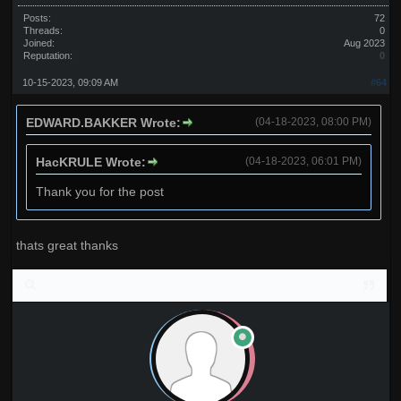
Posts:
72
Threads:
0
Joined:
Aug 2023
Reputation:
0
10-15-2023, 09:09 AM
#64
EDWARD.BAKKER Wrote:
(04-18-2023, 08:00 PM)
HacKRULE Wrote:
(04-18-2023, 06:01 PM)
Thank you for the post
thats great thanks