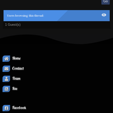
Users browsing this thread:
1 Guest(s)
Home
Contact
Team
Rss
Facebook