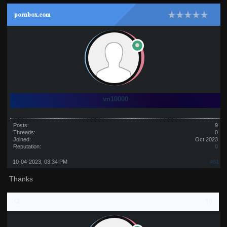
pornbox.com
vn10000
Posts:
9
Threads:
0
Joined:
Oct 2023
Reputation:
0
10-04-2023, 03:34 PM
#61
Thanks