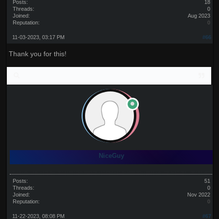
Posts:
18
Threads:
0
Joined:
Aug 2023
Reputation:
0
11-03-2023, 03:17 PM
#66
Thank you for this!
NiceGuy
Posts:
51
Threads:
0
Joined:
Nov 2022
Reputation:
0
11-22-2023, 08:08 PM
#67