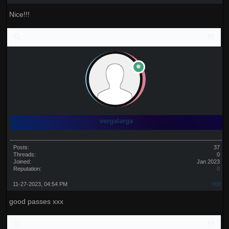
Nice!!!
vergalarga
Posts:
37
Threads:
0
Joined:
Jan 2023
Reputation:
0
11-27-2023, 04:54 PM
#68
good passes xxx