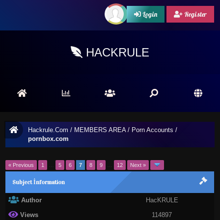
Login
Register
HACKRULE
Hackrule.Com
/
MEMBERS AREA
/
Porn Accounts
/
pornbox.com
« Previous
1
…
5
6
7
8
9
…
12
Next »
Subject İnformation
Author
HacKRULE
Views
114897