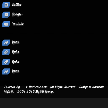
Twitter
Google+
Youtube
Links
Links
Links
Links
Powered By
© Hackrule.Com - All Rights Reserved. - Design © Hackrule
MyBB
, © 2002-2026
MyBB Group
.