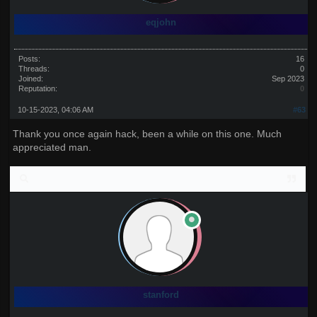
eqjohn
Posts:
16
Threads:
0
Joined:
Sep 2023
Reputation:
0
10-15-2023, 04:06 AM
#63
Thank you once again hack, been a while on this one. Much
appreciated man.
stanford