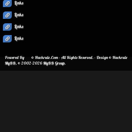
Links
Links
Links
Links
Powered By
© Hackrule.Com - All Rights Reserved. - Design © Hackrule
MyBB
, © 2002-2026
MyBB Group
.