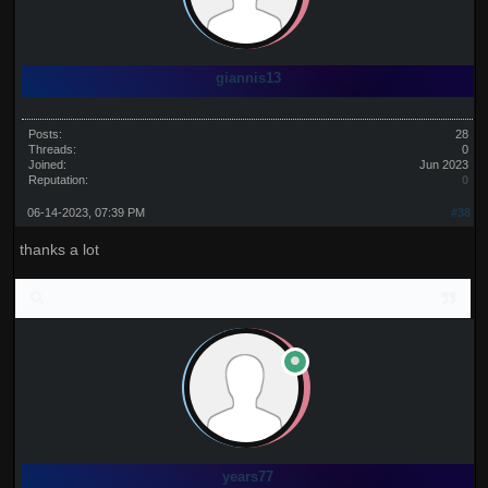
giannis13
Posts:
28
Threads:
0
Joined:
Jun 2023
Reputation:
0
06-14-2023, 07:39 PM
#38
thanks a lot
years77