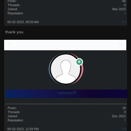
Posts:
66
Threads:
0
Joined:
Mar 2023
Reputation:
0
06-02-2023, 09:55 AM
#34
thank you
cadorna78
Posts:
18
Threads:
0
Joined:
Dec 2022
Reputation:
0
06-02-2023, 11:59 PM
#35