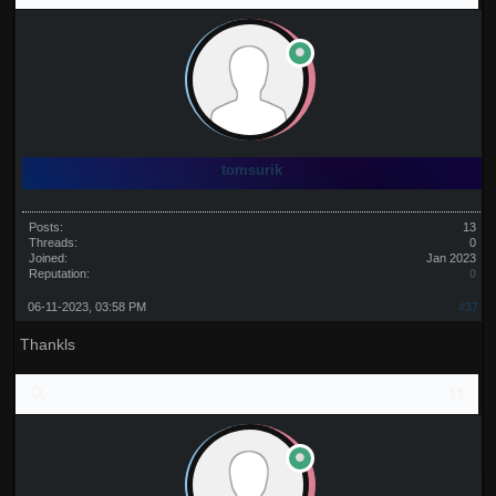
tomsurik
Posts:
13
Threads:
0
Joined:
Jan 2023
Reputation:
0
06-11-2023, 03:58 PM
#37
Thankls