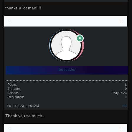
thanks a lot man!!!!
buscador
Posts:
6
Threads:
0
Joined:
May 2023
Reputation:
0
06-10-2023, 04:53 AM
#36
Thank you so much.