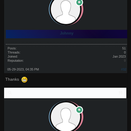
Johnny
Posts:
51
Threads:
0
Joined:
Jan 2023
Reputation:
0
05-29-2023, 04:35 PM
#32
Thanks