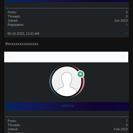
Posts:
5
Threads:
0
Joined:
Jun 2023
Reputation:
0
06-16-2023, 12:41 AM
#39
thnxxxxxxxxxxxxx
nathou
Posts:
7
Threads:
0
Joined:
Feb 2023