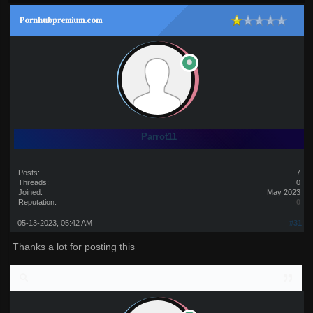
Pornhubpremium.com
Parrot11
Posts:
7
Threads:
0
Joined:
May 2023
Reputation:
0
05-13-2023, 05:42 AM
#31
Thanks a lot for posting this