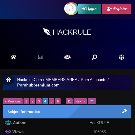
Login
Register
HACKRULE
Hackrule.Com
/
MEMBERS AREA
/
Porn Accounts
/
Pornhubpremium.com
« Previous
1
2
3
4
5
6
…
11
Next »
Subject İnformation
Author
HacKRULE
Views
105983