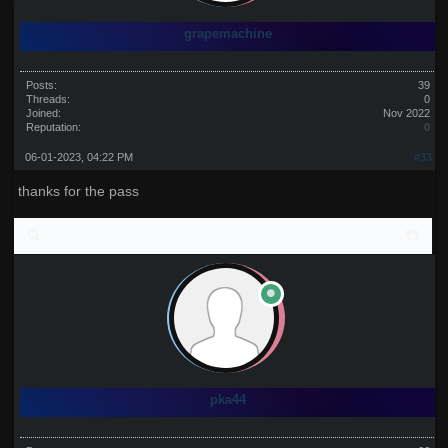
grapemachine
Posts:
39
Threads:
0
Joined:
Nov 2022
Reputation:
0
06-01-2023, 04:22 PM
#33
thanks for the pass
pka44