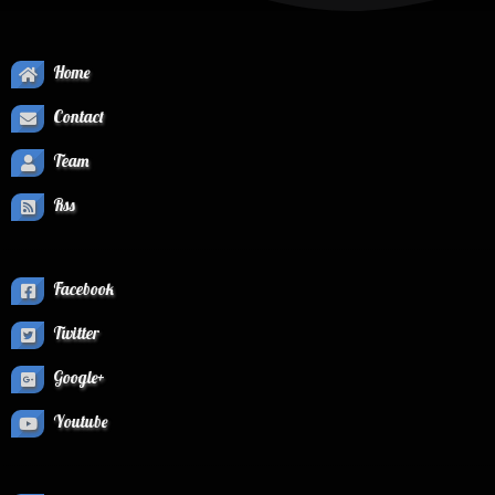
Home
Contact
Team
Rss
Facebook
Twitter
Google+
Youtube