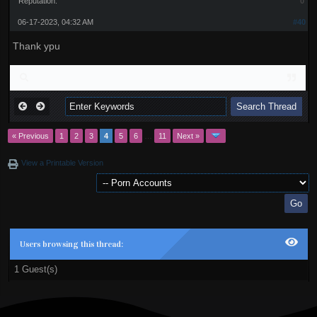
Reputation:
0
06-17-2023, 04:32 AM
#40
Thank ypu
« Previous
1
2
3
4
5
6
…
11
Next »
View a Printable Version
Users browsing this thread:
1 Guest(s)