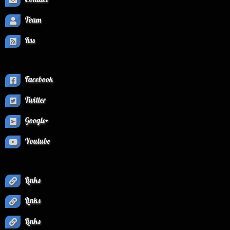
Team
Rss
Facebook
Twitter
Google+
Youtube
Links
Links
Links