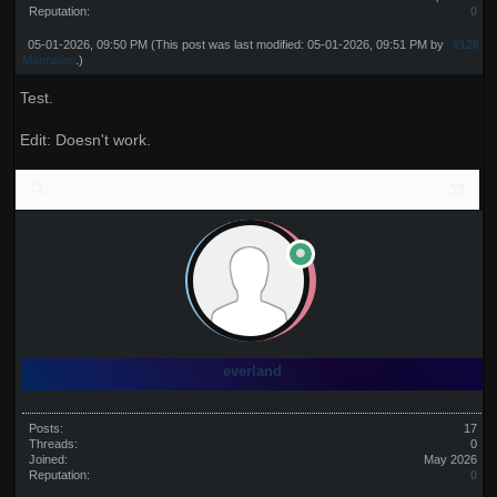
Reputation:
0
05-01-2026, 09:50 PM
(This post was last modified: 05-01-2026, 09:51 PM by
#126
Mannaten
.)
Test.
Edit: Doesn't work.
everland
Posts:
17
Threads:
0
Joined:
May 2026
Reputation:
0