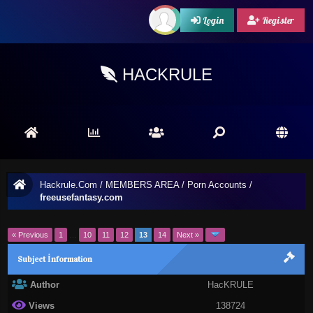
Login
Register
HACKRULE
Hackrule.Com
/
MEMBERS AREA
/
Porn Accounts
/
freeusefantasy.com
« Previous
1
…
10
11
12
13
14
Next »
Subject İnformation
Author
HacKRULE
Views
138724