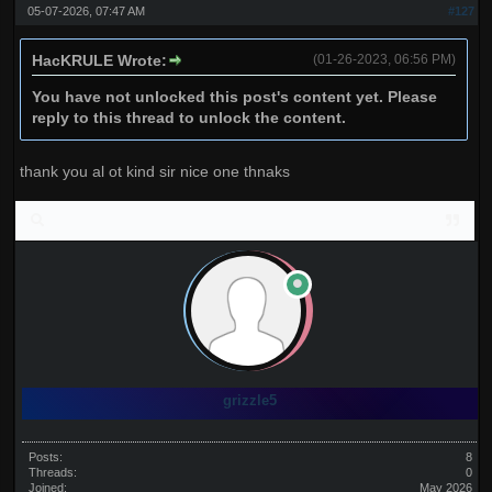
05-07-2026, 07:47 AM
#127
HacKRULE Wrote:
(01-26-2023, 06:56 PM)
You have not unlocked this post's content yet. Please
reply to this thread to unlock the content.
thank you al ot kind sir nice one thnaks
grizzle5
Posts:
8
Threads:
0
Joined:
May 2026