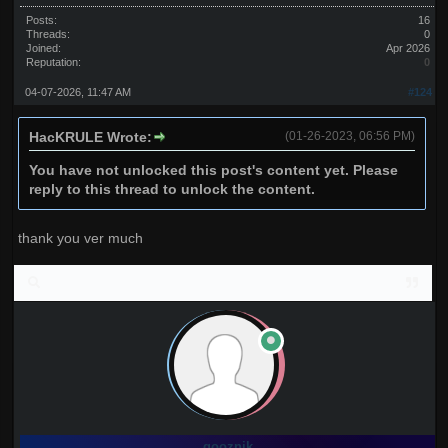
Posts:
16
Threads:
0
Joined:
Apr 2026
Reputation:
0
04-07-2026, 11:47 AM
#124
HacKRULE Wrote:
(01-26-2023, 06:56 PM)
You have not unlocked this post's content yet. Please
reply to this thread to unlock the content.
thank you ver much
gooznik