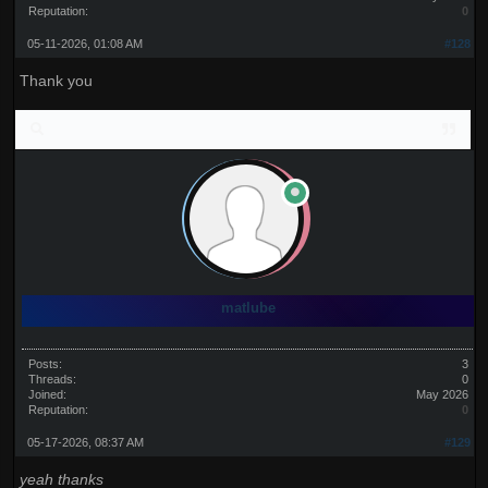
Reputation:
0
05-11-2026, 01:08 AM
#128
Thank you
matlube
Posts:
3
Threads:
0
Joined:
May 2026
Reputation:
0
05-17-2026, 08:37 AM
#129
yeah thanks