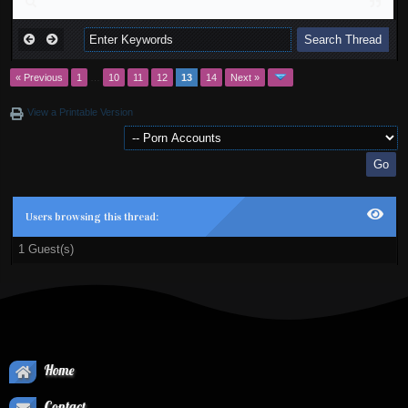
« Previous
1
…
10
11
12
13
14
Next »
View a Printable Version
Users browsing this thread:
1 Guest(s)
Home
Contact