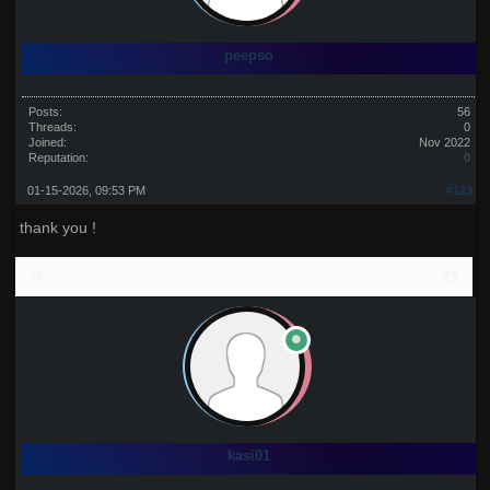
peepso
Posts:
56
Threads:
0
Joined:
Nov 2022
Reputation:
0
01-15-2026, 09:53 PM
#123
thank you !
kasi01