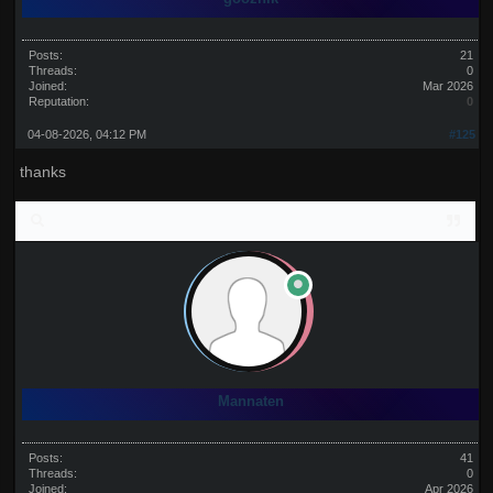
Posts:
21
Threads:
0
Joined:
Mar 2026
Reputation:
0
04-08-2026, 04:12 PM
#125
thanks
Mannaten
Posts:
41
Threads:
0
Joined:
Apr 2026