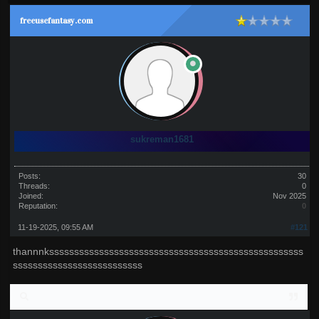
freeusefantasy.com
sukreman1681
Posts:
30
Threads:
0
Joined:
Nov 2025
Reputation:
0
11-19-2025, 09:55 AM
#121
thannnksssssssssssssssssssssssssssssssssssssssssssssssssss
ssssssssssssssssssssssssss