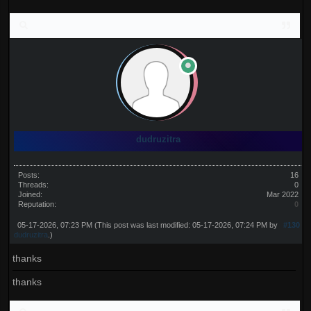
dudruzitra
Posts:
16
Threads:
0
Joined:
Mar 2022
Reputation:
0
05-17-2026, 07:23 PM
(This post was last modified: 05-17-2026, 07:24 PM by
#130
dudruzitra
.)
thanks
thanks