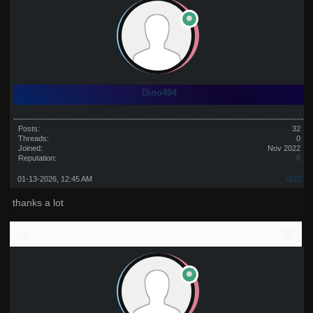
Dino404
Posts:
32
Threads:
0
Joined:
Nov 2022
Reputation:
0
01-13-2026, 12:45 AM
#122
thanks a lot