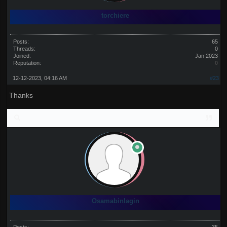
torchiere
Posts:
65
Threads:
0
Joined:
Jan 2023
Reputation:
0
12-12-2023, 04:16 AM
#23
Thanks
Osamabinlagin