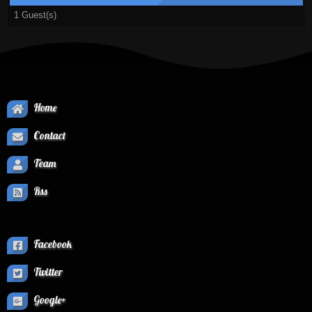
1 Guest(s)
Home
Contact
Team
Rss
Facebook
Twitter
Google+