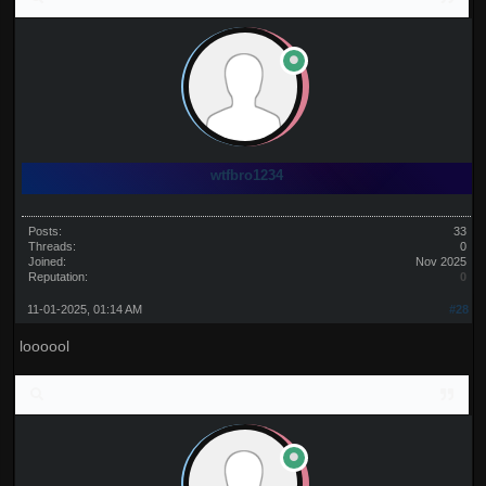
wtfbro1234
Posts:
33
Threads:
0
Joined:
Nov 2025
Reputation:
0
11-01-2025, 01:14 AM
#28
loooool