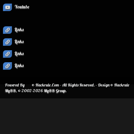
Youtube
Links
Links
Links
Links
Powered By
© Hackrule.Com - All Rights Reserved. - Design © Hackrule
MyBB
, © 2002-2026
MyBB Group
.