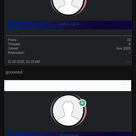
wtfbro1234
Posts:
33
Threads:
0
Joined:
Nov 2025
Reputation:
0
11-02-2025, 01:23 AM
#29
goooood
klimanyak