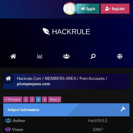
Login
Register
HACKRULE
Hackrule.Com
/
MEMBERS AREA
/
Porn Accounts
/
plumperpass.com
« Previous
1
2
3
4
Next »
Subject İnformation
Author
HacKRULE
Views
33967