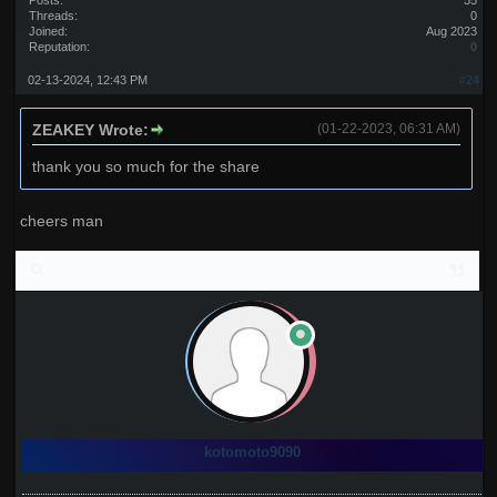
Posts:
35
Threads:
0
Joined:
Aug 2023
Reputation:
0
02-13-2024, 12:43 PM
#24
ZEAKEY Wrote:
(01-22-2023, 06:31 AM)
thank you so much for the share
cheers man
kotomoto9090