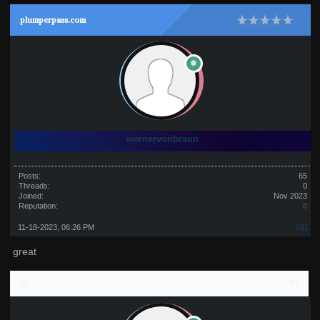
plumperpass.com
wernervonbraun
Posts:
65
Threads:
0
Joined:
Nov 2023
Reputation:
0
11-18-2023, 06:26 PM
#21
great