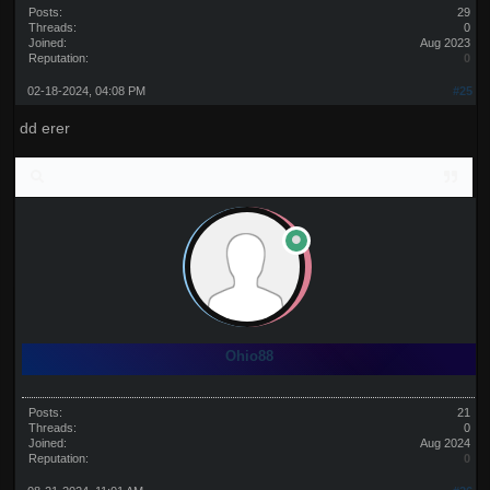
Posts:
29
Threads:
0
Joined:
Aug 2023
Reputation:
0
02-18-2024, 04:08 PM
#25
dd erer
Ohio88
Posts:
21
Threads:
0
Joined:
Aug 2024
Reputation:
0