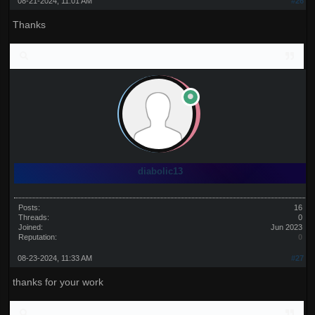
08-21-2024, 11:01 AM
#26
Thanks
diabolic13
Posts:
16
Threads:
0
Joined:
Jun 2023
Reputation:
0
08-23-2024, 11:33 AM
#27
thanks for your work