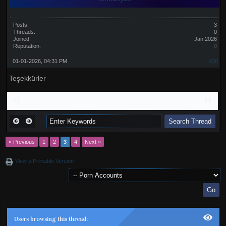
Posts:
3
Threads:
0
Joined:
Jan 2026
Reputation:
0
01-01-2026, 04:31 PM
#30
Teşekkürler
« Previous
1
2
3
4
Next »
View a Printable Version
Users browsing this thread: