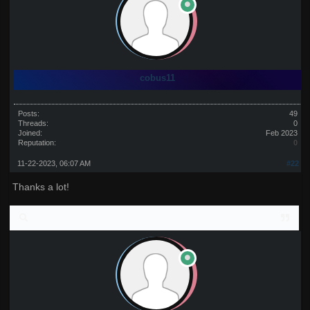
cobus11
Posts:
49
Threads:
0
Joined:
Feb 2023
Reputation:
0
11-22-2023, 06:07 AM
#22
Thanks a lot!