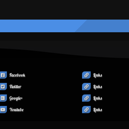
Facebook
Links
Twitter
Links
Google+
Links
Youtube
Links