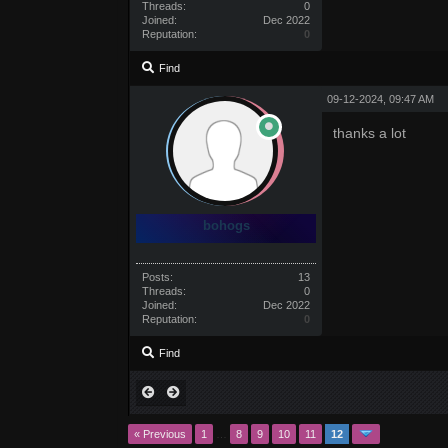
Threads:
0
Joined:
Dec 2022
Reputation:
0
Find
09-12-2024, 09:47 AM
thanks a lot
bohogs
Posts:
13
Threads:
0
Joined:
Dec 2022
Reputation:
0
Find
« Previous
1
…
8
9
10
11
12