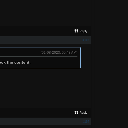
Reply
#113
(01-08-2023, 05:43 AM)
ock the content.
Reply
#114