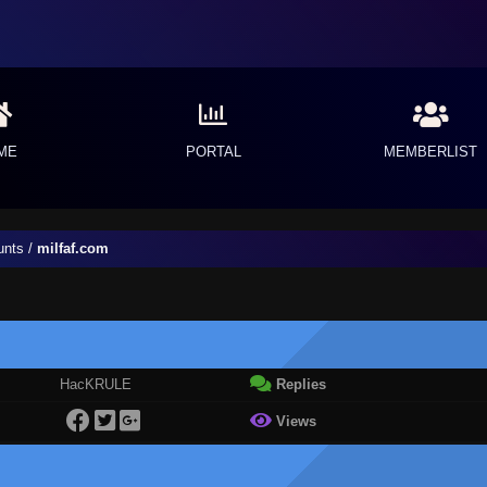
ME
PORTAL
MEMBERLIST
unts
/
milfaf.com
HacKRULE
Replies
Views