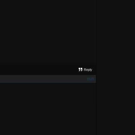
Reply
#115