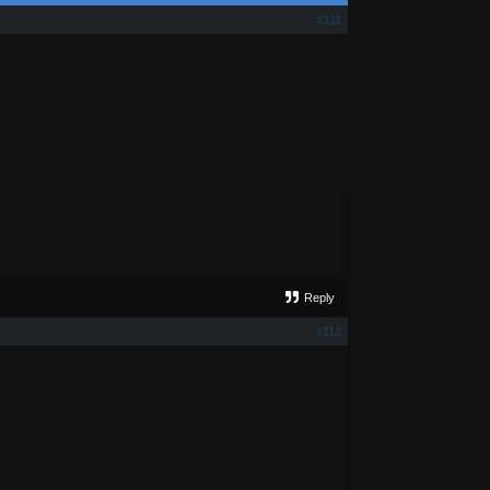
#111
Reply
#112