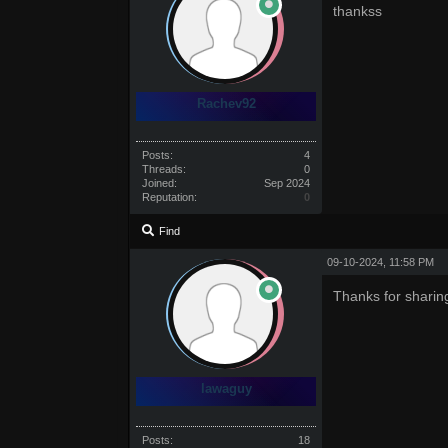
thankss
Rachev92
Posts:
4
Threads:
0
Joined:
Sep 2024
Reputation:
0
Find
09-10-2024, 11:58 PM
Thanks for sharin
lawaguy
Posts:
18