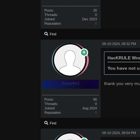
Posts:
26
Threads:
0
Joined:
Dec 2023
Reputation:
0
Find
09-10-2024, 08:32 PM
HacKRULE Wro
You have not un
dampfer1
thank you very m
Posts:
96
Threads:
0
Joined:
Aug 2024
Reputation:
0
Find
09-10-2024, 08:54 PM