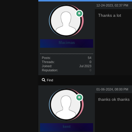
12-24-2023, 02:37 PM
Thanks a lot
Macimas
Posts:
54
Threads:
0
Joined:
Jul 2023
Reputation:
0
Find
01-06-2024, 08:00 PM
thanks ok thanks
kent