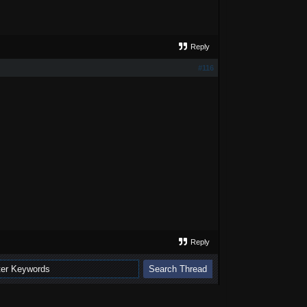
Reply
#116
Reply