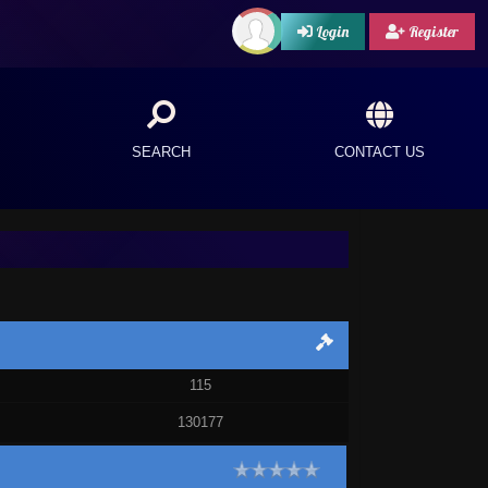
Login
Register
SEARCH
CONTACT US
115
130177