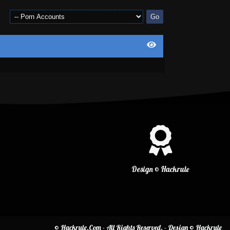
Design © Hackrule
© Hackrule.Com - All Rights Reserved. - Design © Hackrule