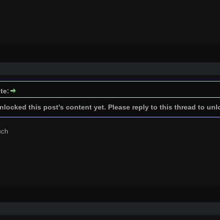
te:
locked this post's content yet. Please reply to this thread to unl
uch