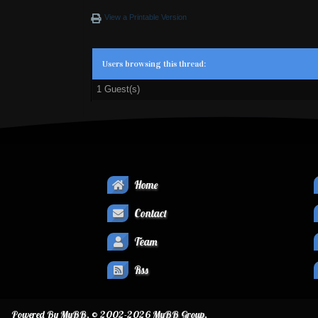
View a Printable Version
Users browsing this thread:
1 Guest(s)
Home
Contact
Team
Rss
Powered By
MyBB
, © 2002-2026
MyBB Group
.