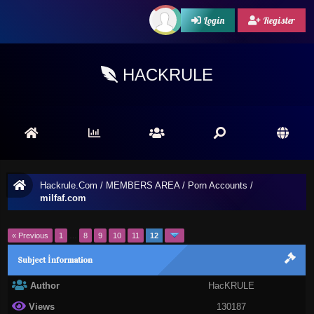
Login
Register
HACKRULE
Hackrule.Com
/
MEMBERS AREA
/
Porn Accounts
/
milfaf.com
« Previous
1
…
8
9
10
11
12
Subject İnformation
Author
HacKRULE
Views
130187