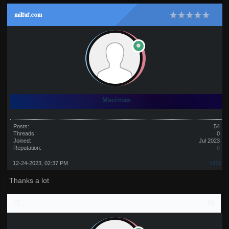
milfaf.com
Macimas
Posts:
54
Threads:
0
Joined:
Jul 2023
Reputation:
0
12-24-2023, 02:37 PM
#111
Thanks a lot