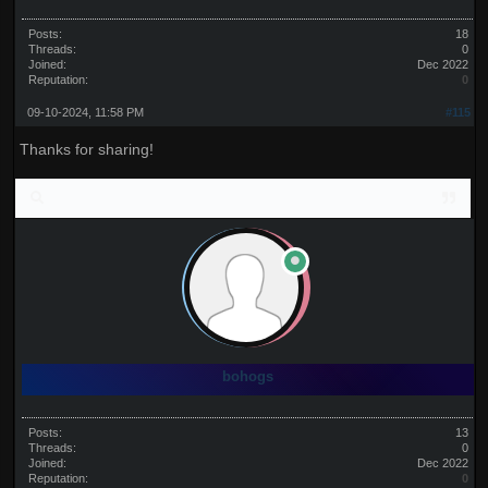
Posts:
18
Threads:
0
Joined:
Dec 2022
Reputation:
0
09-10-2024, 11:58 PM
#115
Thanks for sharing!
bohogs
Posts:
13
Threads:
0
Joined:
Dec 2022
Reputation:
0