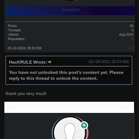
dampfer1
Posts:
96
Threads:
0
Joined:
Aug 2024
Reputation:
0
09-10-2024, 08:32 PM
#113
HacKRULE Wrote:
(01-08-2023, 05:43 AM)
You have not unlocked this post's content yet. Please
reply to this thread to unlock the content.
thank you very much