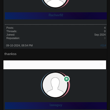
Rachev92
Posts:
4
Threads:
0
Joined:
Sep 2024
Reputation:
0
09-10-2024, 08:54 PM
#114
thankss
lawaguy