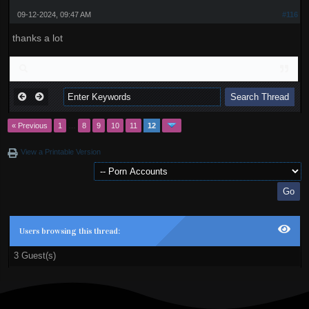
09-12-2024, 09:47 AM
#116
thanks a lot
« Previous
1
…
8
9
10
11
12
View a Printable Version
Users browsing this thread:
3 Guest(s)