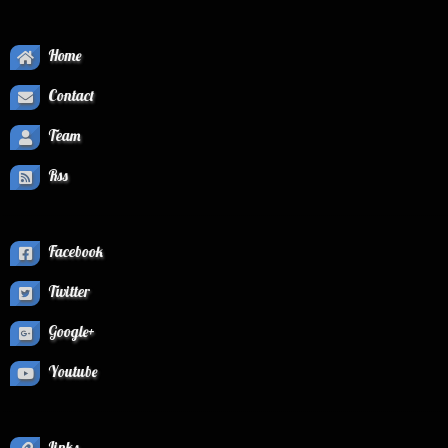
Home
Contact
Team
Rss
Facebook
Twitter
Google+
Youtube
Links