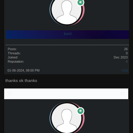
kent
Posts:
26
Threads:
0
Joined:
Dec 2023
Reputation:
0
01-06-2024, 08:00 PM
#112
thanks ok thanks