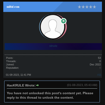
milfaf.com
strutz
Posts:
53
Threads:
0
Joined:
Dec 2022
Reputation:
0
01-08-2023, 11:41 PM
#11
HacKRULE Wrote:
(01-08-2023, 05:43 AM)
You have not unlocked this post's content yet. Please
reply to this thread to unlock the content.