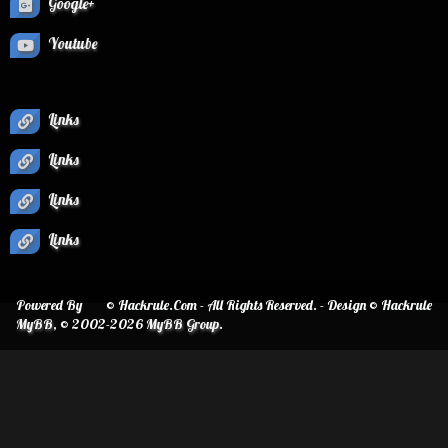
Google+
Youtube
Links
Links
Links
Links
Powered By
© Hackrule.Com - All Rights Reserved. - Design © Hackrule
MyBB
, © 2002-2026
MyBB Group
.