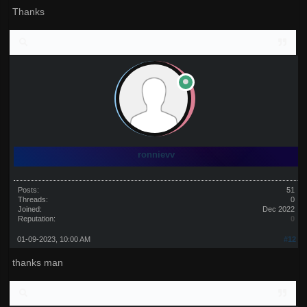
Thanks
ronnievv
Posts:
51
Threads:
0
Joined:
Dec 2022
Reputation:
0
01-09-2023, 10:00 AM
#12
thanks man