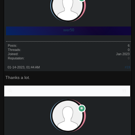
wer50
Posts:
6
Threads:
0
Joined:
Jan 2023
Reputation:
0
01-14-2023, 01:44 AM
#19
Thanks a lot.