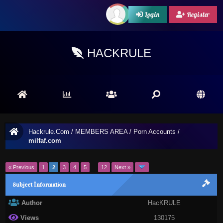
Login
Register
HACKRULE
Hackrule.Com
/
MEMBERS AREA
/
Porn Accounts
/
milfaf.com
« Previous
1
2
3
4
5
…
12
Next »
Subject İnformation
Author
HacKRULE
Views
130175