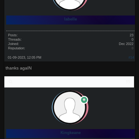
labelle
Posts:
23
Threads:
0
Joined:
Dec 2022
Reputation:
0
01-09-2023, 12:05 PM
#14
thanks agaIN
Kingkeane