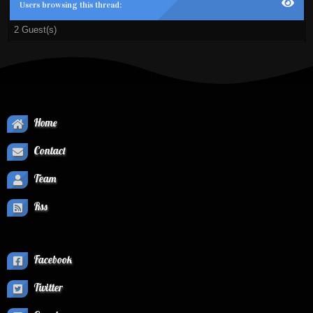
Users browsing this thread:
2 Guest(s)
Home
Contact
Team
Rss
Facebook
Twitter