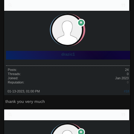
drazic1
Posts:
24
Threads:
0
Joined:
Jan 2023
Reputation:
0
01-13-2023, 01:00 PM
#18
thank you very much