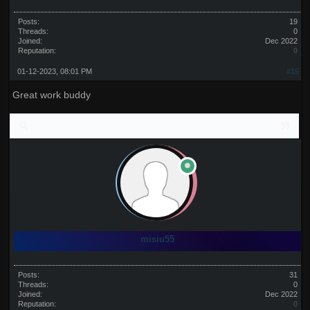
Posts:
19
Threads:
0
Joined:
Dec 2022
Reputation:
0
01-12-2023, 08:01 PM
#15
Great work buddy
misiu55
Posts:
31
Threads:
0
Joined:
Dec 2022
Reputation:
0