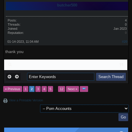
butcher500
Posts:
4
Threads:
0
Joined:
Jan 2023
Reputation:
0
01-14-2023, 11:04 AM
#20
thank you
« Previous
1
2
3
4
5
…
12
Next »
View a Printable Version