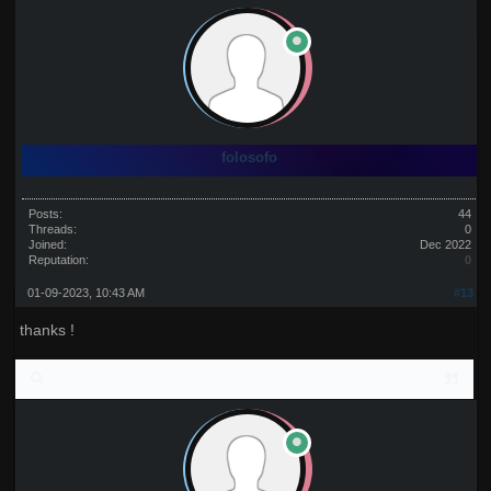
folosofo
Posts:
44
Threads:
0
Joined:
Dec 2022
Reputation:
0
01-09-2023, 10:43 AM
#13
thanks !