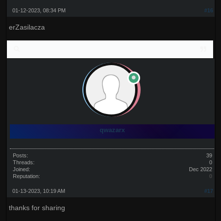
01-12-2023, 08:34 PM
#16
erZasilacza
qwazarx
Posts:
39
Threads:
0
Joined:
Dec 2022
Reputation:
0
01-13-2023, 10:19 AM
#17
thanks for sharing