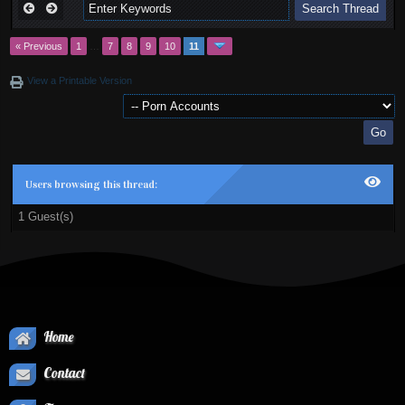
« Previous
1
…
7
8
9
10
11
View a Printable Version
Users browsing this thread:
1 Guest(s)
Home
Contact