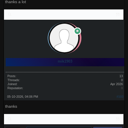
thanks a lot
mik1903
Posts:
13
Threads:
0
Joined:
Apr 2026
Reputation:
0
05-10-2026, 04:06 PM
#103
thanks