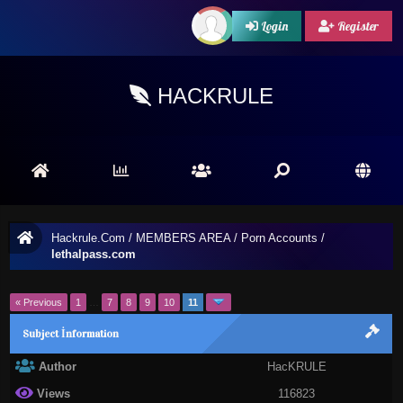
Login
Register
HACKRULE
Hackrule.Com
/
MEMBERS AREA
/
Porn Accounts
/
lethalpass.com
« Previous
1
…
7
8
9
10
11
Subject İnformation
Author
HacKRULE
Views
116823