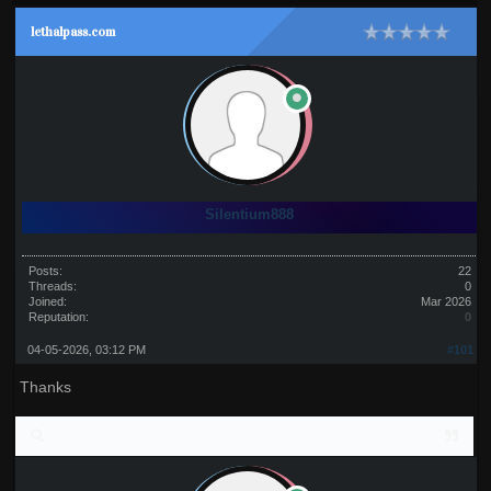
lethalpass.com
Silentium888
Posts:
22
Threads:
0
Joined:
Mar 2026
Reputation:
0
04-05-2026, 03:12 PM
#101
Thanks