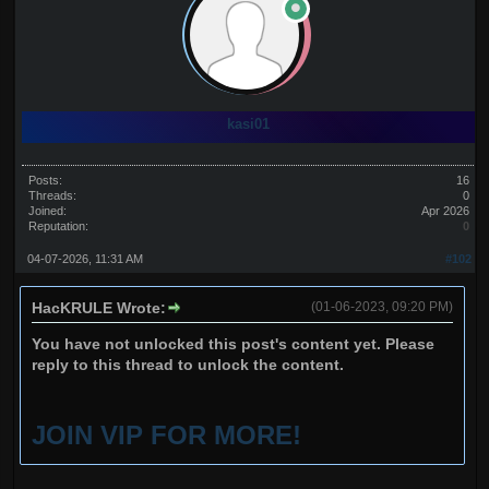
kasi01
Posts:
16
Threads:
0
Joined:
Apr 2026
Reputation:
0
04-07-2026, 11:31 AM
#102
HacKRULE Wrote:
(01-06-2023, 09:20 PM)
You have not unlocked this post's content yet. Please
reply to this thread to unlock the content.
JOIN VIP FOR MORE!