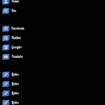
Team
Rss
Facebook
Twitter
Google+
Youtube
Links
Links
Links
Links