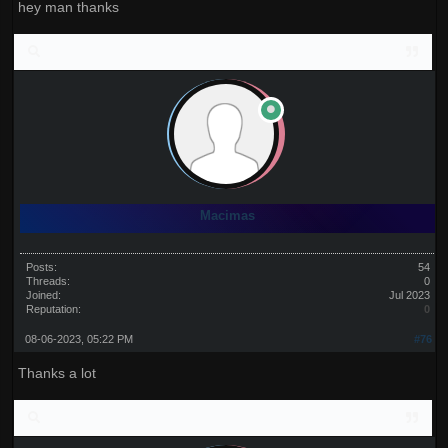
hey man thanks
Macimas
Posts:
54
Threads:
0
Joined:
Jul 2023
Reputation:
0
08-06-2023, 05:22 PM
#76
Thanks a lot