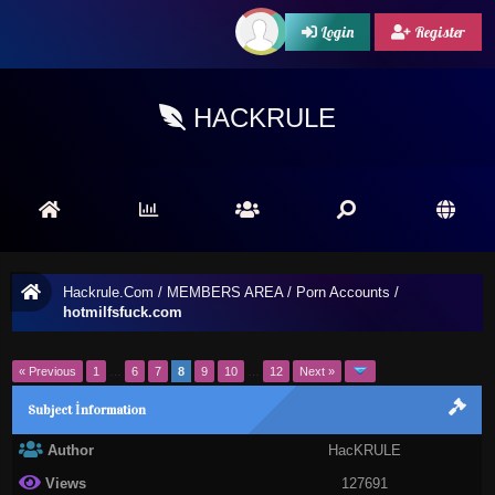
Login
Register
HACKRULE
Hackrule.Com
/
MEMBERS AREA
/
Porn Accounts
/
hotmilfsfuck.com
« Previous
1
…
6
7
8
9
10
…
12
Next »
Subject İnformation
Author
HacKRULE
Views
127691