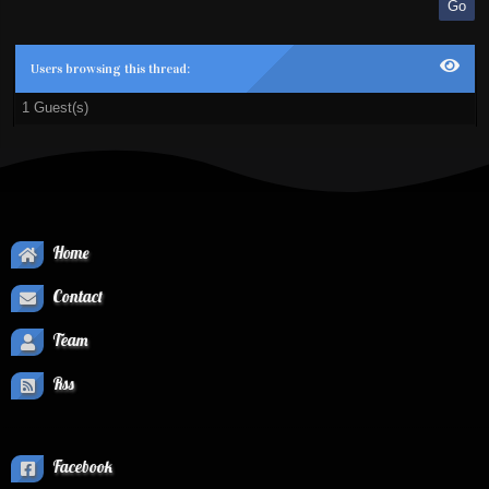
Users browsing this thread:
1 Guest(s)
Home
Contact
Team
Rss
Facebook