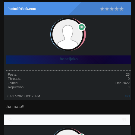
hotmilfsfuck.com
hoseijako
Posts:
23
Threads:
0
Joined:
Dec 2022
Reputation:
0
07-27-2023, 03:56 PM
#71
thx mate!!!