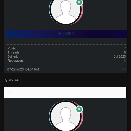
erickgh79
Posts:
7
Threads:
0
Joined:
Jul 2023
Reputation:
0
07-27-2023, 04:54 PM
#72
gracias