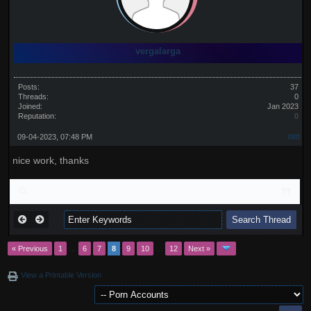
vergalarga
Posts:
37
Threads:
0
Joined:
Jan 2023
Reputation:
0
09-04-2023, 07:48 PM
#80
nice work, thanks
« Previous
1
…
6
7
8
9
10
…
12
Next »
View a Printable Version