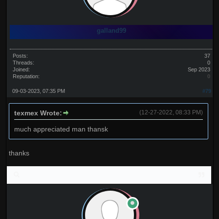
galland99
Posts:
37
Threads:
0
Joined:
Sep 2023
Reputation:
0
09-03-2023, 07:35 PM
#79
texmex Wrote:
(12-27-2022, 08:33 PM)
much appreciated man thansk
thanks