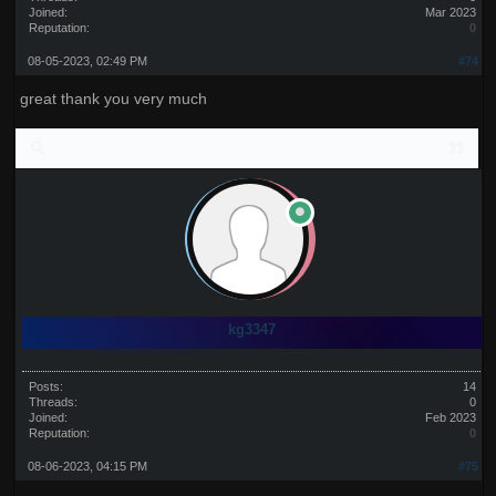
Joined:
Mar 2023
Reputation:
0
08-05-2023, 02:49 PM
#74
great thank you very much
kg3347
Posts:
14
Threads:
0
Joined:
Feb 2023
Reputation:
0
08-06-2023, 04:15 PM
#75