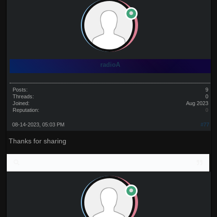
radioA
Posts:
9
Threads:
0
Joined:
Aug 2023
Reputation:
0
08-14-2023, 05:03 PM
#77
Thanks for sharing