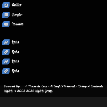
Twitter
Google+
Youtube
Links
Links
Links
Links
Powered By
© Hackrule.Com - All Rights Reserved. - Design © Hackrule
MyBB
, © 2002-2026
MyBB Group
.