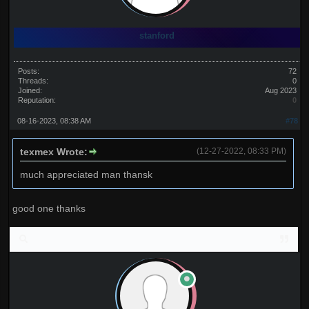
stanford
Posts:
72
Threads:
0
Joined:
Aug 2023
Reputation:
0
08-16-2023, 08:38 AM
#78
texmex Wrote:
(12-27-2022, 08:33 PM)
much appreciated man thansk
good one thanks