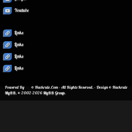
Youtube
Links
Links
Links
Links
Powered By
© Hackrule.Com - All Rights Reserved. - Design © Hackrule
MyBB
, © 2002-2026
MyBB Group
.