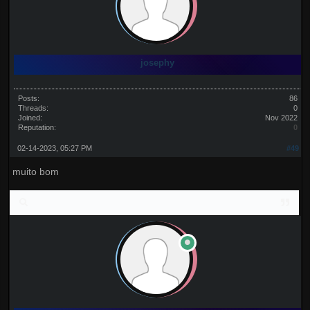
josephy
Posts:
86
Threads:
0
Joined:
Nov 2022
Reputation:
0
02-14-2023, 05:27 PM
#49
muito bom