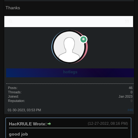
Thanks
hotlegs
Posts:
46
Threads:
0
Joined:
Jan 2023
Reputation:
0
01-30-2023, 03:53 PM
#46
HacKRULE Wrote:
(12-27-2022, 08:16 PM)
good job