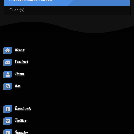
1 Guest(s)
Home
Contact
Team
Rss
Facebook
Twitter
Google+