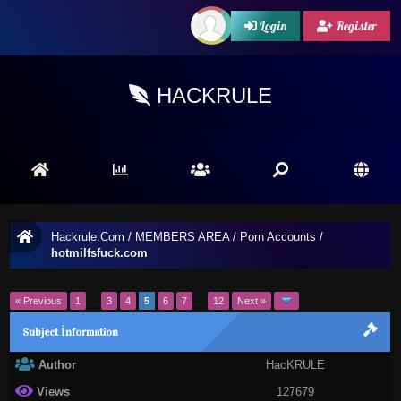
Login
Register
HACKRULE
Hackrule.Com
/
MEMBERS AREA
/
Porn Accounts
/
hotmilfsfuck.com
« Previous
1
…
3
4
5
6
7
…
12
Next »
Subject İnformation
Author
HacKRULE
Views
127679