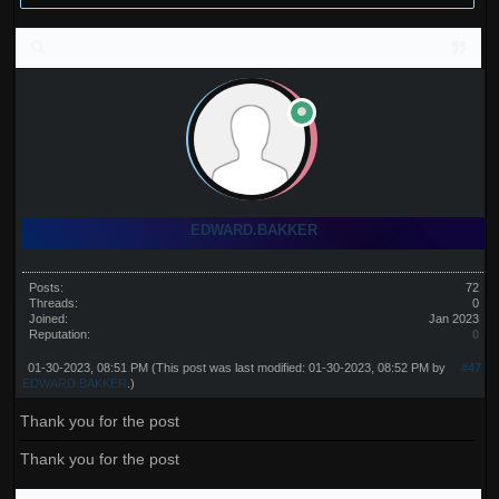
EDWARD.BAKKER
Posts:
72
Threads:
0
Joined:
Jan 2023
Reputation:
0
01-30-2023, 08:51 PM
(This post was last modified: 01-30-2023, 08:52 PM by
#47
EDWARD.BAKKER
.)
Thank you for the post
Thank you for the post