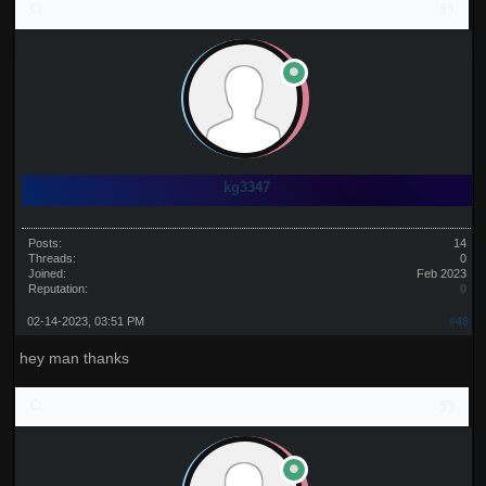
kg3347
Posts:
14
Threads:
0
Joined:
Feb 2023
Reputation:
0
02-14-2023, 03:51 PM
#48
hey man thanks