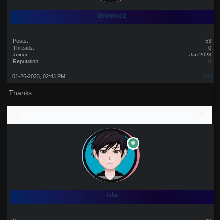
Brownie2
Posts:
53
Threads:
0
Joined:
Jan 2023
Reputation:
0
01-26-2023, 02:43 PM
#43
Thanks
lola