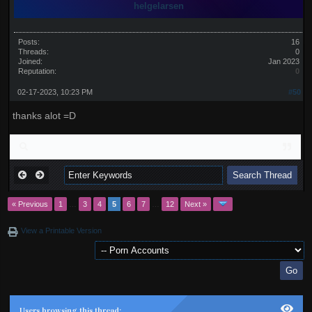
helgelarsen
Posts:
16
Threads:
0
Joined:
Jan 2023
Reputation:
0
02-17-2023, 10:23 PM
#50
thanks alot =D
« Previous
1
…
3
4
5
6
7
…
12
Next »
View a Printable Version
Users browsing this thread: