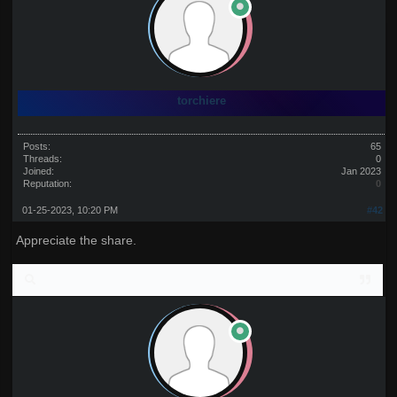
torchiere
Posts:
65
Threads:
0
Joined:
Jan 2023
Reputation:
0
01-25-2023, 10:20 PM
#42
Appreciate the share.