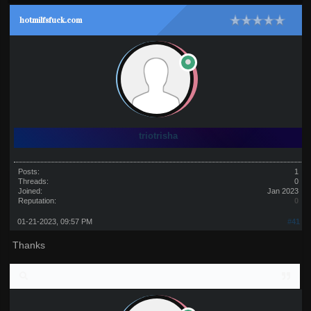
hotmilfsfuck.com
triotrisha
Posts:
1
Threads:
0
Joined:
Jan 2023
Reputation:
0
01-21-2023, 09:57 PM
#41
Thanks