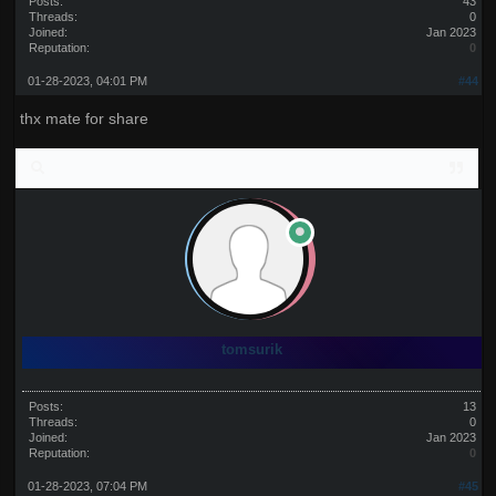
Posts:
43
Threads:
0
Joined:
Jan 2023
Reputation:
0
01-28-2023, 04:01 PM
#44
thx mate for share
tomsurik
Posts:
13
Threads:
0
Joined:
Jan 2023
Reputation:
0
01-28-2023, 07:04 PM
#45