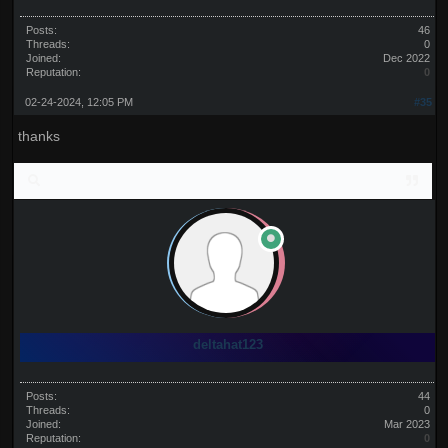
Posts:
46
Threads:
0
Joined:
Dec 2022
Reputation:
0
02-24-2024, 12:05 PM
#35
thanks
deltahat123
Posts:
44
Threads:
0
Joined:
Mar 2023
Reputation:
0