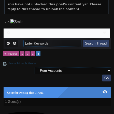
You have not unlocked this post's content yet. Please
reply to this thread to unlock the content.
thx
« Previous
1
2
3
4
View a Printable Version
Users browsing this thread:
1 Guest(s)