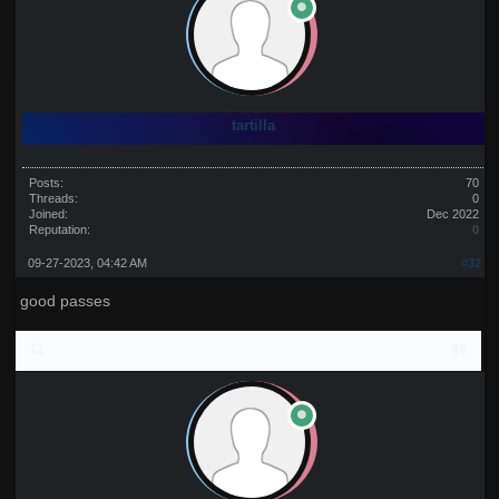
tartilla
Posts:
70
Threads:
0
Joined:
Dec 2022
Reputation:
0
09-27-2023, 04:42 AM
#32
good passes