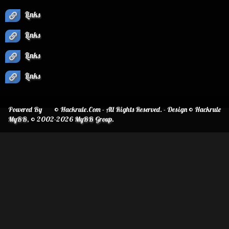
Links
Links
Links
Links
Powered By
© Hackrule.Com - All Rights Reserved. - Design © Hackrule
MyBB
, © 2002-2026
MyBB Group
.