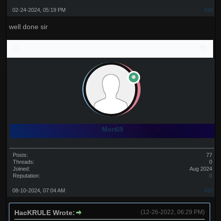
02-24-2024, 05:19 PM
#36
well done sir
Mort69
Posts:
77
Threads:
0
Joined:
Aug 2024
Reputation:
0
08-10-2024, 07:04 AM
#37
HacKRULE Wrote:
(12-26-2022, 06:29 PM)