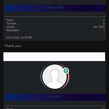
adultstuff43
Posts:
6
Threads:
0
Joined:
Dec 2023
Reputation:
0
12-11-2023, 11:39 PM
#33
Thank you.
stanford