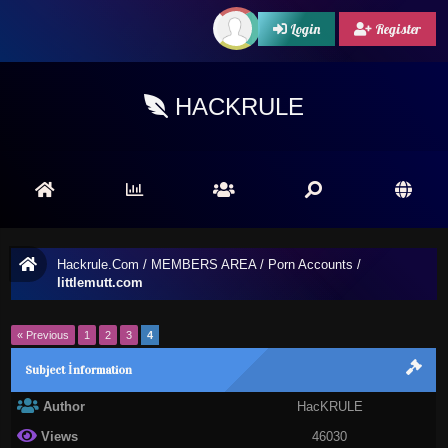
Login
Register
HACKRULE
Hackrule.Com
/
MEMBERS AREA
/
Porn Accounts
/
littlemutt.com
« Previous
1
2
3
4
Subject İnformation
Author
HacKRULE
Views
46030