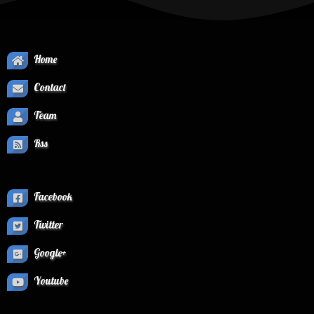
Home
Contact
Team
Rss
Facebook
Twitter
Google+
Youtube