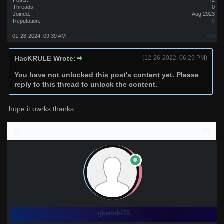
Posts:
72
Threads:
0
Joined:
Aug 2023
Reputation:
0
01-28-2024, 09:39 AM
#34
HacKRULE Wrote:
(12-26-2022, 06:29 PM)
You have not unlocked this post's content yet. Please
reply to this thread to unlock the content.
hope it owrks thanks
gkenobi76