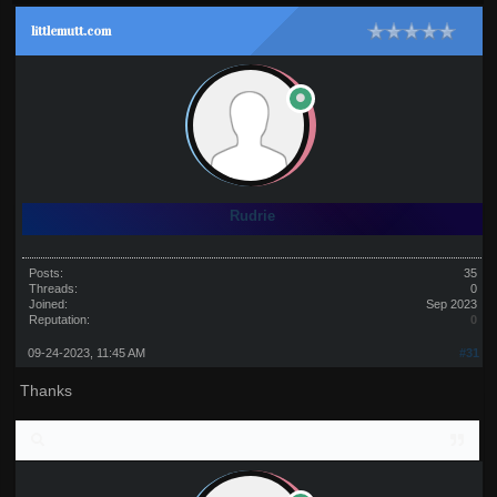
littlemutt.com
Rudrie
Posts:
35
Threads:
0
Joined:
Sep 2023
Reputation:
0
09-24-2023, 11:45 AM
#31
Thanks