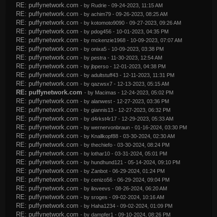
RE: puffynetwork.com
- by
Rudrie
- 09-24-2023, 11:15 AM
RE: puffynetwork.com
- by
achim79
- 09-26-2023, 08:25 AM
RE: puffynetwork.com
- by
kotomoto9090
- 09-27-2023, 09:26 AM
RE: puffynetwork.com
- by
pdog456
- 10-01-2023, 04:35 PM
RE: puffynetwork.com
- by
mckenzie1968
- 10-09-2023, 07:07 AM
RE: puffynetwork.com
- by
onixa5
- 10-09-2023, 03:38 PM
RE: puffynetwork.com
- by
pestra
- 11-30-2023, 12:54 AM
RE: puffynetwork.com
- by
jbperso
- 12-01-2023, 04:38 PM
RE: puffynetwork.com
- by
adultstuff43
- 12-11-2023, 11:31 PM
RE: puffynetwork.com
- by
qazwsx7
- 12-13-2023, 05:15 AM
RE: puffynetwork.com
- by
Macimas
- 12-24-2023, 05:02 PM
RE: puffynetwork.com
- by
alanwest
- 12-27-2023, 03:36 PM
RE: puffynetwork.com
- by
giannis13
- 12-27-2023, 06:32 PM
RE: puffynetwork.com
- by
d4rkst4r17
- 12-29-2023, 05:33 AM
RE: puffynetwork.com
- by
wernervonbraun
- 01-16-2024, 03:30 PM
RE: puffynetwork.com
- by
Knallkopf88
- 03-30-2024, 02:30 AM
RE: puffynetwork.com
- by
thechiefo
- 03-30-2024, 08:24 PM
RE: puffynetwork.com
- by
lothar10
- 03-31-2024, 05:01 PM
RE: puffynetwork.com
- by
hundhund121
- 05-14-2024, 09:10 PM
RE: puffynetwork.com
- by
Zanbot
- 06-29-2024, 01:24 PM
RE: puffynetwork.com
- by
cenizo56
- 06-29-2024, 09:04 PM
RE: puffynetwork.com
- by
iloveevs
- 08-26-2024, 06:20 AM
RE: puffynetwork.com
- by
sroges
- 09-02-2024, 10:16 AM
RE: puffynetwork.com
- by
Haha1234
- 09-02-2024, 01:09 PM
RE: puffynetwork.com
- by
dampfer1
- 09-10-2024, 08:26 PM