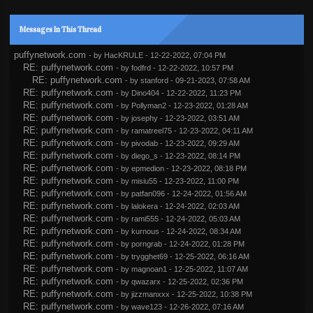
Messages In This Thread
puffynetwork.com
- by
HacKRULE
- 12-22-2022, 07:04 PM
RE: puffynetwork.com
- by
fodfrd
- 12-22-2022, 10:57 PM
RE: puffynetwork.com
- by
stanford
- 09-21-2023, 07:58 AM
RE: puffynetwork.com
- by
Dino404
- 12-22-2022, 11:23 PM
RE: puffynetwork.com
- by
Pollyman2
- 12-23-2022, 01:28 AM
RE: puffynetwork.com
- by
josephy
- 12-23-2022, 03:51 AM
RE: puffynetwork.com
- by
ramatreel75
- 12-23-2022, 04:11 AM
RE: puffynetwork.com
- by
pivodab
- 12-23-2022, 09:29 AM
RE: puffynetwork.com
- by
diego_s
- 12-23-2022, 08:14 PM
RE: puffynetwork.com
- by
epmedion
- 12-23-2022, 08:18 PM
RE: puffynetwork.com
- by
misiu55
- 12-23-2022, 11:00 PM
RE: puffynetwork.com
- by
patfan096
- 12-24-2022, 01:56 AM
RE: puffynetwork.com
- by
lalokera
- 12-24-2022, 02:03 AM
RE: puffynetwork.com
- by
rami555
- 12-24-2022, 05:03 AM
RE: puffynetwork.com
- by
kurnous
- 12-24-2022, 08:34 AM
RE: puffynetwork.com
- by
porngrab
- 12-24-2022, 01:28 PM
RE: puffynetwork.com
- by
trygghet69
- 12-25-2022, 06:16 AM
RE: puffynetwork.com
- by
magnoan1
- 12-25-2022, 11:07 AM
RE: puffynetwork.com
- by
qwazarx
- 12-25-2022, 02:36 PM
RE: puffynetwork.com
- by
jizzmanxxx
- 12-25-2022, 10:38 PM
RE: puffynetwork.com
- by
wave123
- 12-26-2022, 07:16 AM