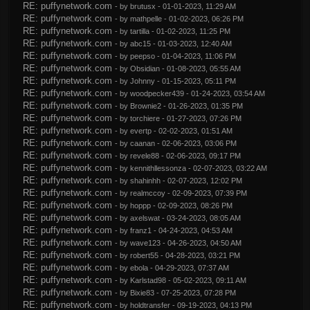
RE: puffynetwork.com
- by
brutusx
- 01-01-2023, 11:29 AM
RE: puffynetwork.com
- by
mathpelle
- 01-02-2023, 06:26 PM
RE: puffynetwork.com
- by
tartilla
- 01-02-2023, 11:25 PM
RE: puffynetwork.com
- by
abc15
- 01-03-2023, 12:40 AM
RE: puffynetwork.com
- by
peepso
- 01-04-2023, 11:06 PM
RE: puffynetwork.com
- by
Obsidian
- 01-08-2023, 05:55 AM
RE: puffynetwork.com
- by
Johnny
- 01-15-2023, 05:11 PM
RE: puffynetwork.com
- by
woodpecker439
- 01-24-2023, 03:54 AM
RE: puffynetwork.com
- by
Brownie2
- 01-26-2023, 01:35 PM
RE: puffynetwork.com
- by
torchiere
- 01-27-2023, 07:26 PM
RE: puffynetwork.com
- by
evertp
- 02-02-2023, 01:51 AM
RE: puffynetwork.com
- by
caanan
- 02-06-2023, 03:06 PM
RE: puffynetwork.com
- by
revele88
- 02-06-2023, 09:17 PM
RE: puffynetwork.com
- by
kennithllessonza
- 02-07-2023, 03:22 AM
RE: puffynetwork.com
- by
shahinhh
- 02-07-2023, 12:02 PM
RE: puffynetwork.com
- by
realmccoy
- 02-09-2023, 07:39 PM
RE: puffynetwork.com
- by
hoppp
- 02-09-2023, 08:26 PM
RE: puffynetwork.com
- by
axelswat
- 03-24-2023, 08:05 AM
RE: puffynetwork.com
- by
franz1
- 04-24-2023, 04:53 AM
RE: puffynetwork.com
- by
wave123
- 04-26-2023, 04:50 AM
RE: puffynetwork.com
- by
robert55
- 04-28-2023, 03:21 PM
RE: puffynetwork.com
- by
ebola
- 04-29-2023, 07:37 AM
RE: puffynetwork.com
- by
Karlstad98
- 05-02-2023, 09:11 AM
RE: puffynetwork.com
- by
Bixie83
- 07-25-2023, 07:28 PM
RE: puffynetwork.com
- by
holdtransfer
- 09-19-2023, 04:13 PM