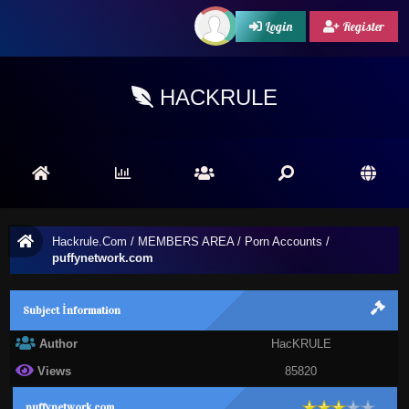
Login
Register
HACKRULE
Hackrule.Com
/
MEMBERS AREA
/
Porn Accounts
/
puffynetwork.com
Subject İnformation
Author
HacKRULE
Views
85820
puffynetwork.com