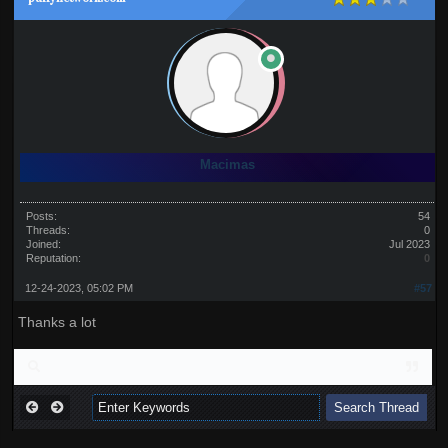
Macimas
Posts:
54
Threads:
0
Joined:
Jul 2023
Reputation:
0
12-24-2023, 05:02 PM
#57
Thanks a lot