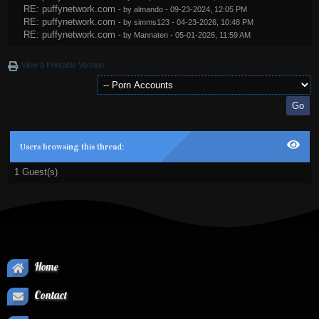
RE: puffynetwork.com
- by
almando
- 09-23-2024, 12:05 PM
RE: puffynetwork.com
- by
simms123
- 04-23-2026, 10:48 PM
RE: puffynetwork.com
- by
Mannaten
- 05-01-2026, 11:59 AM
View a Printable Version
Users browsing this thread:
1 Guest(s)
Home
Contact