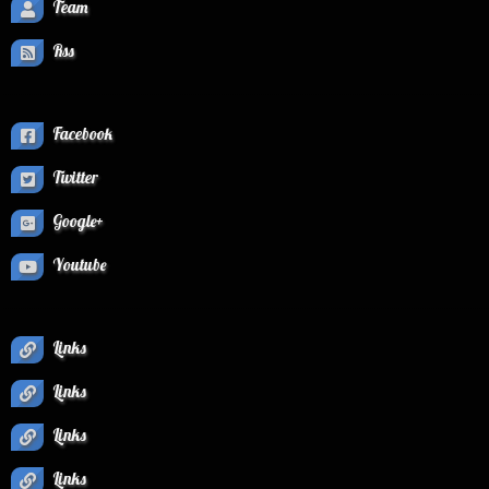
Team
Rss
Facebook
Twitter
Google+
Youtube
Links
Links
Links
Links