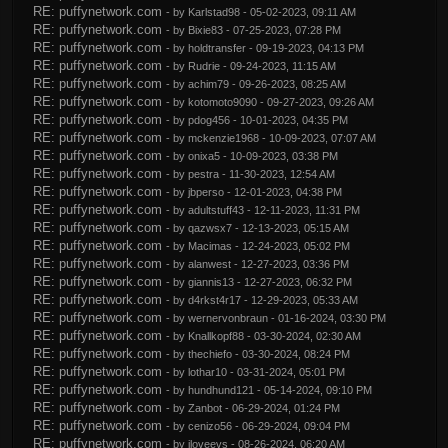
RE: puffynetwork.com
- by
Karlstad98
- 05-02-2023, 09:11 AM
RE: puffynetwork.com
- by
Bixie83
- 07-25-2023, 07:28 PM
RE: puffynetwork.com
- by
holdtransfer
- 09-19-2023, 04:13 PM
RE: puffynetwork.com
- by
Rudrie
- 09-24-2023, 11:15 AM
RE: puffynetwork.com
- by
achim79
- 09-26-2023, 08:25 AM
RE: puffynetwork.com
- by
kotomoto9090
- 09-27-2023, 09:26 AM
RE: puffynetwork.com
- by
pdog456
- 10-01-2023, 04:35 PM
RE: puffynetwork.com
- by
mckenzie1968
- 10-09-2023, 07:07 AM
RE: puffynetwork.com
- by
onixa5
- 10-09-2023, 03:38 PM
RE: puffynetwork.com
- by
pestra
- 11-30-2023, 12:54 AM
RE: puffynetwork.com
- by
jbperso
- 12-01-2023, 04:38 PM
RE: puffynetwork.com
- by
adultstuff43
- 12-11-2023, 11:31 PM
RE: puffynetwork.com
- by
qazwsx7
- 12-13-2023, 05:15 AM
RE: puffynetwork.com
- by
Macimas
- 12-24-2023, 05:02 PM
RE: puffynetwork.com
- by
alanwest
- 12-27-2023, 03:36 PM
RE: puffynetwork.com
- by
giannis13
- 12-27-2023, 06:32 PM
RE: puffynetwork.com
- by
d4rkst4r17
- 12-29-2023, 05:33 AM
RE: puffynetwork.com
- by
wernervonbraun
- 01-16-2024, 03:30 PM
RE: puffynetwork.com
- by
Knallkopf88
- 03-30-2024, 02:30 AM
RE: puffynetwork.com
- by
thechiefo
- 03-30-2024, 08:24 PM
RE: puffynetwork.com
- by
lothar10
- 03-31-2024, 05:01 PM
RE: puffynetwork.com
- by
hundhund121
- 05-14-2024, 09:10 PM
RE: puffynetwork.com
- by
Zanbot
- 06-29-2024, 01:24 PM
RE: puffynetwork.com
- by
cenizo56
- 06-29-2024, 09:04 PM
RE: puffynetwork.com
- by
iloveevs
- 08-26-2024, 06:20 AM