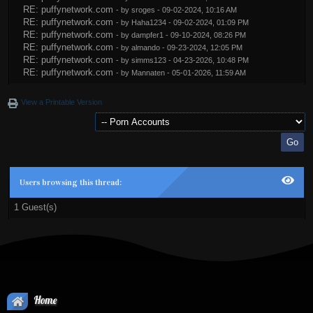
RE: puffynetwork.com
- by
sroges
- 09-02-2024, 10:16 AM
RE: puffynetwork.com
- by
Haha1234
- 09-02-2024, 01:09 PM
RE: puffynetwork.com
- by
dampfer1
- 09-10-2024, 08:26 PM
RE: puffynetwork.com
- by
almando
- 09-23-2024, 12:05 PM
RE: puffynetwork.com
- by
simms123
- 04-23-2026, 10:48 PM
RE: puffynetwork.com
- by
Mannaten
- 05-01-2026, 11:59 AM
View a Printable Version
Users browsing this thread:
1 Guest(s)
Home