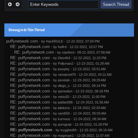
Messages In This Thread
puffynetwork.com
- by
HacKRULE
- 12-22-2022, 07:04 PM
RE: puffynetwork.com
- by
fodfrd
- 12-22-2022, 10:57 PM
RE: puffynetwork.com
- by
stanford
- 09-21-2023, 07:58 AM
RE: puffynetwork.com
- by
Dino404
- 12-22-2022, 11:23 PM
RE: puffynetwork.com
- by
Pollyman2
- 12-23-2022, 01:28 AM
RE: puffynetwork.com
- by
josephy
- 12-23-2022, 03:51 AM
RE: puffynetwork.com
- by
ramatreel75
- 12-23-2022, 04:11 AM
RE: puffynetwork.com
- by
pivodab
- 12-23-2022, 09:29 AM
RE: puffynetwork.com
- by
diego_s
- 12-23-2022, 08:14 PM
RE: puffynetwork.com
- by
epmedion
- 12-23-2022, 08:18 PM
RE: puffynetwork.com
- by
misiu55
- 12-23-2022, 11:00 PM
RE: puffynetwork.com
- by
patfan096
- 12-24-2022, 01:56 AM
RE: puffynetwork.com
- by
lalokera
- 12-24-2022, 02:03 AM
RE: puffynetwork.com
- by
rami555
- 12-24-2022, 05:03 AM
RE: puffynetwork.com
- by
kurnous
- 12-24-2022, 08:34 AM
RE: puffynetwork.com
- by
porngrab
- 12-24-2022, 01:28 PM
RE: puffynetwork.com
- by
trygghet69
- 12-25-2022, 06:16 AM
RE: puffynetwork.com
- by
magnoan1
- 12-25-2022, 11:07 AM