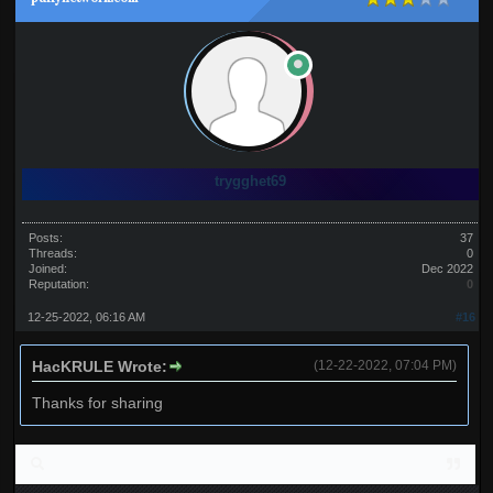
trygghet69
Posts:
37
Threads:
0
Joined:
Dec 2022
Reputation:
0
12-25-2022, 06:16 AM
#16
HacKRULE Wrote:
(12-22-2022, 07:04 PM)
Thanks for sharing