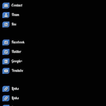
Contact
Team
Rss
Facebook
Twitter
Google+
Youtube
Links
Links