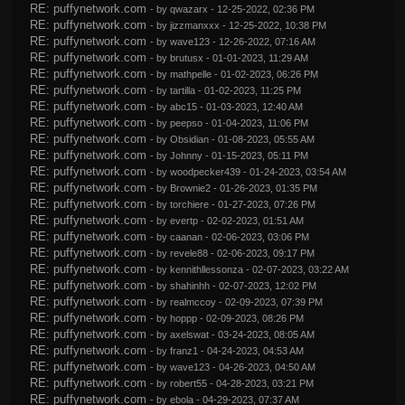
RE: puffynetwork.com
- by
qwazarx
- 12-25-2022, 02:36 PM
RE: puffynetwork.com
- by
jizzmanxxx
- 12-25-2022, 10:38 PM
RE: puffynetwork.com
- by
wave123
- 12-26-2022, 07:16 AM
RE: puffynetwork.com
- by
brutusx
- 01-01-2023, 11:29 AM
RE: puffynetwork.com
- by
mathpelle
- 01-02-2023, 06:26 PM
RE: puffynetwork.com
- by
tartilla
- 01-02-2023, 11:25 PM
RE: puffynetwork.com
- by
abc15
- 01-03-2023, 12:40 AM
RE: puffynetwork.com
- by
peepso
- 01-04-2023, 11:06 PM
RE: puffynetwork.com
- by
Obsidian
- 01-08-2023, 05:55 AM
RE: puffynetwork.com
- by
Johnny
- 01-15-2023, 05:11 PM
RE: puffynetwork.com
- by
woodpecker439
- 01-24-2023, 03:54 AM
RE: puffynetwork.com
- by
Brownie2
- 01-26-2023, 01:35 PM
RE: puffynetwork.com
- by
torchiere
- 01-27-2023, 07:26 PM
RE: puffynetwork.com
- by
evertp
- 02-02-2023, 01:51 AM
RE: puffynetwork.com
- by
caanan
- 02-06-2023, 03:06 PM
RE: puffynetwork.com
- by
revele88
- 02-06-2023, 09:17 PM
RE: puffynetwork.com
- by
kennithllessonza
- 02-07-2023, 03:22 AM
RE: puffynetwork.com
- by
shahinhh
- 02-07-2023, 12:02 PM
RE: puffynetwork.com
- by
realmccoy
- 02-09-2023, 07:39 PM
RE: puffynetwork.com
- by
hoppp
- 02-09-2023, 08:26 PM
RE: puffynetwork.com
- by
axelswat
- 03-24-2023, 08:05 AM
RE: puffynetwork.com
- by
franz1
- 04-24-2023, 04:53 AM
RE: puffynetwork.com
- by
wave123
- 04-26-2023, 04:50 AM
RE: puffynetwork.com
- by
robert55
- 04-28-2023, 03:21 PM
RE: puffynetwork.com
- by
ebola
- 04-29-2023, 07:37 AM