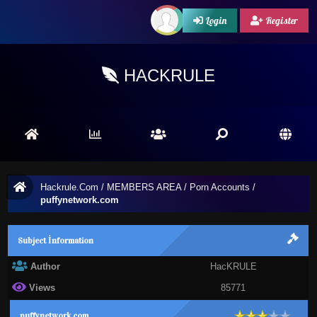
Login
Register
HACKRULE
Hackrule.Com
/
MEMBERS AREA
/
Porn Accounts
/
puffynetwork.com
Subject İnformation
Author
HacKRULE
Views
85771
puffynetwork.com