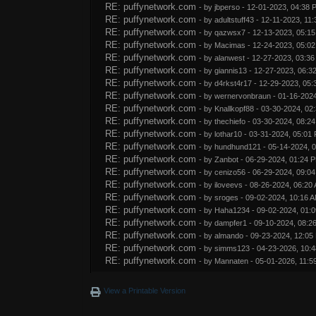
RE: puffynetwork.com
- by
jbperso
- 12-01-2023, 04:38 
RE: puffynetwork.com
- by
adultstuff43
- 12-11-2023, 11
RE: puffynetwork.com
- by
qazwsx7
- 12-13-2023, 05:1
RE: puffynetwork.com
- by
Macimas
- 12-24-2023, 05:0
RE: puffynetwork.com
- by
alanwest
- 12-27-2023, 03:3
RE: puffynetwork.com
- by
giannis13
- 12-27-2023, 06:3
RE: puffynetwork.com
- by
d4rkst4r17
- 12-29-2023, 05:
RE: puffynetwork.com
- by
wernervonbraun
- 01-16-202
RE: puffynetwork.com
- by
Knallkopf88
- 03-30-2024, 02
RE: puffynetwork.com
- by
thechiefo
- 03-30-2024, 08:2
RE: puffynetwork.com
- by
lothar10
- 03-31-2024, 05:01
RE: puffynetwork.com
- by
hundhund121
- 05-14-2024, 
RE: puffynetwork.com
- by
Zanbot
- 06-29-2024, 01:24 
RE: puffynetwork.com
- by
cenizo56
- 06-29-2024, 09:0
RE: puffynetwork.com
- by
iloveevs
- 08-26-2024, 06:20
RE: puffynetwork.com
- by
sroges
- 09-02-2024, 10:16 
RE: puffynetwork.com
- by
Haha1234
- 09-02-2024, 01:
RE: puffynetwork.com
- by
dampfer1
- 09-10-2024, 08:2
RE: puffynetwork.com
- by
almando
- 09-23-2024, 12:05
RE: puffynetwork.com
- by
simms123
- 04-23-2026, 10:
RE: puffynetwork.com
- by
Mannaten
- 05-01-2026, 11:5
View a Printable Version