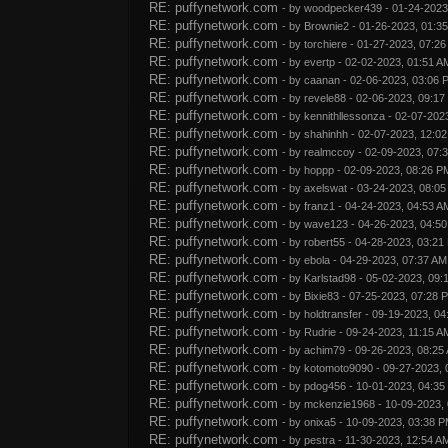
RE: puffynetwork.com
- by
woodpecker439
- 01-24-2023
RE: puffynetwork.com
- by
Brownie2
- 01-26-2023, 01:3
RE: puffynetwork.com
- by
torchiere
- 01-27-2023, 07:2
RE: puffynetwork.com
- by
evertp
- 02-02-2023, 01:51 A
RE: puffynetwork.com
- by
caanan
- 02-06-2023, 03:06 
RE: puffynetwork.com
- by
revele88
- 02-06-2023, 09:17
RE: puffynetwork.com
- by
kennithllessonza
- 02-07-202
RE: puffynetwork.com
- by
shahinhh
- 02-07-2023, 12:0
RE: puffynetwork.com
- by
realmccoy
- 02-09-2023, 07:
RE: puffynetwork.com
- by
hoppp
- 02-09-2023, 08:26 P
RE: puffynetwork.com
- by
axelswat
- 03-24-2023, 08:0
RE: puffynetwork.com
- by
franz1
- 04-24-2023, 04:53 A
RE: puffynetwork.com
- by
wave123
- 04-26-2023, 04:5
RE: puffynetwork.com
- by
robert55
- 04-28-2023, 03:21
RE: puffynetwork.com
- by
ebola
- 04-29-2023, 07:37 AM
RE: puffynetwork.com
- by
Karlstad98
- 05-02-2023, 09:
RE: puffynetwork.com
- by
Bixie83
- 07-25-2023, 07:28 
RE: puffynetwork.com
- by
holdtransfer
- 09-19-2023, 04
RE: puffynetwork.com
- by
Rudrie
- 09-24-2023, 11:15 A
RE: puffynetwork.com
- by
achim79
- 09-26-2023, 08:25
RE: puffynetwork.com
- by
kotomoto9090
- 09-27-2023, 
RE: puffynetwork.com
- by
pdog456
- 10-01-2023, 04:35
RE: puffynetwork.com
- by
mckenzie1968
- 10-09-2023,
RE: puffynetwork.com
- by
onixa5
- 10-09-2023, 03:38 
RE: puffynetwork.com
- by
pestra
- 11-30-2023, 12:54 A