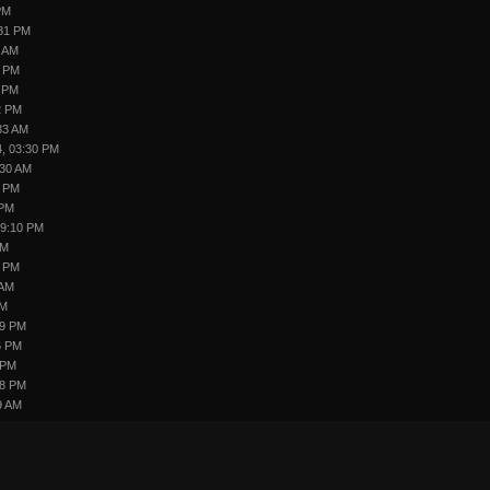
PM
:31 PM
5 AM
2 PM
6 PM
2 PM
33 AM
4, 03:30 PM
:30 AM
4 PM
 PM
09:10 PM
PM
4 PM
 AM
AM
09 PM
6 PM
 PM
48 PM
9 AM