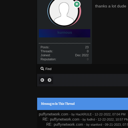
thanks a lot dude
kurnous
Posts:
23
Threads:
0
Joined:
Dec 2022
Reputation:
0
Find
Messages In This Thread
puffynetwork.com
- by
HacKRULE
- 12-22-2022, 07:04 PM
RE: puffynetwork.com
- by
fodfrd
- 12-22-2022, 10:57 P
RE: puffynetwork.com
- by
stanford
- 09-21-2023, 07: