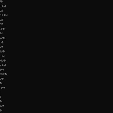
 PM
28 AM
 AM
:11 AM
 AM
 PM
8 PM
PM
6 AM
 AM
 AM
4 AM
8 PM
16 AM
07 AM
 PM
:38 PM
6 AM
AM
6 PM
M
M
PM
5 AM
PM