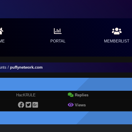
ME
PORTAL
MEMBERLIST
unts
/
puffynetwork.com
HacKRULE
Replies
Views