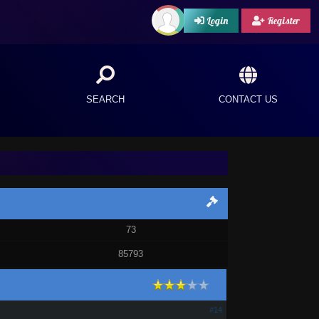
Login
Register
SEARCH
CONTACT US
73
85793
#14