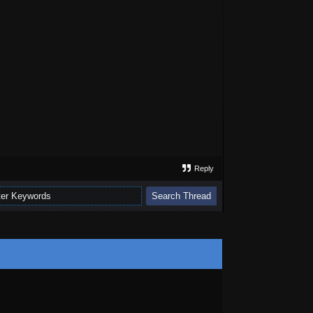
Reply