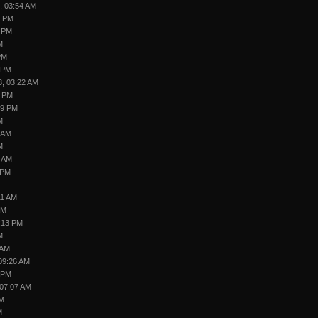
, 03:54 AM
5 PM
6 PM
M
PM
 PM
3, 03:22 AM
2 PM
39 PM
M
5 AM
M
0 AM
 PM
11 AM
PM
:13 PM
M
 AM
09:26 AM
 PM
 07:07 AM
PM
M