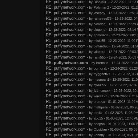
RE: puffynetwork.com
- by
Dino404
- 12-22-2022, 11:23
RE: puffynetwork.com
- by
Pollyman2
- 12-23-2022, 01:
RE: puffynetwork.com
- by
josephy
- 12-23-2022, 03:51
RE: puffynetwork.com
- by
ramatreel75
- 12-23-2022, 04
RE: puffynetwork.com
- by
pivodab
- 12-23-2022, 09:29
RE: puffynetwork.com
- by
diego_s
- 12-23-2022, 08:14
RE: puffynetwork.com
- by
epmedion
- 12-23-2022, 08:1
RE: puffynetwork.com
- by
misiu55
- 12-23-2022, 11:00 
RE: puffynetwork.com
- by
patfan096
- 12-24-2022, 01:5
RE: puffynetwork.com
- by
lalokera
- 12-24-2022, 02:03
RE: puffynetwork.com
- by
rami555
- 12-24-2022, 05:03
RE: puffynetwork.com
- by
kurnous
- 12-24-2022, 08:3
RE: puffynetwork.com
- by
porngrab
- 12-24-2022, 01:2
RE: puffynetwork.com
- by
trygghet69
- 12-25-2022, 06:
RE: puffynetwork.com
- by
magnoan1
- 12-25-2022, 11:
RE: puffynetwork.com
- by
qwazarx
- 12-25-2022, 02:36
RE: puffynetwork.com
- by
jizzmanxxx
- 12-25-2022, 10
RE: puffynetwork.com
- by
wave123
- 12-26-2022, 07:1
RE: puffynetwork.com
- by
brutusx
- 01-01-2023, 11:29 
RE: puffynetwork.com
- by
mathpelle
- 01-02-2023, 06:2
RE: puffynetwork.com
- by
tartilla
- 01-02-2023, 11:25 P
RE: puffynetwork.com
- by
abc15
- 01-03-2023, 12:40 A
RE: puffynetwork.com
- by
peepso
- 01-04-2023, 11:06 
RE: puffynetwork.com
- by
Obsidian
- 01-08-2023, 05:5
RE: puffynetwork.com
- by
Johnny
- 01-15-2023, 05:11 