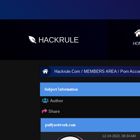
HACKRULE
HO
Hackrule.Com
/
MEMBERS AREA
/
Porn Acco
Subject İnformation
Author
Share
1 Vote(s) - 3 Average
1
2
3
4
5
puffynetwork.com
12-24-2022, 08:34 AM