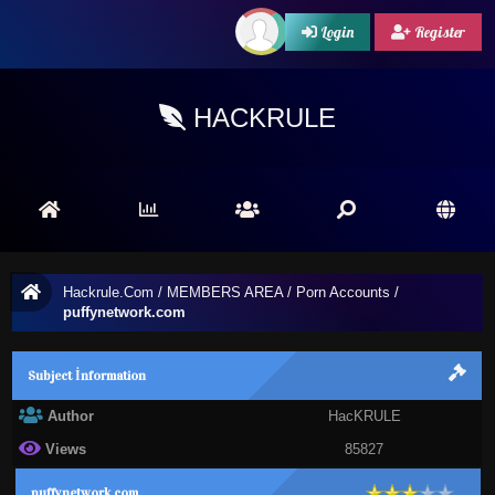
Login
Register
HACKRULE
Hackrule.Com
/
MEMBERS AREA
/
Porn Accounts
/
puffynetwork.com
Subject İnformation
Author
HacKRULE
Views
85827
puffynetwork.com