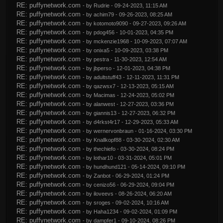
RE: puffynetwork.com
- by
Rudrie
- 09-24-2023, 11:15 AM
RE: puffynetwork.com
- by
achim79
- 09-26-2023, 08:25 AM
RE: puffynetwork.com
- by
kotomoto9090
- 09-27-2023, 09:26 AM
RE: puffynetwork.com
- by
pdog456
- 10-01-2023, 04:35 PM
RE: puffynetwork.com
- by
mckenzie1968
- 10-09-2023, 07:07 AM
RE: puffynetwork.com
- by
onixa5
- 10-09-2023, 03:38 PM
RE: puffynetwork.com
- by
pestra
- 11-30-2023, 12:54 AM
RE: puffynetwork.com
- by
jbperso
- 12-01-2023, 04:38 PM
RE: puffynetwork.com
- by
adultstuff43
- 12-11-2023, 11:31 PM
RE: puffynetwork.com
- by
qazwsx7
- 12-13-2023, 05:15 AM
RE: puffynetwork.com
- by
Macimas
- 12-24-2023, 05:02 PM
RE: puffynetwork.com
- by
alanwest
- 12-27-2023, 03:36 PM
RE: puffynetwork.com
- by
giannis13
- 12-27-2023, 06:32 PM
RE: puffynetwork.com
- by
d4rkst4r17
- 12-29-2023, 05:33 AM
RE: puffynetwork.com
- by
wernervonbraun
- 01-16-2024, 03:30 PM
RE: puffynetwork.com
- by
Knallkopf88
- 03-30-2024, 02:30 AM
RE: puffynetwork.com
- by
thechiefo
- 03-30-2024, 08:24 PM
RE: puffynetwork.com
- by
lothar10
- 03-31-2024, 05:01 PM
RE: puffynetwork.com
- by
hundhund121
- 05-14-2024, 09:10 PM
RE: puffynetwork.com
- by
Zanbot
- 06-29-2024, 01:24 PM
RE: puffynetwork.com
- by
cenizo56
- 06-29-2024, 09:04 PM
RE: puffynetwork.com
- by
iloveevs
- 08-26-2024, 06:20 AM
RE: puffynetwork.com
- by
sroges
- 09-02-2024, 10:16 AM
RE: puffynetwork.com
- by
Haha1234
- 09-02-2024, 01:09 PM
RE: puffynetwork.com
- by
dampfer1
- 09-10-2024, 08:26 PM