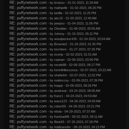
RE: puffynetwork.com
- by
brutusx
- 01-01-2023, 11:29 AM
RE: puffynetwork.com
- by
mathpelle
- 01-02-2023, 06:26 PM
RE: puffynetwork.com
- by
tartilla
- 01-02-2023, 11:25 PM
RE: puffynetwork.com
- by
abc15
- 01-03-2023, 12:40 AM
RE: puffynetwork.com
- by
peepso
- 01-04-2023, 11:06 PM
RE: puffynetwork.com
- by
Obsidian
- 01-08-2023, 05:55 AM
RE: puffynetwork.com
- by
Johnny
- 01-15-2023, 05:11 PM
RE: puffynetwork.com
- by
woodpecker439
- 01-24-2023, 03:54 AM
RE: puffynetwork.com
- by
Brownie2
- 01-26-2023, 01:35 PM
RE: puffynetwork.com
- by
torchiere
- 01-27-2023, 07:26 PM
RE: puffynetwork.com
- by
evertp
- 02-02-2023, 01:51 AM
RE: puffynetwork.com
- by
caanan
- 02-06-2023, 03:06 PM
RE: puffynetwork.com
- by
revele88
- 02-06-2023, 09:17 PM
RE: puffynetwork.com
- by
kennithllessonza
- 02-07-2023, 03:22 AM
RE: puffynetwork.com
- by
shahinhh
- 02-07-2023, 12:02 PM
RE: puffynetwork.com
- by
realmccoy
- 02-09-2023, 07:39 PM
RE: puffynetwork.com
- by
hoppp
- 02-09-2023, 08:26 PM
RE: puffynetwork.com
- by
axelswat
- 03-24-2023, 08:05 AM
RE: puffynetwork.com
- by
franz1
- 04-24-2023, 04:53 AM
RE: puffynetwork.com
- by
wave123
- 04-26-2023, 04:50 AM
RE: puffynetwork.com
- by
robert55
- 04-28-2023, 03:21 PM
RE: puffynetwork.com
- by
ebola
- 04-29-2023, 07:37 AM
RE: puffynetwork.com
- by
Karlstad98
- 05-02-2023, 09:11 AM
RE: puffynetwork.com
- by
Bixie83
- 07-25-2023, 07:28 PM
RE: puffynetwork.com
- by
holdtransfer
- 09-19-2023, 04:13 PM