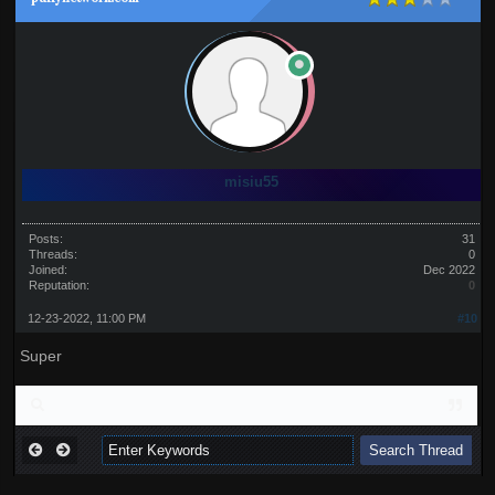
misiu55
Posts:
31
Threads:
0
Joined:
Dec 2022
Reputation:
0
12-23-2022, 11:00 PM
#10
Super