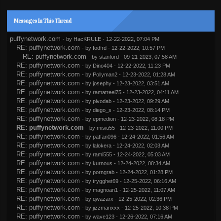
Messages In This Thread
puffynetwork.com
- by
HacKRULE
- 12-22-2022, 07:04 PM
RE: puffynetwork.com
- by
fodfrd
- 12-22-2022, 10:57 PM
RE: puffynetwork.com
- by
stanford
- 09-21-2023, 07:58 AM
RE: puffynetwork.com
- by
Dino404
- 12-22-2022, 11:23 PM
RE: puffynetwork.com
- by
Pollyman2
- 12-23-2022, 01:28 AM
RE: puffynetwork.com
- by
josephy
- 12-23-2022, 03:51 AM
RE: puffynetwork.com
- by
ramatreel75
- 12-23-2022, 04:11 AM
RE: puffynetwork.com
- by
pivodab
- 12-23-2022, 09:29 AM
RE: puffynetwork.com
- by
diego_s
- 12-23-2022, 08:14 PM
RE: puffynetwork.com
- by
epmedion
- 12-23-2022, 08:18 PM
RE: puffynetwork.com
- by
misiu55
- 12-23-2022, 11:00 PM
RE: puffynetwork.com
- by
patfan096
- 12-24-2022, 01:56 AM
RE: puffynetwork.com
- by
lalokera
- 12-24-2022, 02:03 AM
RE: puffynetwork.com
- by
rami555
- 12-24-2022, 05:03 AM
RE: puffynetwork.com
- by
kurnous
- 12-24-2022, 08:34 AM
RE: puffynetwork.com
- by
porngrab
- 12-24-2022, 01:28 PM
RE: puffynetwork.com
- by
trygghet69
- 12-25-2022, 06:16 AM
RE: puffynetwork.com
- by
magnoan1
- 12-25-2022, 11:07 AM
RE: puffynetwork.com
- by
qwazarx
- 12-25-2022, 02:36 PM
RE: puffynetwork.com
- by
jizzmanxxx
- 12-25-2022, 10:38 PM
RE: puffynetwork.com
- by
wave123
- 12-26-2022, 07:16 AM