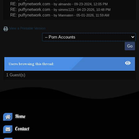
RE: puffynetwork.com
- by
almando
- 09-23-2024, 12:05 PM
RE: puffynetwork.com
- by
simms123
- 04-23-2026, 10:48 PM
RE: puffynetwork.com
- by
Mannaten
- 05-01-2026, 11:59 AM
View a Printable Version
Users browsing this thread:
1 Guest(s)
Home
Contact