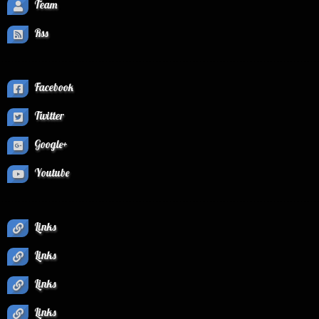
Team
Rss
Facebook
Twitter
Google+
Youtube
Links
Links
Links
Links