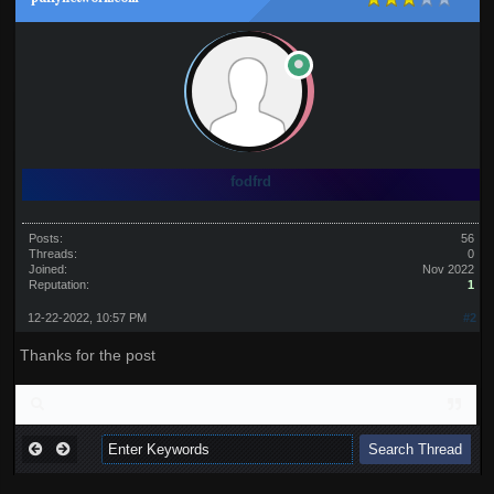
fodfrd
Posts:
56
Threads:
0
Joined:
Nov 2022
Reputation:
1
12-22-2022, 10:57 PM
#2
Thanks for the post