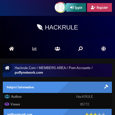
Login
Register
HACKRULE
Hackrule.Com
/
MEMBERS AREA
/
Porn Accounts
/
puffynetwork.com
Subject İnformation
Author
HacKRULE
Views
85772
puffynetwork.com