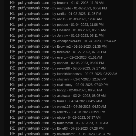
RE: puffynetwork.com
- by
brutusx
- 01-01-2023, 11:29 AM
RE: puffynetwork.com
- by
mathpelle
- 01-02-2023, 06:26 PM
RE: puffynetwork.com
- by
tartilla
- 01-02-2023, 11:25 PM
RE: puffynetwork.com
- by
abc15
- 01-03-2023, 12:40 AM
RE: puffynetwork.com
- by
peepso
- 01-04-2023, 11:06 PM
RE: puffynetwork.com
- by
Obsidian
- 01-08-2023, 05:55 AM
RE: puffynetwork.com
- by
Johnny
- 01-15-2023, 05:11 PM
RE: puffynetwork.com
- by
woodpecker439
- 01-24-2023, 03:54 AM
RE: puffynetwork.com
- by
Brownie2
- 01-26-2023, 01:35 PM
RE: puffynetwork.com
- by
torchiere
- 01-27-2023, 07:26 PM
RE: puffynetwork.com
- by
evertp
- 02-02-2023, 01:51 AM
RE: puffynetwork.com
- by
caanan
- 02-06-2023, 03:06 PM
RE: puffynetwork.com
- by
revele88
- 02-06-2023, 09:17 PM
RE: puffynetwork.com
- by
kennithllessonza
- 02-07-2023, 03:22 AM
RE: puffynetwork.com
- by
shahinhh
- 02-07-2023, 12:02 PM
RE: puffynetwork.com
- by
realmccoy
- 02-09-2023, 07:39 PM
RE: puffynetwork.com
- by
hoppp
- 02-09-2023, 08:26 PM
RE: puffynetwork.com
- by
axelswat
- 03-24-2023, 08:05 AM
RE: puffynetwork.com
- by
franz1
- 04-24-2023, 04:53 AM
RE: puffynetwork.com
- by
wave123
- 04-26-2023, 04:50 AM
RE: puffynetwork.com
- by
robert55
- 04-28-2023, 03:21 PM
RE: puffynetwork.com
- by
ebola
- 04-29-2023, 07:37 AM
RE: puffynetwork.com
- by
Karlstad98
- 05-02-2023, 09:11 AM
RE: puffynetwork.com
- by
Bixie83
- 07-25-2023, 07:28 PM
RE: puffynetwork.com
- by
holdtransfer
- 09-19-2023, 04:13 PM