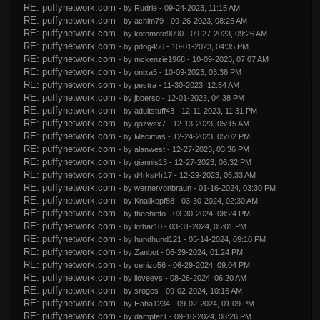
RE: puffynetwork.com
- by
Rudrie
- 09-24-2023, 11:15 AM
RE: puffynetwork.com
- by
achim79
- 09-26-2023, 08:25 AM
RE: puffynetwork.com
- by
kotomoto9090
- 09-27-2023, 09:26 AM
RE: puffynetwork.com
- by
pdog456
- 10-01-2023, 04:35 PM
RE: puffynetwork.com
- by
mckenzie1968
- 10-09-2023, 07:07 AM
RE: puffynetwork.com
- by
onixa5
- 10-09-2023, 03:38 PM
RE: puffynetwork.com
- by
pestra
- 11-30-2023, 12:54 AM
RE: puffynetwork.com
- by
jbperso
- 12-01-2023, 04:38 PM
RE: puffynetwork.com
- by
adultstuff43
- 12-11-2023, 11:31 PM
RE: puffynetwork.com
- by
qazwsx7
- 12-13-2023, 05:15 AM
RE: puffynetwork.com
- by
Macimas
- 12-24-2023, 05:02 PM
RE: puffynetwork.com
- by
alanwest
- 12-27-2023, 03:36 PM
RE: puffynetwork.com
- by
giannis13
- 12-27-2023, 06:32 PM
RE: puffynetwork.com
- by
d4rkst4r17
- 12-29-2023, 05:33 AM
RE: puffynetwork.com
- by
wernervonbraun
- 01-16-2024, 03:30 PM
RE: puffynetwork.com
- by
Knallkopf88
- 03-30-2024, 02:30 AM
RE: puffynetwork.com
- by
thechiefo
- 03-30-2024, 08:24 PM
RE: puffynetwork.com
- by
lothar10
- 03-31-2024, 05:01 PM
RE: puffynetwork.com
- by
hundhund121
- 05-14-2024, 09:10 PM
RE: puffynetwork.com
- by
Zanbot
- 06-29-2024, 01:24 PM
RE: puffynetwork.com
- by
cenizo56
- 06-29-2024, 09:04 PM
RE: puffynetwork.com
- by
iloveevs
- 08-26-2024, 06:20 AM
RE: puffynetwork.com
- by
sroges
- 09-02-2024, 10:16 AM
RE: puffynetwork.com
- by
Haha1234
- 09-02-2024, 01:09 PM
RE: puffynetwork.com
- by
dampfer1
- 09-10-2024, 08:26 PM