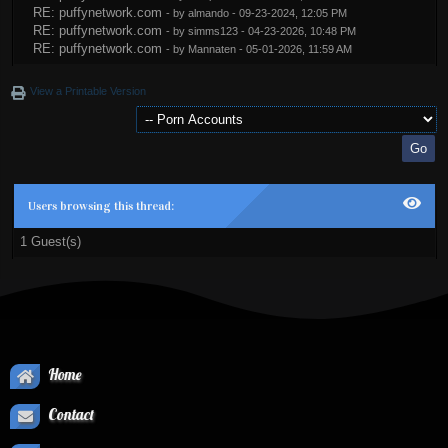
RE: puffynetwork.com
- by
almando
- 09-23-2024, 12:05 PM
RE: puffynetwork.com
- by
simms123
- 04-23-2026, 10:48 PM
RE: puffynetwork.com
- by
Mannaten
- 05-01-2026, 11:59 AM
View a Printable Version
Users browsing this thread:
1 Guest(s)
Home
Contact