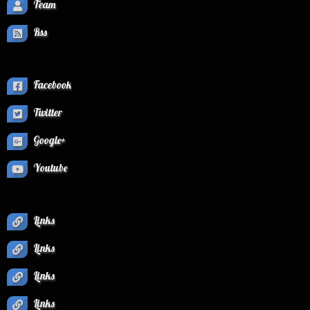
Team
Rss
Facebook
Twitter
Google+
Youtube
Links
Links
Links
Links