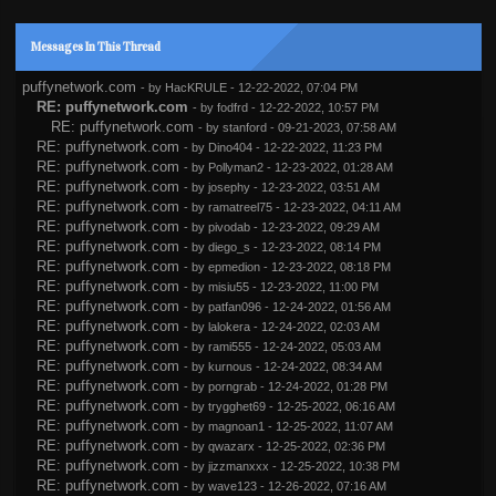
Messages In This Thread
puffynetwork.com
- by
HacKRULE
- 12-22-2022, 07:04 PM
RE: puffynetwork.com
- by
fodfrd
- 12-22-2022, 10:57 PM
RE: puffynetwork.com
- by
stanford
- 09-21-2023, 07:58 AM
RE: puffynetwork.com
- by
Dino404
- 12-22-2022, 11:23 PM
RE: puffynetwork.com
- by
Pollyman2
- 12-23-2022, 01:28 AM
RE: puffynetwork.com
- by
josephy
- 12-23-2022, 03:51 AM
RE: puffynetwork.com
- by
ramatreel75
- 12-23-2022, 04:11 AM
RE: puffynetwork.com
- by
pivodab
- 12-23-2022, 09:29 AM
RE: puffynetwork.com
- by
diego_s
- 12-23-2022, 08:14 PM
RE: puffynetwork.com
- by
epmedion
- 12-23-2022, 08:18 PM
RE: puffynetwork.com
- by
misiu55
- 12-23-2022, 11:00 PM
RE: puffynetwork.com
- by
patfan096
- 12-24-2022, 01:56 AM
RE: puffynetwork.com
- by
lalokera
- 12-24-2022, 02:03 AM
RE: puffynetwork.com
- by
rami555
- 12-24-2022, 05:03 AM
RE: puffynetwork.com
- by
kurnous
- 12-24-2022, 08:34 AM
RE: puffynetwork.com
- by
porngrab
- 12-24-2022, 01:28 PM
RE: puffynetwork.com
- by
trygghet69
- 12-25-2022, 06:16 AM
RE: puffynetwork.com
- by
magnoan1
- 12-25-2022, 11:07 AM
RE: puffynetwork.com
- by
qwazarx
- 12-25-2022, 02:36 PM
RE: puffynetwork.com
- by
jizzmanxxx
- 12-25-2022, 10:38 PM
RE: puffynetwork.com
- by
wave123
- 12-26-2022, 07:16 AM