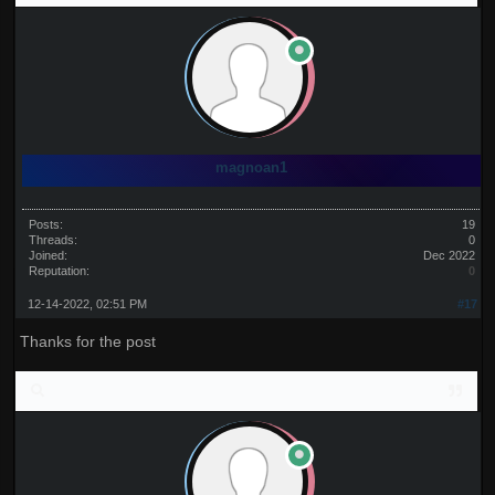
magnoan1
Posts:
19
Threads:
0
Joined:
Dec 2022
Reputation:
0
12-14-2022, 02:51 PM
#17
Thanks for the post