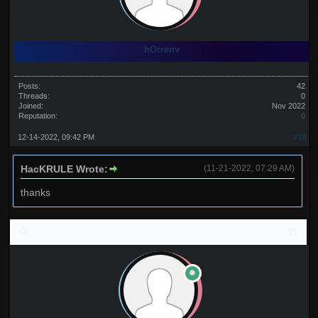
hOrrenv
Posts:
42
Threads:
0
Joined:
Nov 2022
Reputation:
0
12-14-2022, 09:42 PM
#18
HacKRULE Wrote:
(11-21-2022, 07:29 AM)
thanks