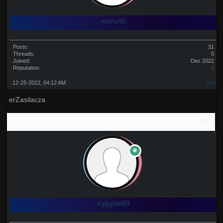
misiu55
Posts:
31
Threads:
0
Joined:
Dec 2022
Reputation:
0
12-25-2022, 04:12 AM
#19
erZasilacza
trygghet69