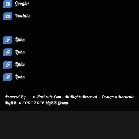
Google+
Youtube
Links
Links
Links
Links
Powered By
© Hackrule.Com - All Rights Reserved. - Design © Hackrule
MyBB
, © 2002-2026
MyBB Group
.