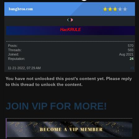
bangbros.com
HacKRULE
Posts:
570
Threads:
565
Joined:
Aug 2021
Reputation:
24
11-21-2022, 07:29 AM
#1
You have not unlocked this post's content yet. Please reply
to this thread to unlock the content.
JOIN VIP FOR MORE!