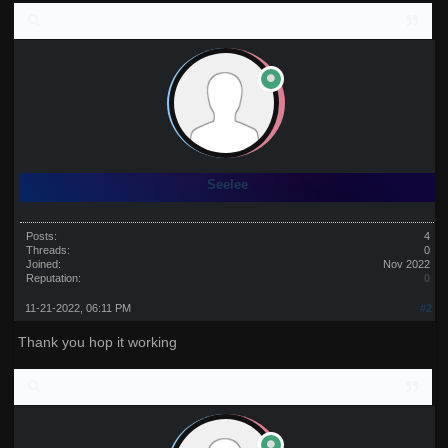
Seelee
Posts:
4
Threads:
0
Joined:
Nov 2022
Reputation:
0
11-21-2022, 06:11 PM
#2
Thank you hop it working