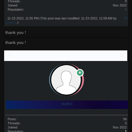
Threads:
0
Joined:
Nov 2022
Reputation:
0
11-22-2022, 11:55 PM
(This post was last modified: 11-23-2022, 12:08 AM by
#5
peepso
.)
thank you !
thank you !
fodfrd
Posts:
56
Threads:
0
Joined:
Nov 2022
Reputation:
1