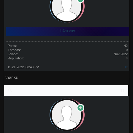
hOrrenv
Posts:
42
Threads:
0
Joined:
Nov 2022
Reputation:
0
11-21-2022, 08:40 PM
#3
thanks