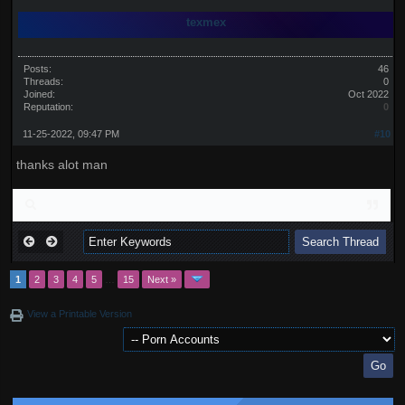
texmex
Posts:
46
Threads:
0
Joined:
Oct 2022
Reputation:
0
11-25-2022, 09:47 PM
#10
thanks alot man
1
2
3
4
5
…
15
Next »
View a Printable Version