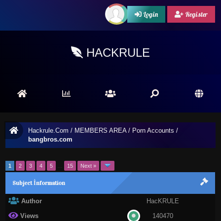
Login
Register
HACKRULE
Hackrule.Com
/
MEMBERS AREA
/
Porn Accounts
/
bangbros.com
1
2
3
4
5
…
15
Next »
Subject İnformation
Author
HacKRULE
Views
140470