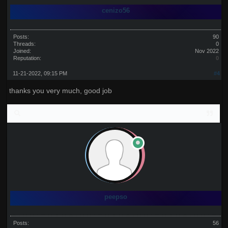
cenizo56
Posts:
90
Threads:
0
Joined:
Nov 2022
Reputation:
0
11-21-2022, 09:15 PM
#4
thanks you very much, good job
peepso
Posts:
56