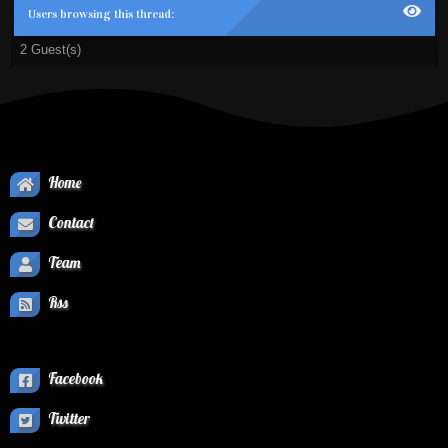
Users browsing this thread:
2 Guest(s)
Home
Contact
Team
Rss
Facebook
Twitter