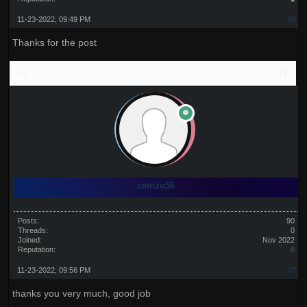
11-23-2022, 09:49 PM
#6
Thanks for the post
cenizo56
Posts:
90
Threads:
0
Joined:
Nov 2022
Reputation:
0
11-23-2022, 09:56 PM
#7
thanks you very much, good job