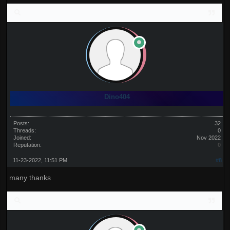
Dino404
Posts:
32
Threads:
0
Joined:
Nov 2022
Reputation:
0
11-23-2022, 11:51 PM
#8
many thanks