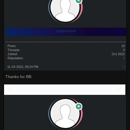
scammanx
Posts:
19
Threads:
0
Joined:
Oct 2022
Reputation:
0
11-24-2022, 09:24 PM
#9
Thanks for BB.