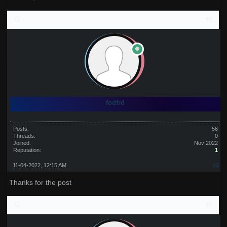
fodfrd
Posts:
56
Threads:
0
Joined:
Nov 2022
Reputation:
1
11-04-2022, 12:15 AM
#3
Thanks for the post