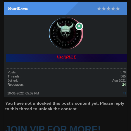
Mom4K.com
HacKRULE
Posts:
570
Threads:
565
Joined:
Aug 2021
Reputation:
24
10-31-2022, 05:02 PM
#1
You have not unlocked this post's content yet. Please reply
to this thread to unlock the content.
JOIN VIP FOR MORE!