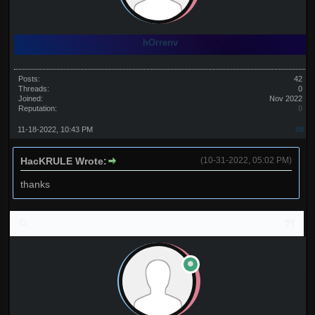
hOrrenv
Posts:
42
Threads:
0
Joined:
Nov 2022
Reputation:
0
11-18-2022, 10:43 PM
#8
HacKRULE Wrote:
(10-31-2022, 05:02 PM)
thanks