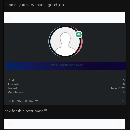
thanks you very much, good job
JohannesKoopman
Posts:
19
Threads:
0
Joined:
Nov 2022
Reputation:
0
11-16-2022, 08:04 PM
#6
thx for this post mate!!!