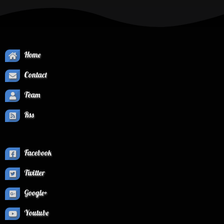
Home
Contact
Team
Rss
Facebook
Twitter
Google+
Youtube