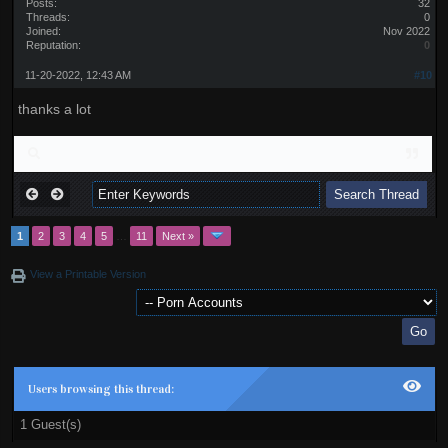
Posts:
32
Threads:
0
Joined:
Nov 2022
Reputation:
0
11-20-2022, 12:43 AM
#10
thanks a lot
1
2
3
4
5
…
11
Next »
View a Printable Version
Users browsing this thread:
1 Guest(s)