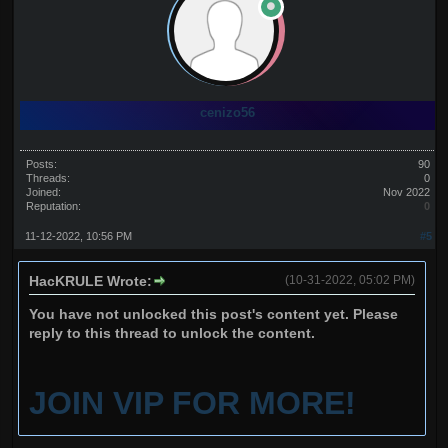
cenizo56
Posts:
90
Threads:
0
Joined:
Nov 2022
Reputation:
0
11-12-2022, 10:56 PM
#5
HacKRULE Wrote:
(10-31-2022, 05:02 PM)
You have not unlocked this post's content yet. Please
reply to this thread to unlock the content.
JOIN VIP FOR MORE!