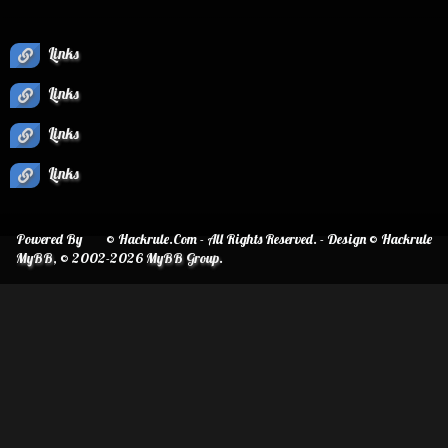
Links
Links
Links
Links
Powered By
© Hackrule.Com - All Rights Reserved. - Design © Hackrule
MyBB
, © 2002-2026
MyBB Group
.