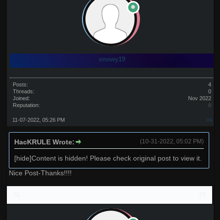
snowy19
Posts:
4
Threads:
0
Joined:
Nov 2022
Reputation:
0
11-07-2022, 05:26 PM
#4
HacKRULE Wrote:
(10-31-2022, 05:02 PM)
[hide]Content is hidden! Please check original post to view it.
Nice Post-Thanks!!!!