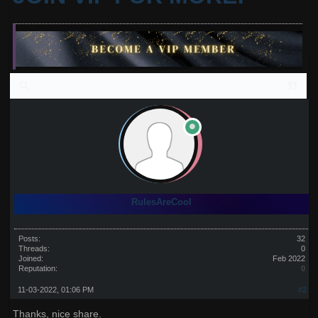
RulesAreCool
Posts:
32
Threads:
0
Joined:
Feb 2022
Reputation:
0
11-03-2022, 01:06 PM
#2
Thanks, nice share.