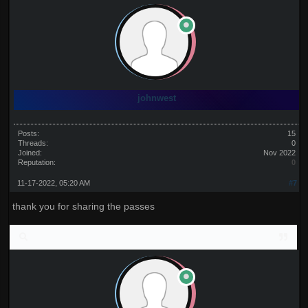
johnwest
Posts:
15
Threads:
0
Joined:
Nov 2022
Reputation:
0
11-17-2022, 05:20 AM
#7
thank you for sharing the passes