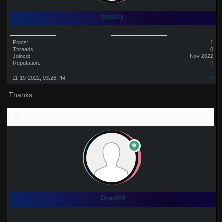
bawdry
Posts:
1
Threads:
0
Joined:
Nov 2022
Reputation:
0
11-19-2022, 03:26 PM
#9
Thanks
Dino404