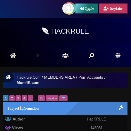
Login
Register
HACKRULE
Hackrule.Com
/
MEMBERS AREA
/
Porn Accounts
/
Mom4K.com
1
2
3
4
5
…
11
Next »
Subject İnformation
Author
HacKRULE
Views
146981