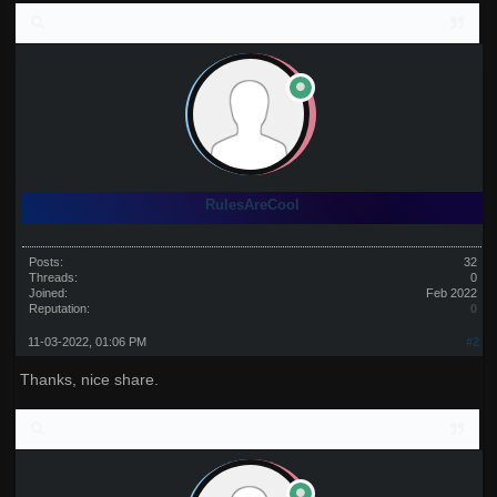
RulesAreCool
Posts:
32
Threads:
0
Joined:
Feb 2022
Reputation:
0
11-03-2022, 01:06 PM
#2
Thanks, nice share.