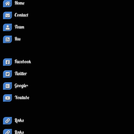
Home
Contact
Team
Rss
Facebook
Twitter
Google+
Youtube
Links
Links