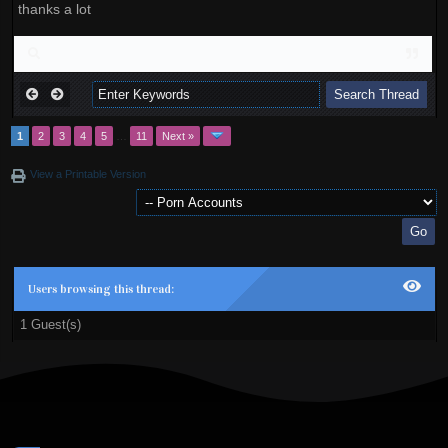
thanks a lot
1
2
3
4
5
…
11
Next »
View a Printable Version
Users browsing this thread:
1 Guest(s)