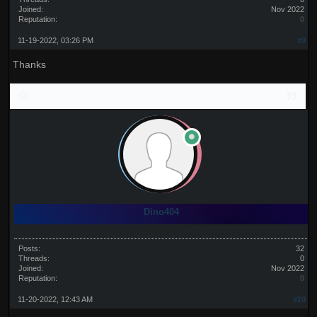
Joined:
Nov 2022
Reputation:
0
11-19-2022, 03:26 PM
#9
Thanks
Dino404
Posts:
32
Threads:
0
Joined:
Nov 2022
Reputation:
0
11-20-2022, 12:43 AM
#10