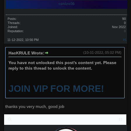
cenizo56
Posts:
90
Threads:
0
Joined:
Nov 2022
Reputation:
0
11-12-2022, 10:56 PM
#5
HacKRULE Wrote:
(10-31-2022, 05:02 PM)
You have not unlocked this post's content yet. Please
reply to this thread to unlock the content.
JOIN VIP FOR MORE!
thanks you very much, good job