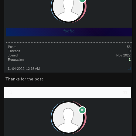
fodfrd
Posts:
56
Threads:
0
Joined:
Nov 2022
Reputation:
1
11-04-2022, 12:15 AM
#3
Thanks for the post