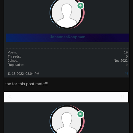
JohannesKoopman
Posts:
19
Threads:
0
Joined:
Nov 2022
Reputation:
0
11-16-2022, 08:04 PM
#6
thx for this post mate!!!