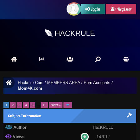
Login
Register
HACKRULE
Hackrule.Com
/
MEMBERS AREA
/
Porn Accounts
/
Mom4K.com
1
2
3
4
5
…
11
Next »
Subject İnformation
Author
HacKRULE
Views
147012