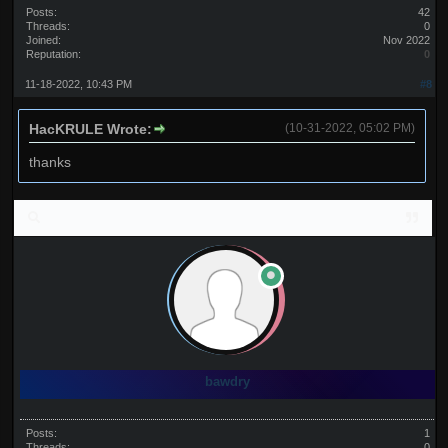
Posts:
42
Threads:
0
Joined:
Nov 2022
Reputation:
0
11-18-2022, 10:43 PM
#8
HacKRULE Wrote:
(10-31-2022, 05:02 PM)
thanks
bawdry
Posts:
1
Threads:
0