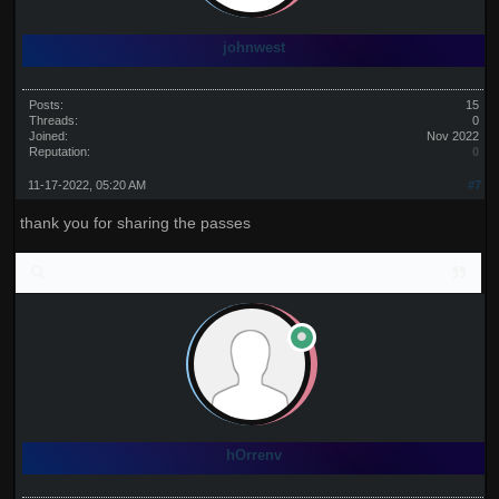
johnwest
Posts:
15
Threads:
0
Joined:
Nov 2022
Reputation:
0
11-17-2022, 05:20 AM
#7
thank you for sharing the passes
hOrrenv