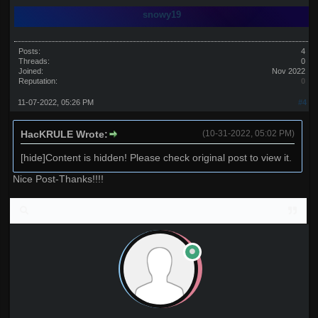
snowy19
Posts:
4
Threads:
0
Joined:
Nov 2022
Reputation:
0
11-07-2022, 05:26 PM
#4
HacKRULE Wrote:
(10-31-2022, 05:02 PM)
[hide]Content is hidden! Please check original post to view it.
Nice Post-Thanks!!!!