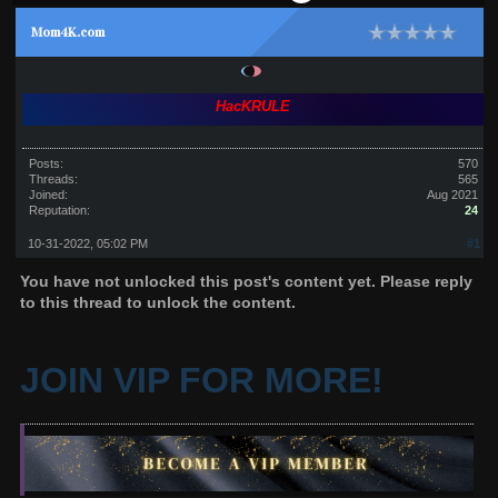
Mom4K.com
HacKRULE
Posts:
570
Threads:
565
Joined:
Aug 2021
Reputation:
24
10-31-2022, 05:02 PM
#1
You have not unlocked this post's content yet. Please reply
to this thread to unlock the content.
JOIN VIP FOR MORE!