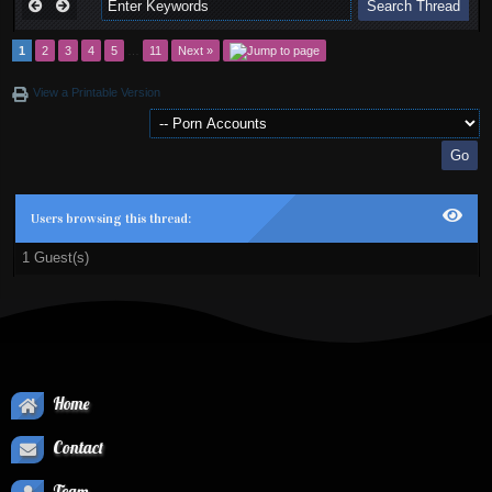
1
2
3
4
5
…
11
Next »
View a Printable Version
Users browsing this thread:
1 Guest(s)
Home
Contact
Team