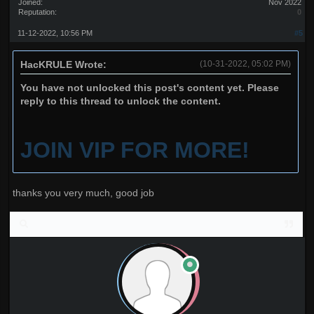
Joined:
Nov 2022
Reputation:
0
11-12-2022, 10:56 PM
#5
HacKRULE Wrote:
(10-31-2022, 05:02 PM)
You have not unlocked this post's content yet. Please
reply to this thread to unlock the content.
JOIN VIP FOR MORE!
thanks you very much, good job