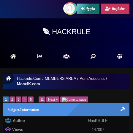
Login
Register
HACKRULE
Hackrule.Com
/
MEMBERS AREA
/
Porn Accounts
/
Mom4K.com
1
2
3
4
5
…
11
Next »
Subject İnformation
Author
HacKRULE
Views
147007