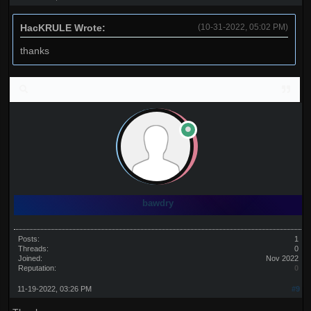
HacKRULE Wrote:
(10-31-2022, 05:02 PM)
thanks
bawdry
Posts:
1
Threads:
0
Joined:
Nov 2022
Reputation:
0
11-19-2022, 03:26 PM
#9