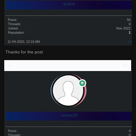
fodfrd
Posts:
56
Threads:
0
Joined:
Nov 2022
Reputation:
1
11-04-2022, 12:15 AM
#3
Thanks for the post
snowy19
Posts:
4
Threads:
0