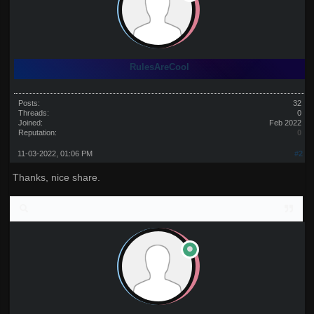
RulesAreCool
Posts:
32
Threads:
0
Joined:
Feb 2022
Reputation:
0
11-03-2022, 01:06 PM
#2
Thanks, nice share.