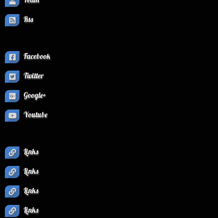
Rss
Facebook
Twitter
Google+
Youtube
Links
Links
Links
Links