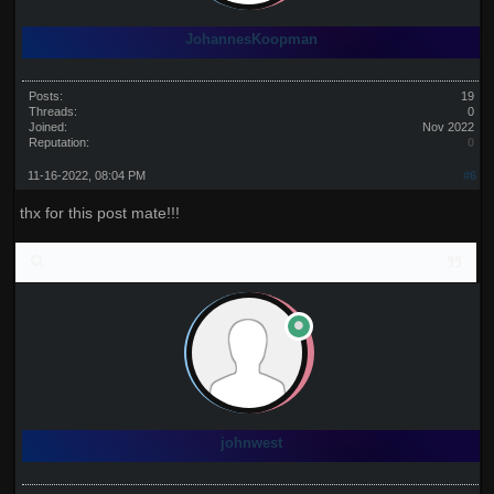
JohannesKoopman
Posts:
19
Threads:
0
Joined:
Nov 2022
Reputation:
0
11-16-2022, 08:04 PM
#6
thx for this post mate!!!
johnwest