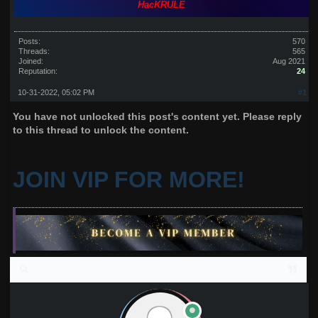
HacKRULE
Posts:
570
Threads:
565
Joined:
Aug 2021
Reputation:
24
10-31-2022, 05:02 PM
#1
You have not unlocked this post's content yet. Please reply
to this thread to unlock the content.
JOIN VIP FOR MORE!