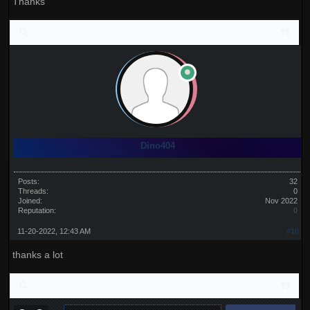
Thanks
Dino404
Posts:
32
Threads:
0
Joined:
Nov 2022
Reputation:
0
11-20-2022, 12:43 AM
#10
thanks a lot