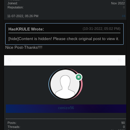
Joined:
Nov 2022
Reputation:
0
11-07-2022, 05:26 PM
#4
HacKRULE Wrote:
(10-31-2022, 05:02 PM)
[hide]Content is hidden! Please check original post to view it.
Nice Post-Thanks!!!!
cenizo56
Posts:
90
Threads:
0