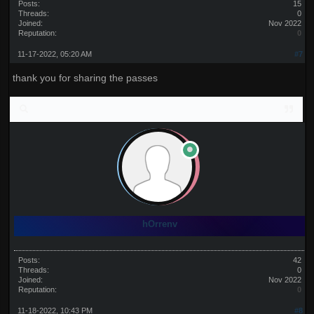
Posts:
15
Threads:
0
Joined:
Nov 2022
Reputation:
0
11-17-2022, 05:20 AM
#7
thank you for sharing the passes
hOrrenv
Posts:
42
Threads:
0
Joined:
Nov 2022
Reputation:
0
11-18-2022, 10:43 PM
#8