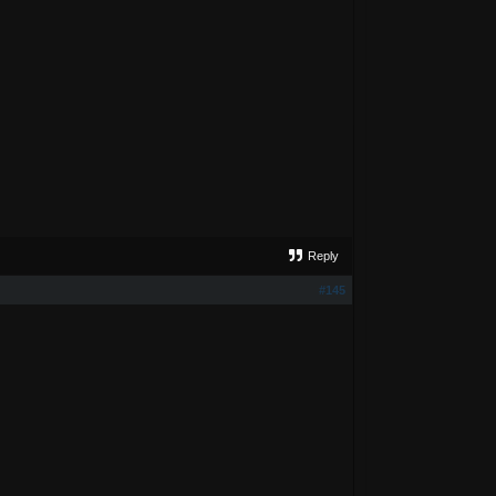
Reply
#145