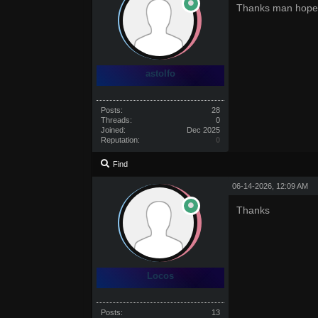
Thanks man hope i
astolfo
Posts:
28
Threads:
0
Joined:
Dec 2025
Reputation:
0
Find
06-14-2026, 12:09 AM
Thanks
Locos
Posts:
13