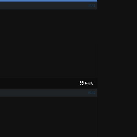
#141
Reply
#142