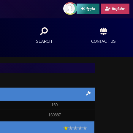
Login
Register
SEARCH
CONTACT US
150
160887