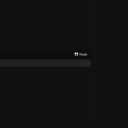
Reply
#148