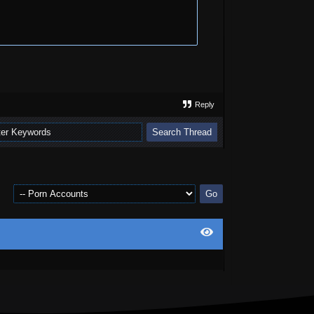
Reply