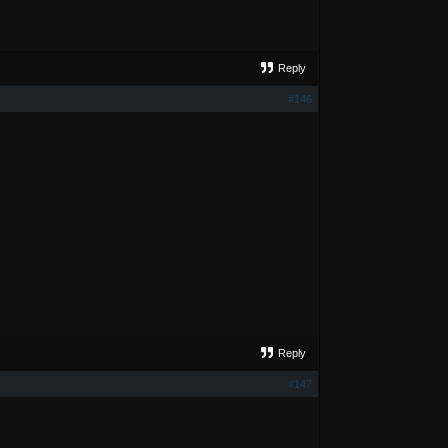
Reply
#146
Reply
#147