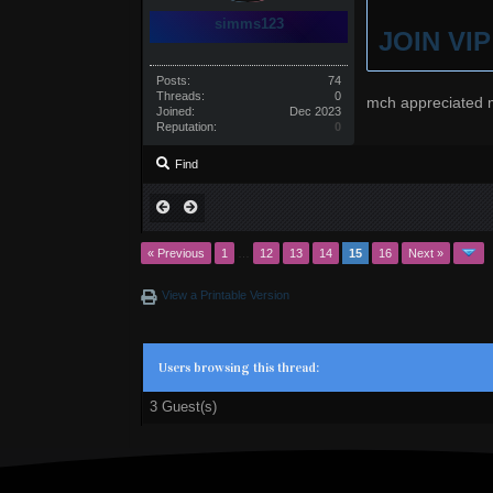
simms123
JOIN VI
Posts:
74
Threads:
0
mch appreciated 
Joined:
Dec 2023
Reputation:
0
Find
« Previous
1
…
12
13
14
15
16
Next »
View a Printable Version
Users browsing this thread:
3 Guest(s)