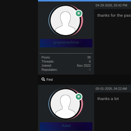
04-29-2026, 03:42 PM
thanks for the pas
grapemachine
Posts:
39
Threads:
0
Joined:
Nov 2022
Reputation:
0
Find
05-01-2026, 04:22 AM
thanks a lot
Aatal