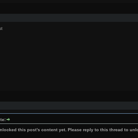
st
te:
locked this post's content yet. Please reply to this thread to unl