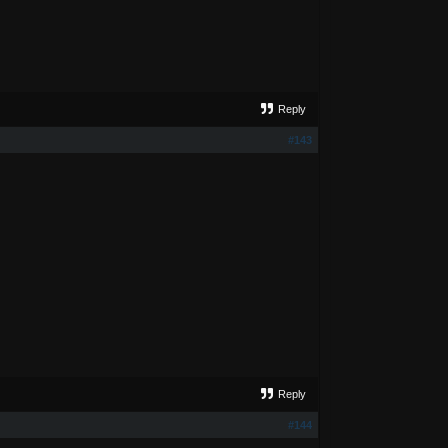
Reply
#143
Reply
#144