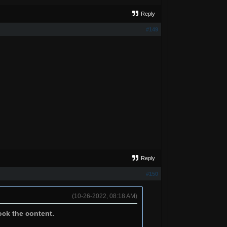
Reply
#149
Reply
#150
(10-26-2022, 08:18 AM)
ock the content.