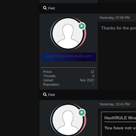
Find
Yesterday
, 07:06 PM
Thanks for the po
asgj15@protonmail.com
Posts:
12
Threads:
0
Joined:
Nov 2022
Reputation:
0
Find
Yesterday
, 10:41 PM
HacKRULE Wro
You have not un