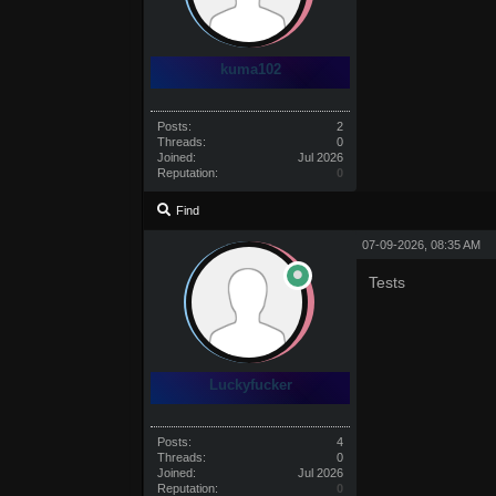
kuma102
Posts:
2
Threads:
0
Joined:
Jul 2026
Reputation:
0
Find
07-09-2026, 08:35 AM
Tests
Luckyfucker
Posts:
4
Threads:
0
Joined:
Jul 2026
Reputation:
0