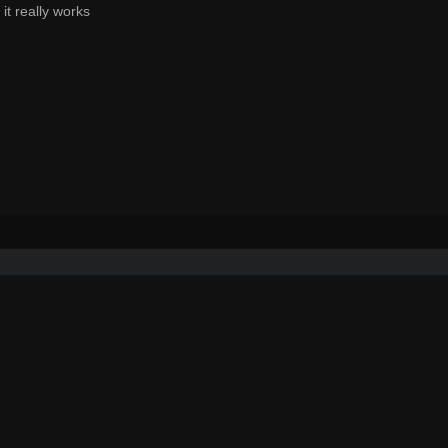
t really works