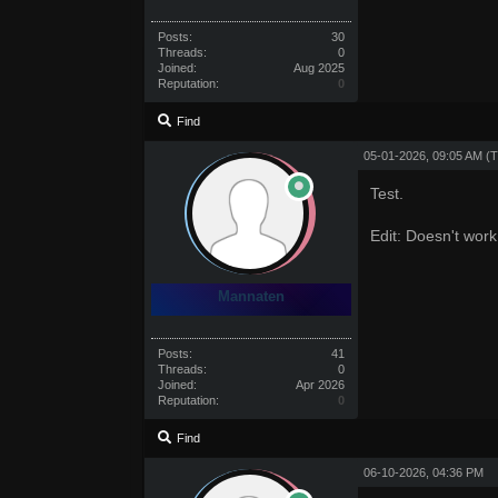
Posts:
30
Threads:
0
Joined:
Aug 2025
Reputation:
0
Find
05-01-2026, 09:05 AM
(T
Test.
Edit: Doesn't work
Mannaten
Posts:
41
Threads:
0
Joined:
Apr 2026
Reputation:
0
Find
06-10-2026, 04:36 PM