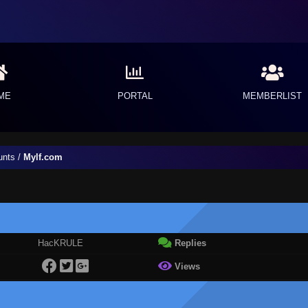
ME
PORTAL
MEMBERLIST
unts
/
Mylf.com
HacKRULE
Replies
Views