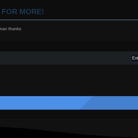
P FOR MORE!
man thanks