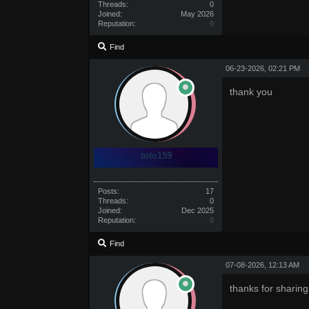
Threads:
0
Joined:
May 2026
Reputation:
0
Find
06-23-2026, 02:21 PM
thank you
toto159
Posts:
17
Threads:
0
Joined:
Dec 2025
Reputation:
0
Find
07-08-2026, 12:13 AM
thanks for sharing