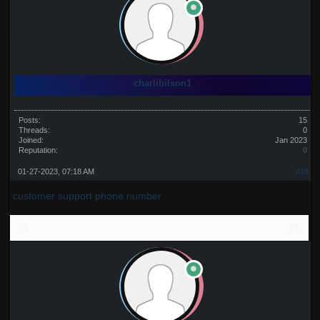
charlibilson1
Posts:
15
Threads:
0
Joined:
Jan 2023
Reputation:
0
01-27-2023, 07:18 AM
#18
customer support phone number