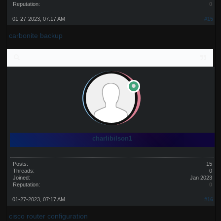
Reputation:
0
01-27-2023, 07:17 AM
#15
carbonite backup
charlibilson1
Posts:
15
Threads:
0
Joined:
Jan 2023
Reputation:
0
01-27-2023, 07:17 AM
#16
cisco router configuration