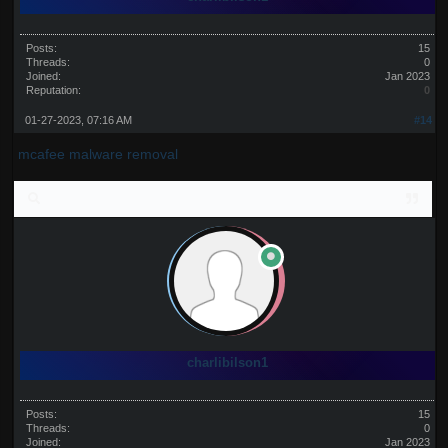
Posts:
15
Threads:
0
Joined:
Jan 2023
Reputation:
0
01-27-2023, 07:16 AM
#14
mcafee malware removal
charlibilson1
Posts:
15
Threads:
0
Joined:
Jan 2023