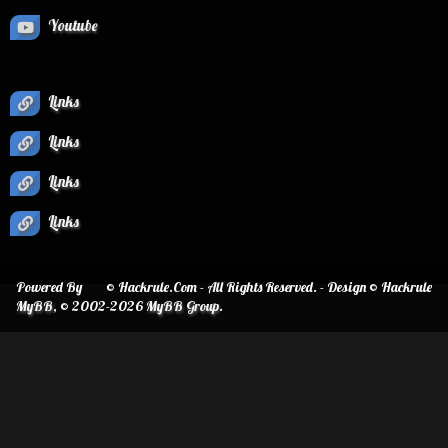
Youtube
Links
Links
Links
Links
Powered By
© Hackrule.Com - All Rights Reserved. - Design © Hackrule
MyBB
, © 2002-2026
MyBB Group
.