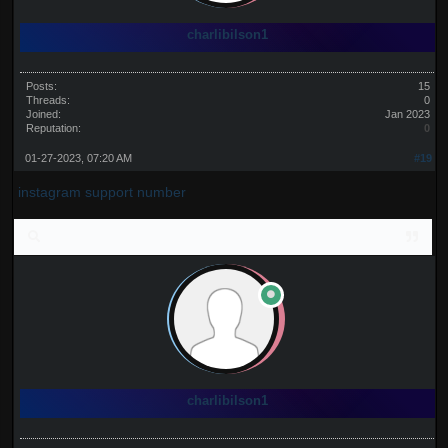
charlibilson1
Posts:
15
Threads:
0
Joined:
Jan 2023
Reputation:
0
01-27-2023, 07:20 AM
#19
instagram support number
charlibilson1