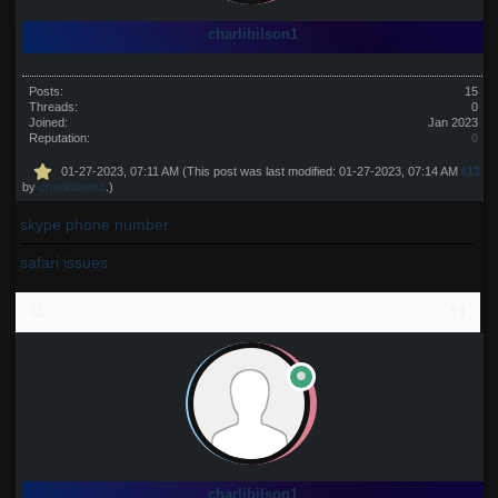
charlibilson1
Posts:
15
Threads:
0
Joined:
Jan 2023
Reputation:
0
01-27-2023, 07:11 AM
(This post was last modified: 01-27-2023, 07:14 AM
#13
by
charlibilson1
.)
skype phone number
safari issues
charlibilson1