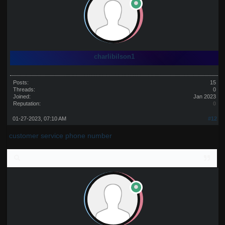
charlibilson1
Posts:
15
Threads:
0
Joined:
Jan 2023
Reputation:
0
01-27-2023, 07:10 AM
#12
customer service phone number