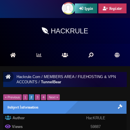
Login
Register
HACKRULE
Hackrule.Com
/
MEMBERS AREA
/
FILEHOSTING & VPN
ACCOUNTS
/
TunnelBear
« Previous
1
2
3
4
Next »
Subject İnformation
Author
HacKRULE
Views
59887