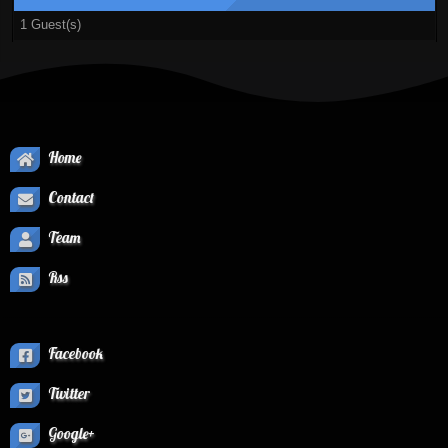
1 Guest(s)
Home
Contact
Team
Rss
Facebook
Twitter
Google+