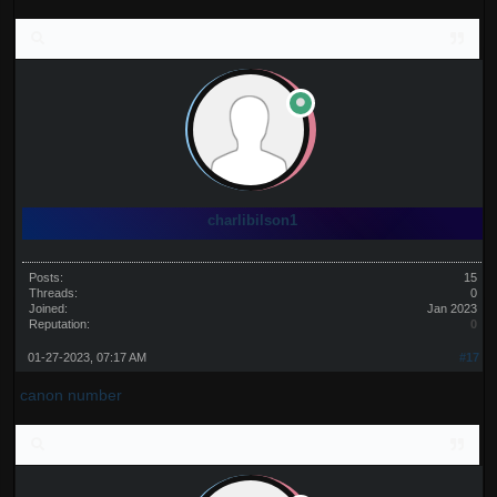
charlibilson1
Posts:
15
Threads:
0
Joined:
Jan 2023
Reputation:
0
01-27-2023, 07:17 AM
#17
canon number