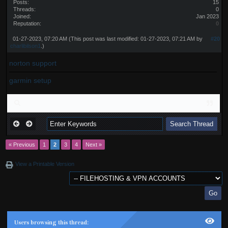
Posts:
15
Threads:
0
Joined:
Jan 2023
Reputation:
0
01-27-2023, 07:20 AM
(This post was last modified: 01-27-2023, 07:21 AM by
#20
charlibilson1
.)
norton support
garmin setup
« Previous
1
2
3
4
Next »
View a Printable Version
Users browsing this thread: