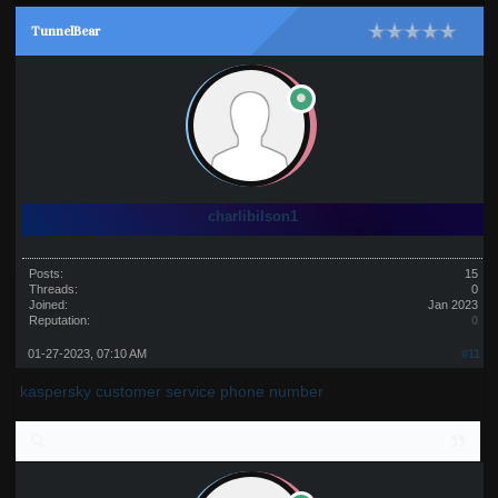
TunnelBear
charlibilson1
Posts:
15
Threads:
0
Joined:
Jan 2023
Reputation:
0
01-27-2023, 07:10 AM
#11
kaspersky customer service phone number