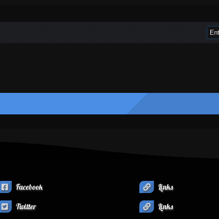
Facebook
Links
Twitter
Links