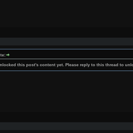
te:
locked this post's content yet. Please reply to this thread to unl