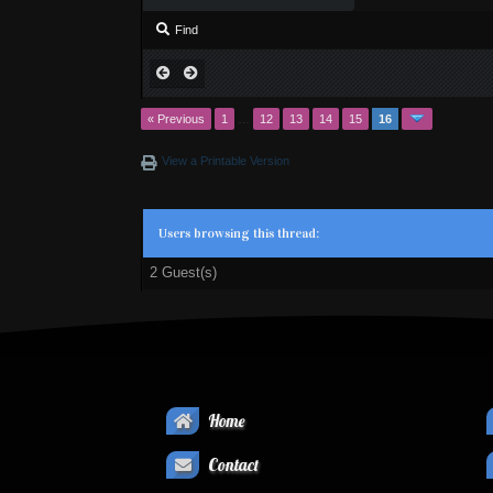
Find
« Previous
1
…
12
13
14
15
16
View a Printable Version
Users browsing this thread:
2 Guest(s)
Home
Contact