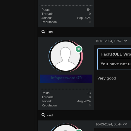
Posts:
54
Threads:
0
Joined:
Sep 2024
Reputation:
0
Find
10-01-2024, 12:57 PM
HacKRULE Wro
You have not un
infopasswords70
Very good
Posts:
13
Threads:
0
Joined:
Aug 2024
Reputation:
0
Find
10-03-2024, 08:44 PM