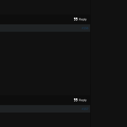
Reply
#156
Reply
#157