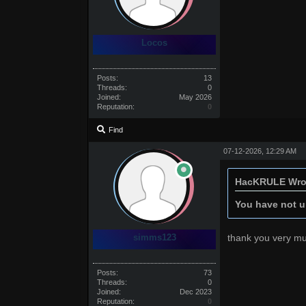
Locos
Posts:
13
Threads:
0
Joined:
May 2026
Reputation:
0
Find
07-12-2026, 12:29 AM
HacKRULE Wro
You have not un
simms123
thank you very m
Posts:
73
Threads:
0
Joined:
Dec 2023
Reputation:
0