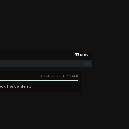
Reply
#158
(10-16-2022, 11:53 AM)
ock the content.