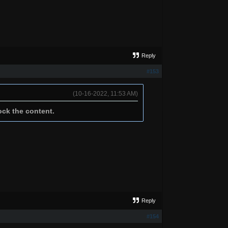
Reply
#153
(10-16-2022, 11:53 AM)
ock the content.
Reply
#154