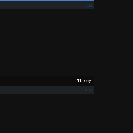
#151
Reply
#152