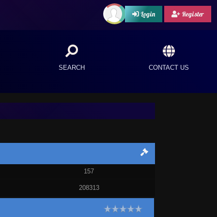
Login
Register
SEARCH
CONTACT US
157
208313