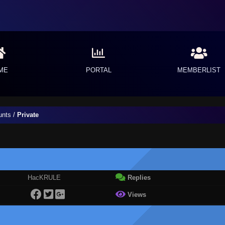
ME
PORTAL
MEMBERLIST
unts
/
Private
HacKRULE
Replies
Views