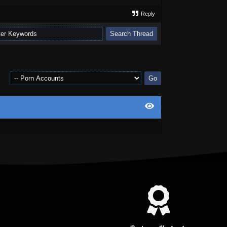
Reply