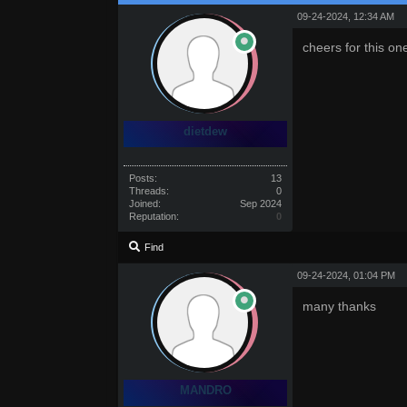
09-24-2024, 12:34 AM
cheers for this on
dietdew
Posts:
13
Threads:
0
Joined:
Sep 2024
Reputation:
0
Find
09-24-2024, 01:04 PM
many thanks
MANDRO