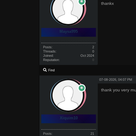
thankx
Maysa995
Posts:
2
Threads:
0
Joined:
Oct 2024
Reputation:
0
Find
07-08-2026, 04:07 PM
thank you very m
Xiquim10
Posts:
21