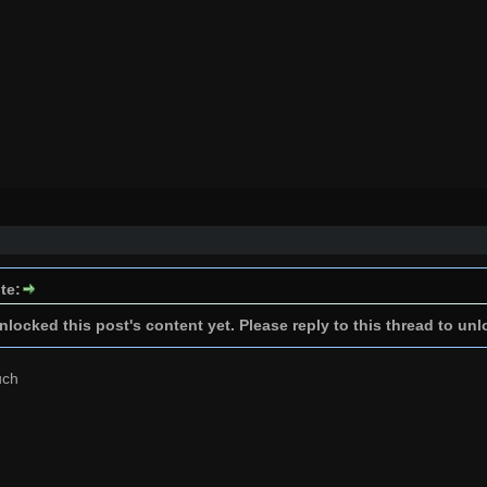
te:
locked this post's content yet. Please reply to this thread to unl
uch