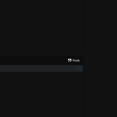
Reply
#155