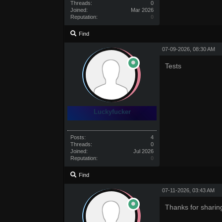
Threads:
0
Joined:
Mar 2026
Reputation:
0
Find
07-09-2026, 08:30 AM
Tests
Luckyfucker
Posts:
4
Threads:
0
Joined:
Jul 2026
Reputation:
0
Find
07-11-2026, 03:43 AM
Thanks for sharin