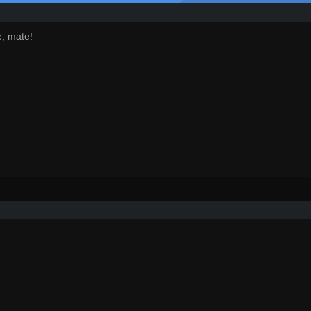
e, mate!