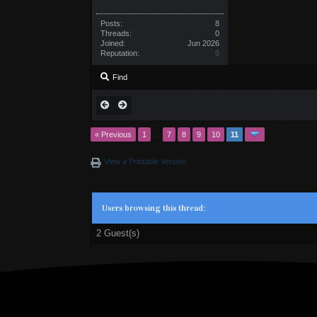
Posts:
8
Threads:
0
Joined:
Jun 2026
Reputation:
0
Find
« Previous
1
…
7
8
9
10
11
View a Printable Version
Users browsing this thread:
2 Guest(s)