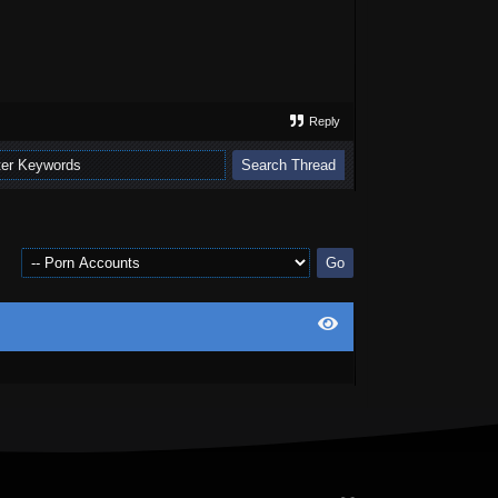
Reply