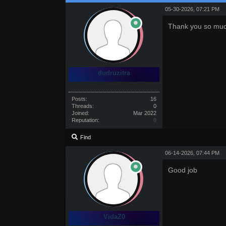
05-30-2026, 07:21 PM
Thank you so muc
dudruzitra
Posts:
16
Threads:
0
Joined:
Mar 2022
Reputation:
0
Find
06-14-2026, 07:44 PM
Good job
VidaZ0