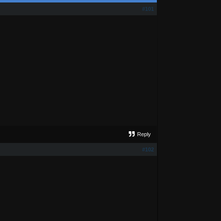
#101
Reply
#102