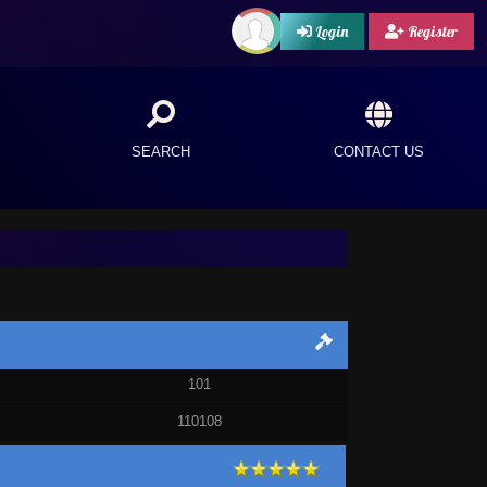
Login
Register
SEARCH
CONTACT US
101
110108