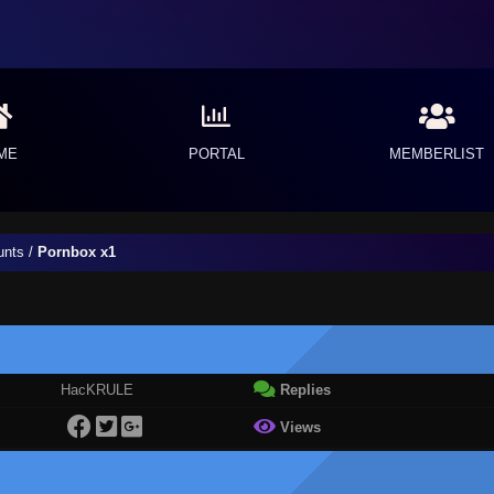
ME
PORTAL
MEMBERLIST
unts
/
Pornbox x1
HacKRULE
Replies
Views