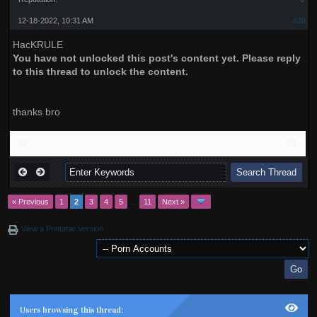
12-18-2022, 10:31 AM
#20
HacKRULE
You have not unlocked this post's content yet. Please reply
to this thread to unlock the content.
thanks bro
« Previous
1
2
3
4
5
…
11
Next »
View a Printable Version
Users browsing this thread: