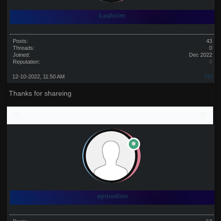
Leahcim
Posts:
43
Threads:
0
Joined:
Dec 2022
Reputation:
0
12-10-2022, 11:50 AM
#13
Thanks for shareing
epmedion