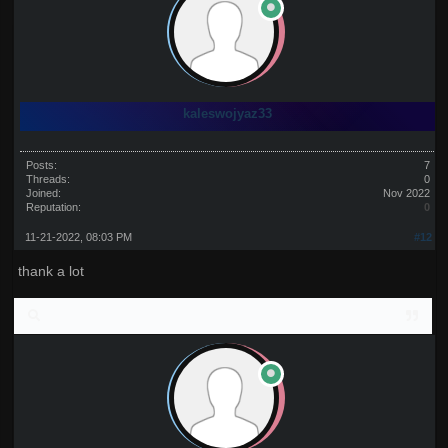
kaleswojyaz33
Posts:
7
Threads:
0
Joined:
Nov 2022
Reputation:
0
11-21-2022, 08:03 PM
#12
thank a lot