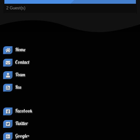
2 Guest(s)
Home
Contact
Team
Rss
Facebook
Twitter
Google+