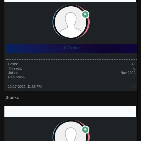
hOrrenv
Posts:
42
Threads:
0
Joined:
Nov 2022
Reputation:
0
12-17-2022, 11:33 PM
#17
thanks