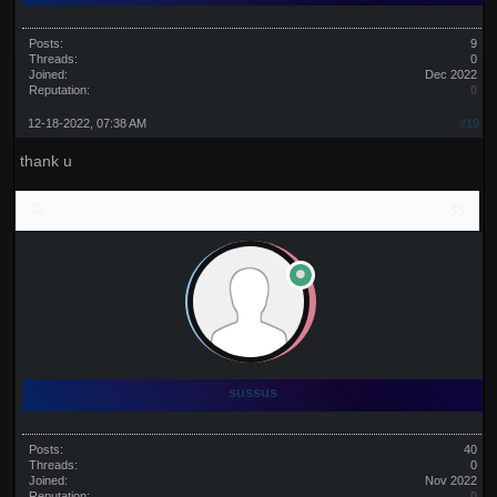
Posts:
9
Threads:
0
Joined:
Dec 2022
Reputation:
0
12-18-2022, 07:38 AM
#19
thank u
sussus
Posts:
40
Threads:
0
Joined:
Nov 2022
Reputation:
0