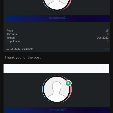
magnoan1
Posts:
19
Threads:
0
Joined:
Dec 2022
Reputation:
0
12-18-2022, 01:18 AM
#18
Thank you for the post
jamker1976