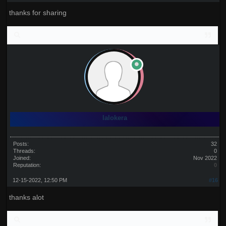
thanks for sharing
lalokera
Posts:
32
Threads:
0
Joined:
Nov 2022
Reputation:
0
12-15-2022, 12:50 PM
#16
thanks alot