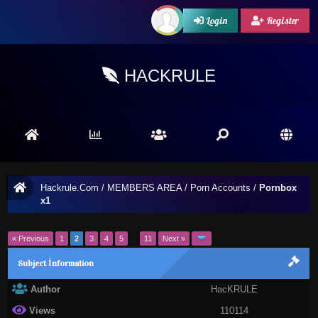
Login
Register
HACKRULE
Hackrule.Com
/
MEMBERS AREA
/
Porn Accounts
/
Pornbox
x1
« Previous
1
2
3
4
5
…
11
Next »
Subject İnformation
Author
HacKRULE
Views
110114