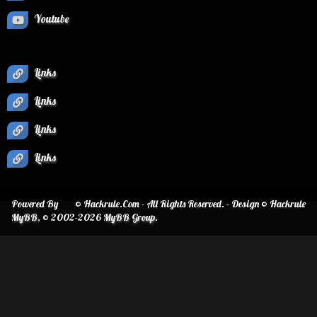
Youtube
Links
Links
Links
Links
Powered By
© Hackrule.Com - All Rights Reserved. - Design © Hackrule
MyBB
, © 2002-2026
MyBB Group
.