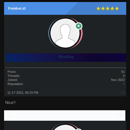
Pornbox x1
NiceGuy
Posts:
51
Threads:
0
Joined:
Nov 2022
Reputation:
0
11-17-2022, 06:33 PM
#11
Nice!!