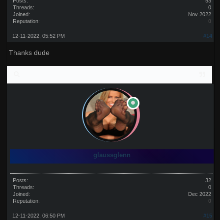
Posts:
53
Threads:
0
Joined:
Nov 2022
Reputation:
0
12-11-2022, 05:52 PM
#14
Thanks dude
glaussglenn
Posts:
32
Threads:
0
Joined:
Dec 2022
Reputation:
0
12-11-2022, 06:50 PM
#15